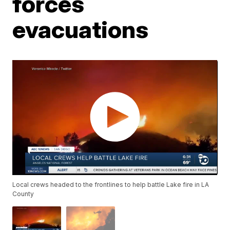
forces
evacuations
Local crews headed to the frontlines to help battle Lake fire in LA
County