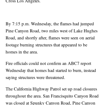
Cross Los Angeles.
By 7:15 p.m. Wednesday, the flames had jumped
Pine Canyon Road, two miles west of Lake Hughes
Road, and shortly after, flames were seen on aerial
footage burning structures that appeared to be
homes in the area.
Fire officials could not confirm an ABC7 report
Wednesday that homes had started to burn, instead
saying structures were threatened.
The California Highway Patrol set up road closures
throughout the area. San Francisquito Canyon Road
was closed at Spunky Canyon Road, Pine Canyon