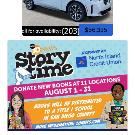
$56,335