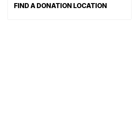
FIND A DONATION LOCATION