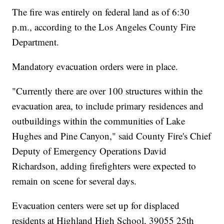
The fire was entirely on federal land as of 6:30
p.m., according to the Los Angeles County Fire
Department.
Mandatory evacuation orders were in place.
"Currently there are over 100 structures within the
evacuation area, to include primary residences and
outbuildings within the communities of Lake
Hughes and Pine Canyon," said County Fire's Chief
Deputy of Emergency Operations David
Richardson, adding firefighters were expected to
remain on scene for several days.
Evacuation centers were set up for displaced
residents at Highland High School, 39055 25th