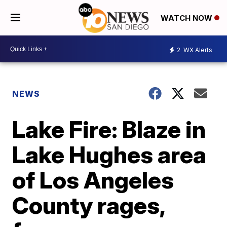
WATCH NOW
2
WX Alerts
NEWS
Lake Fire: Blaze in
Lake Hughes area
of Los Angeles
County rages,