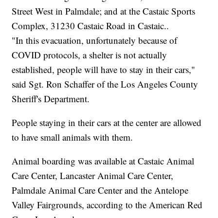
Street West in Palmdale; and at the Castaic Sports
Complex, 31230 Castaic Road in Castaic..
"In this evacuation, unfortunately because of
COVID protocols, a shelter is not actually
established, people will have to stay in their cars,"
said Sgt. Ron Schaffer of the Los Angeles County
Sheriff's Department.
People staying in their cars at the center are allowed
to have small animals with them.
Animal boarding was available at Castaic Animal
Care Center, Lancaster Animal Care Center,
Palmdale Animal Care Center and the Antelope
Valley Fairgrounds, according to the American Red