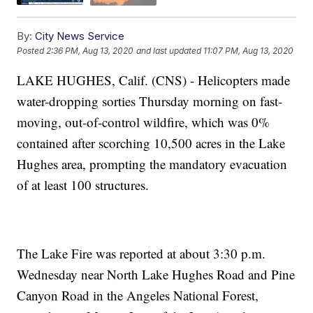
By:
City News Service
Posted
2:36 PM, Aug 13, 2020
and last updated
11:07 PM, Aug 13, 2020
LAKE HUGHES, Calif. (CNS) - Helicopters made
water-dropping sorties Thursday morning on fast-
moving, out-of-control wildfire, which was 0%
contained after scorching 10,500 acres in the Lake
Hughes area, prompting the mandatory evacuation
of at least 100 structures.
The Lake Fire was reported at about 3:30 p.m.
Wednesday near North Lake Hughes Road and Pine
Canyon Road in the Angeles National Forest,