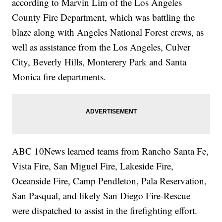
according to Marvin Lim of the Los Angeles
County Fire Department, which was battling the
blaze along with Angeles National Forest crews, as
well as assistance from the Los Angeles, Culver
City, Beverly Hills, Monterery Park and Santa
Monica fire departments.
ABC 10News learned teams from Rancho Santa Fe,
Vista Fire, San Miguel Fire, Lakeside Fire,
Oceanside Fire, Camp Pendleton, Pala Reservation,
San Pasqual, and likely San Diego Fire-Rescue
were dispatched to assist in the firefighting effort.