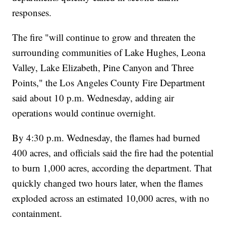
responses.
The fire "will continue to grow and threaten the
surrounding communities of Lake Hughes, Leona
Valley, Lake Elizabeth, Pine Canyon and Three
Points," the Los Angeles County Fire Department
said about 10 p.m. Wednesday, adding air
operations would continue overnight.
By 4:30 p.m. Wednesday, the flames had burned
400 acres, and officials said the fire had the potential
to burn 1,000 acres, according the department. That
quickly changed two hours later, when the flames
exploded across an estimated 10,000 acres, with no
containment.