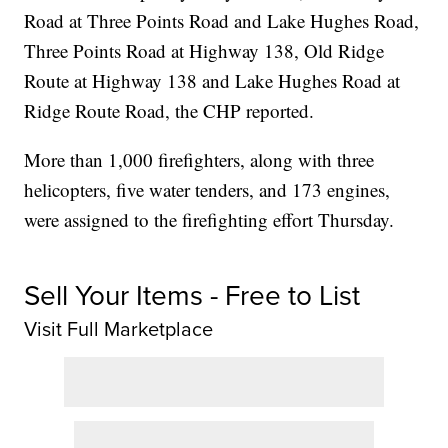
Road at Three Points Road and Lake Hughes Road,
Three Points Road at Highway 138, Old Ridge
Route at Highway 138 and Lake Hughes Road at
Ridge Route Road, the CHP reported.
More than 1,000 firefighters, along with three
helicopters, five water tenders, and 173 engines,
were assigned to the firefighting effort Thursday.
Sell Your Items - Free to List
Visit Full Marketplace