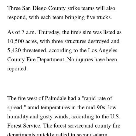
Three San Diego County strike teams will also
respond, with each team bringing five trucks.
As of 7 a.m. Thursday, the fire's size was listed as
10,500 acres, with three structures destroyed and
5,420 threatened, according to the Los Angeles
County Fire Department. No injuries have been
reported.
The fire west of Palmdale had a "rapid rate of
spread," amid temperatures in the mid-90s, low
humidity and gusty winds, according to the U.S.
Forest Service. The forest service and county fire
departments quickly called in second-alarm