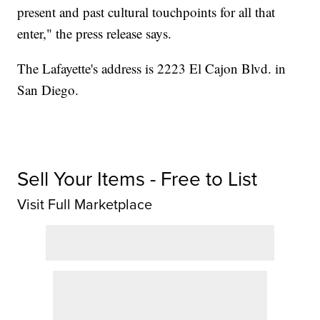
present and past cultural touchpoints for all that
enter," the press release says.
The Lafayette's address is 2223 El Cajon Blvd. in
San Diego.
Sell Your Items - Free to List
Visit Full Marketplace