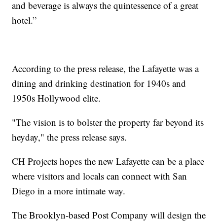
and beverage is always the quintessence of a great
hotel.”
According to the press release, the Lafayette was a
dining and drinking destination for 1940s and
1950s Hollywood elite.
"The vision is to bolster the property far beyond its
heyday," the press release says.
CH Projects hopes the new Lafayette can be a place
where visitors and locals can connect with San
Diego in a more intimate way.
The Brooklyn-based Post Company will design the