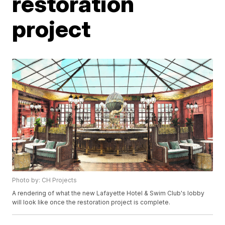
restoration
project
Photo by: CH Projects
A rendering of what the new Lafayette Hotel & Swim Club's lobby
will look like once the restoration project is complete.