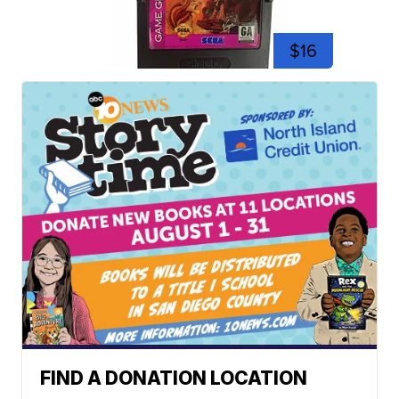
$16
FIND A DONATION LOCATION