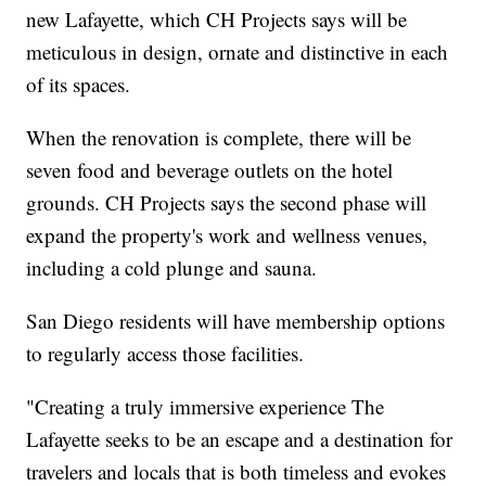
new Lafayette, which CH Projects says will be
meticulous in design, ornate and distinctive in each
of its spaces.
When the renovation is complete, there will be
seven food and beverage outlets on the hotel
grounds. CH Projects says the second phase will
expand the property's work and wellness venues,
including a cold plunge and sauna.
San Diego residents will have membership options
to regularly access those facilities.
"Creating a truly immersive experience The
Lafayette seeks to be an escape and a destination for
travelers and locals that is both timeless and evokes