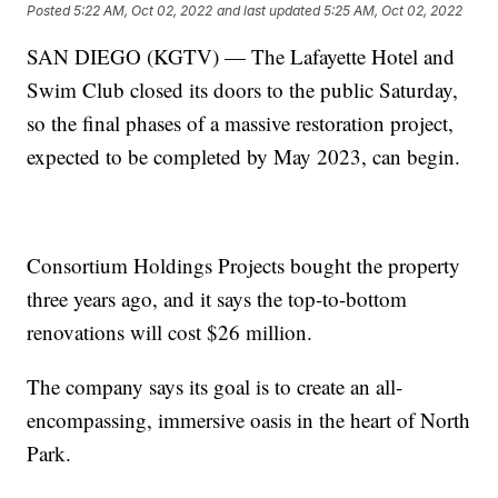
Posted
5:22 AM, Oct 02, 2022
and last updated
5:25 AM, Oct 02, 2022
SAN DIEGO (KGTV) — The Lafayette Hotel and
Swim Club closed its doors to the public Saturday,
so the final phases of a massive restoration project,
expected to be completed by May 2023, can begin.
Consortium Holdings Projects bought the property
three years ago, and it says the top-to-bottom
renovations will cost $26 million.
The company says its goal is to create an all-
encompassing, immersive oasis in the heart of North
Park.