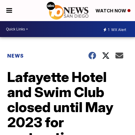
WATCH NOW
1
WX Alert
NEWS
Lafayette Hotel
and Swim Club
closed until May
2023 for