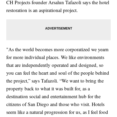
CH Projects founder Arsalun Tafazoli says the hotel
restoration is an aspirational project.
"As the world becomes more corporatized we yearn
for more individual places. We like environments
that are independently operated and designed, so
you can feel the heart and soul of the people behind
the project,” says Tafazoli. “We want to bring the
property back to what it was built for, as a
destination social and entertainment hub for the
citizens of San Diego and those who visit. Hotels
seem like a natural progression for us, as I feel food