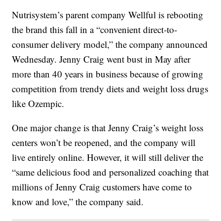
Nutrisystem’s parent company Wellful is rebooting
the brand this fall in a “convenient direct-to-
consumer delivery model,” the company announced
Wednesday. Jenny Craig went bust in May after
more than 40 years in business because of growing
competition from trendy diets and weight loss drugs
like Ozempic.
One major change is that Jenny Craig’s weight loss
centers won’t be reopened, and the company will
live entirely online. However, it will still deliver the
“same delicious food and personalized coaching that
millions of Jenny Craig customers have come to
know and love,” the company said.