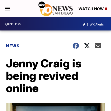
WATCH NOW
2
WX Alerts
NEWS
Jenny Craig is
being revived
online