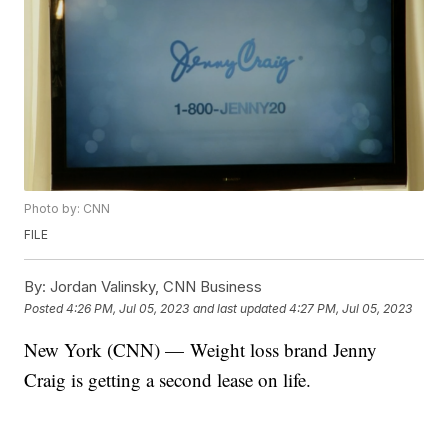
Photo by: CNN
FILE
By:
Jordan Valinsky, CNN Business
Posted
4:26 PM, Jul 05, 2023
and last updated
4:27 PM, Jul 05, 2023
New York (CNN) — Weight loss brand Jenny
Craig is getting a second lease on life.