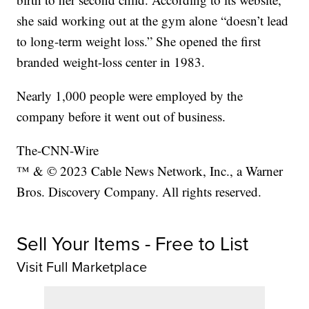
she said working out at the gym alone “doesn’t lead
to long-term weight loss.” She opened the first
branded weight-loss center in 1983.
Nearly 1,000 people were employed by the
company before it went out of business.
The-CNN-Wire
™ & © 2023 Cable News Network, Inc., a Warner
Bros. Discovery Company. All rights reserved.
Sell Your Items - Free to List
Visit Full Marketplace