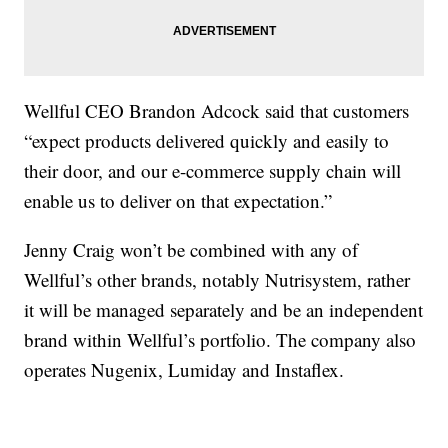
Wellful CEO Brandon Adcock said that customers
“expect products delivered quickly and easily to
their door, and our e-commerce supply chain will
enable us to deliver on that expectation.”
Jenny Craig won’t be combined with any of
Wellful’s other brands, notably Nutrisystem, rather
it will be managed separately and be an independent
brand within Wellful’s portfolio. The company also
operates Nugenix, Lumiday and Instaflex.