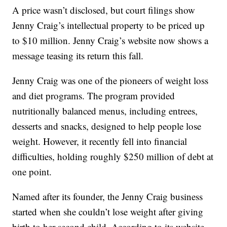
A price wasn’t disclosed, but court filings show
Jenny Craig’s intellectual property to be priced up
to $10 million. Jenny Craig’s website now shows a
message teasing its return this fall.
Jenny Craig was one of the pioneers of weight loss
and diet programs. The program provided
nutritionally balanced menus, including entrees,
desserts and snacks, designed to help people lose
weight. However, it recently fell into financial
difficulties, holding roughly $250 million of debt at
one point.
Named after its founder, the Jenny Craig business
started when she couldn’t lose weight after giving
birth to her second child. According to its website,