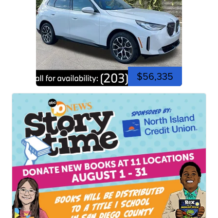
$56,335