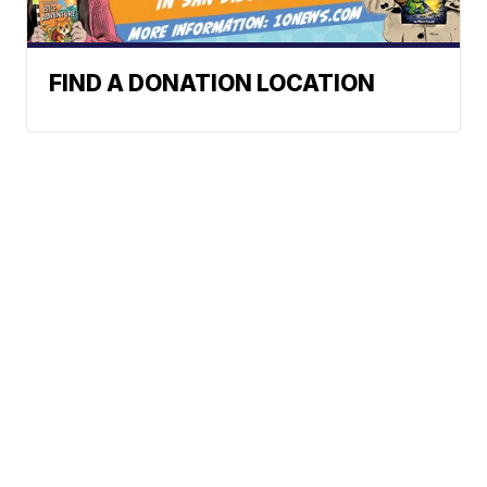
FIND A DONATION LOCATION