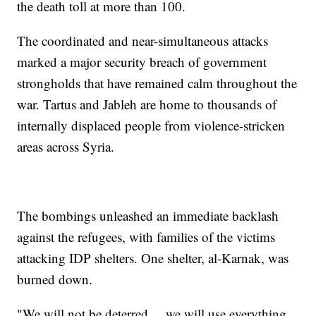
the death toll at more than 100.
The coordinated and near-simultaneous attacks
marked a major security breach of government
strongholds that have remained calm throughout the
war. Tartus and Jableh are home to thousands of
internally displaced people from violence-stricken
areas across Syria.
The bombings unleashed an immediate backlash
against the refugees, with families of the victims
attacking IDP shelters. One shelter, al-Karnak, was
burned down.
"We will not be deterred ... we will use everything