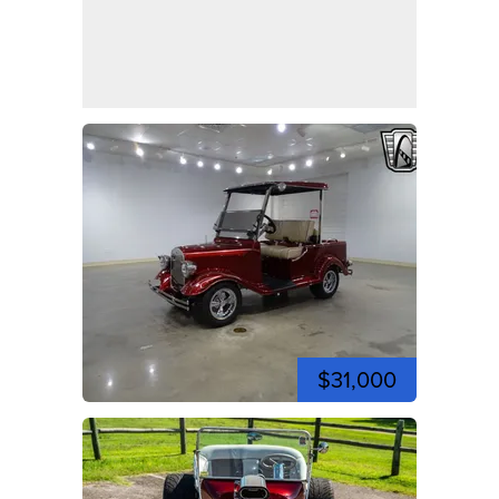
$31,000