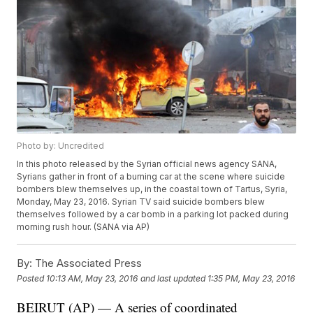
Photo by: Uncredited
In this photo released by the Syrian official news agency SANA,
Syrians gather in front of a burning car at the scene where suicide
bombers blew themselves up, in the coastal town of Tartus, Syria,
Monday, May 23, 2016. Syrian TV said suicide bombers blew
themselves followed by a car bomb in a parking lot packed during
morning rush hour. (SANA via AP)
By:
The Associated Press
Posted
10:13 AM, May 23, 2016
and last updated
1:35 PM, May 23, 2016
BEIRUT (AP) — A series of coordinated