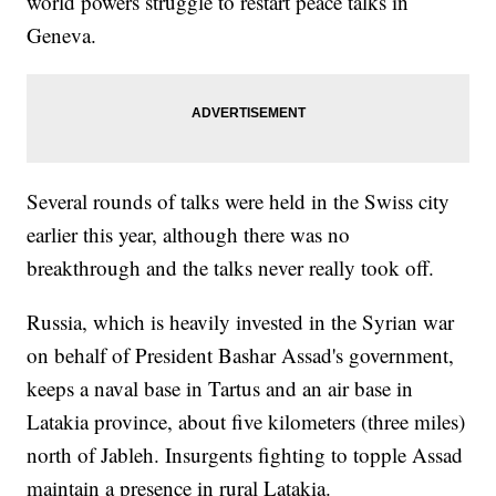
world powers struggle to restart peace talks in
Geneva.
Several rounds of talks were held in the Swiss city
earlier this year, although there was no
breakthrough and the talks never really took off.
Russia, which is heavily invested in the Syrian war
on behalf of President Bashar Assad's government,
keeps a naval base in Tartus and an air base in
Latakia province, about five kilometers (three miles)
north of Jableh. Insurgents fighting to topple Assad
maintain a presence in rural Latakia.