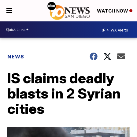
WATCH NOW
4
WX Alerts
NEWS
IS claims deadly
blasts in 2 Syrian
cities