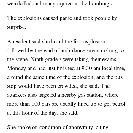
were killed and many injured in the bombings.
The explosions caused panic and took people by
surprise.
A resident said she heard the first explosion
followed by the wail of ambulance sirens rushing to
the scene. Ninth graders were taking their exams
Monday and had just finished at 9.30 am local time,
around the same time of the explosion, and the bus
stop would have been crowded, she said. The
attackers also targeted a nearby gas station, where
more than 100 cars are usually lined up to get petrol
at this hour of the day, she said.
She spoke on condition of anonymity, citing