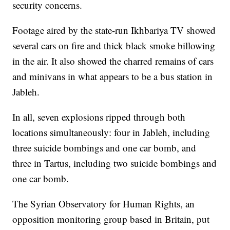
security concerns.
Footage aired by the state-run Ikhbariya TV showed
several cars on fire and thick black smoke billowing
in the air. It also showed the charred remains of cars
and minivans in what appears to be a bus station in
Jableh.
In all, seven explosions ripped through both
locations simultaneously: four in Jableh, including
three suicide bombings and one car bomb, and
three in Tartus, including two suicide bombings and
one car bomb.
The Syrian Observatory for Human Rights, an
opposition monitoring group based in Britain, put