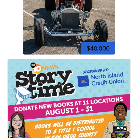
$40,000