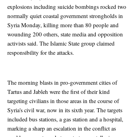
explosions including suicide bombings rocked two
normally quiet coastal government strongholds in
Syria Monday, killing more than 80 people and
wounding 200 others, state media and opposition
activists said. The Islamic State group claimed
responsibility for the attacks.
The morning blasts in pro-government cities of
Tartus and Jableh were the first of their kind
targeting civilians in those areas in the course of
Syria's civil war, now in its sixth year. The targets
included bus stations, a gas station and a hospital,
marking a sharp an escalation in the conflict as