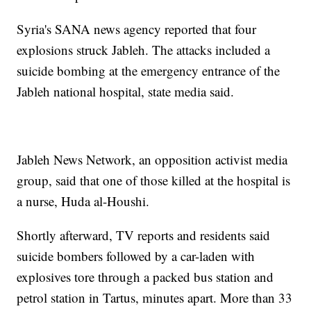
Syria's SANA news agency reported that four
explosions struck Jableh. The attacks included a
suicide bombing at the emergency entrance of the
Jableh national hospital, state media said.
Jableh News Network, an opposition activist media
group, said that one of those killed at the hospital is
a nurse, Huda al-Houshi.
Shortly afterward, TV reports and residents said
suicide bombers followed by a car-laden with
explosives tore through a packed bus station and
petrol station in Tartus, minutes apart. More than 33