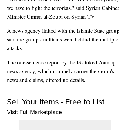
we have to fight the terrorists," said Syrian Cabinet
Minister Omran al-Zoubi on Syrian TV.
A news agency linked with the Islamic State group
said the group's militants were behind the multiple
attacks.
The one-sentence report by the IS-linked Aamaq
news agency, which routinely carries the group's
news and claims, offered no details.
Sell Your Items - Free to List
Visit Full Marketplace