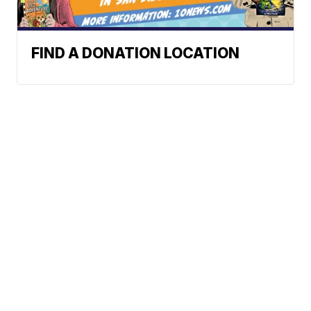
FIND A DONATION LOCATION