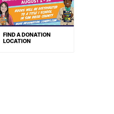
FIND A DONATION
LOCATION