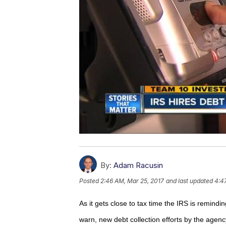
By:
Adam Racusin
Posted
2:46 AM, Mar 25, 2017
and last updated
4:4
As it gets close to tax time the IRS is remin
warn, new debt collection efforts by the agenc