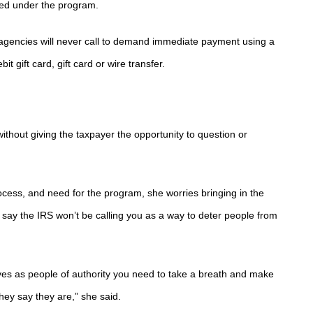
ized under the program.
n agencies will never call to demand immediate payment using a
 gift card, gift card or wire transfer.
ithout giving the taxpayer the opportunity to question or
ocess, and need for the program, she worries bringing in the
 say the IRS won’t be calling you as a way to deter people from
es as people of authority you need to take a breath and make
hey say they are,” she said.