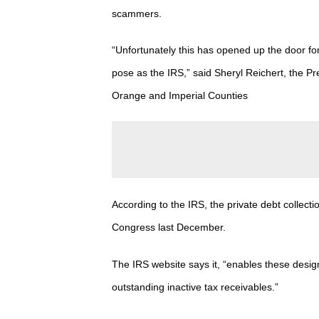
scammers.
“Unfortunately this has opened up the door fo
pose as the IRS,” said
Sheryl
Reichert, the Pr
Orange and Imperial Counties
According to the IRS, the
private debt collect
Congress last December.
The IRS website says it, “enables these design
outstanding inactive tax receivables.”