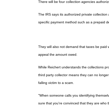
There will be four collection agencies author
The IRS says its authorized private collectio
specific payment method such as a prepaid debit
They will also not demand that taxes be paid w
appeal the amount owed.
While Reichert understands the collections pr
third party collector means they can no longer
falling victim to a scam.
"When someone calls you identifying themselv
sure that you're convinced that they are who t