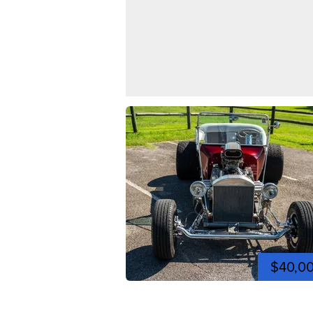
$40,0