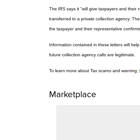
The IRS says it “will give taxpayers and their 
transferred to a private collection agency.
The 
the taxpayer and their representative confirmin
Information contained in these letters will he
future collection agency calls are legitimate.
To learn more about Tax scams and warning:
Marketplace