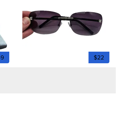
59
$22