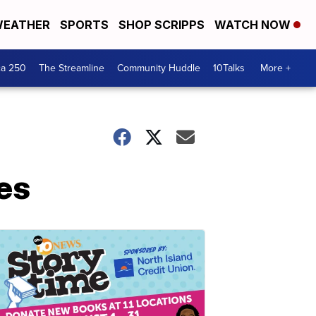
EATHER
SPORTS
SHOP SCRIPPS
WATCH NOW
ca 250
The Streamline
Community Huddle
10Talks
More +
ies