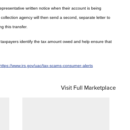
representative written notice when their account is being
collection agency will then send a second, separate letter to
g this transfer.
lp taxpayers identify the tax amount owed and help ensure that
https://www.irs.gov/uac/tax-scams-consumer-alerts
Visit Full Marketplace