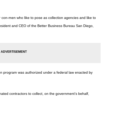
r con-men who like to pose as collection agencies and like to
esident and CEO of the Better Business Bureau San Diego,
ion program was authorized under a federal law enacted by
ated contractors to collect, on the government’s behalf,