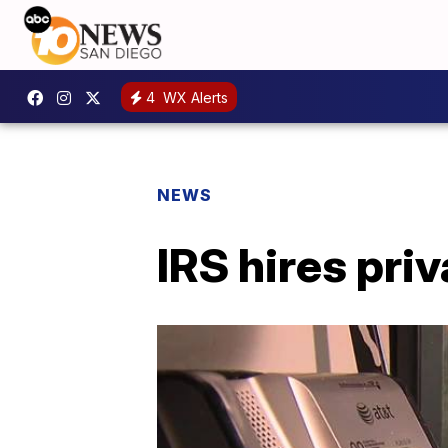
4
WX Alerts
NEWS
IRS hires pri