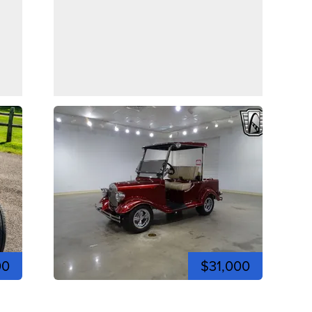
00
$31,000