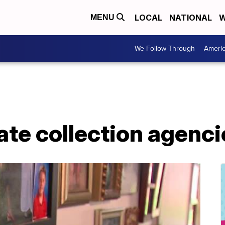
LOCAL
NATIONAL
W
MENU
We Follow Through
Ameri
vate collection agenc