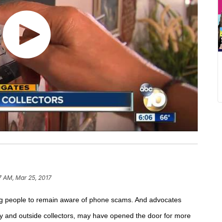
7 AM, Mar 25, 2017
ding people to remain aware of phone scams. And a
dvocates
y and outside collectors,
may have opened the door for more