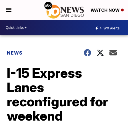
WATCH NOW
4
WX Alerts
NEWS
I-15 Express
Lanes
reconfigured for
weekend