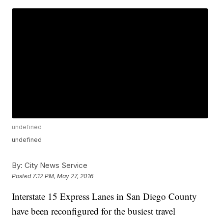
undefined
undefined
By:
City News Service
Posted
7:12 PM, May 27, 2016
Interstate 15 Express Lanes in San Diego County
have been reconfigured for the busiest travel