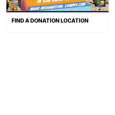
FIND A DONATION LOCATION