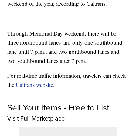
weekend of the year, according to Caltrans.
Through Memorial Day weekend, there will be
three northbound lanes and only one southbound
lane until 7 p.m., and two northbound lanes and
two southbound lanes after 7 p.m.
For real-time traffic information, travelers can check
the
Caltrans website
.
Sell Your Items - Free to List
Visit Full Marketplace