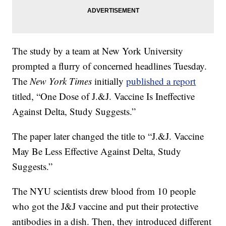
The study by a team at New York University
prompted a flurry of concerned headlines Tuesday.
The
New York Times
initially
published a report
titled, “One Dose of J.&J. Vaccine Is Ineffective
Against Delta, Study Suggests.”
The paper later changed the title to “J.&J. Vaccine
May Be Less Effective Against Delta, Study
Suggests.”
The NYU scientists drew blood from 10 people
who got the J&J vaccine and put their protective
antibodies in a dish. Then, they introduced different