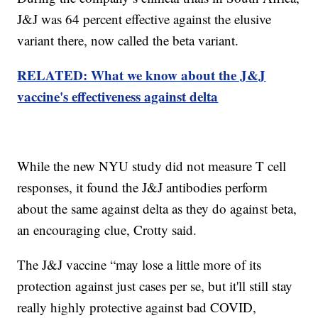
J&J was 64 percent effective against the elusive
variant there, now called the beta variant.
RELATED: What we know about the J&J
vaccine's effectiveness against delta
While the new NYU study did not measure T cell
responses, it found the J&J antibodies perform
about the same against delta as they do against beta,
an encouraging clue, Crotty said.
The J&J vaccine “may lose a little more of its
protection against just cases per se, but it'll still stay
really highly protective against bad COVID,