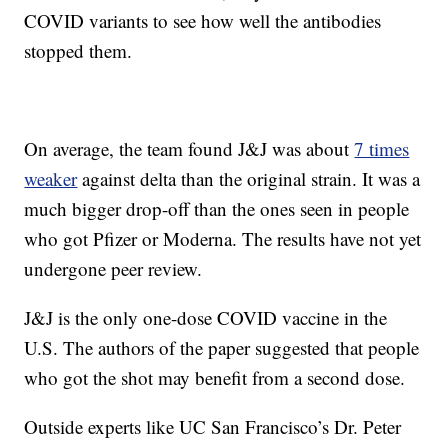
COVID variants to see how well the antibodies
stopped them.
On average, the team found J&J was about
7 times
weaker
against delta than the original strain. It was a
much bigger drop-off than the ones seen in people
who got Pfizer or Moderna. The results have not yet
undergone peer review.
J&J is the only one-dose COVID vaccine in the
U.S. The authors of the paper suggested that people
who got the shot may benefit from a second dose.
Outside experts like UC San Francisco’s Dr. Peter