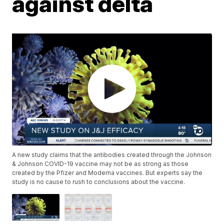
against delta
A new study claims that the antibodies created through the Johnson
& Johnson COVID-19 vaccine may not be as strong as those
created by the Pfizer and Moderna vaccines. But experts say the
study is no cause to rush to conclusions about the vaccine.