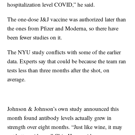
hospitalization level COVID,” he said.
The one-dose J&J vaccine was authorized later than
the ones from Pfizer and Moderna, so there have
been fewer studies on it.
The NYU study conflicts with some of the earlier
data. Experts say that could be because the team ran
tests less than three months after the shot, on
average.
Johnson & Johnson’s own study announced this
month found antibody levels actually grew in
strength over eight months. “Just like wine, it may