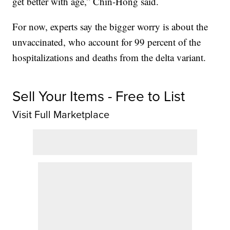
get better with age,” Chin-Hong said.
For now, experts say the bigger worry is about the
unvaccinated, who account for 99 percent of the
hospitalizations and deaths from the delta variant.
Sell Your Items - Free to List
Visit Full Marketplace