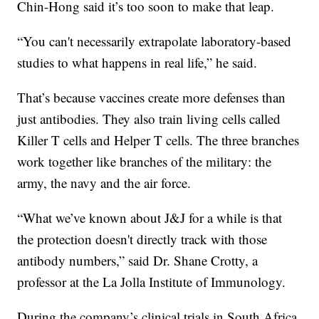
Chin-Hong said it’s too soon to make that leap.
“You can't necessarily extrapolate laboratory-based
studies to what happens in real life,” he said.
That’s because vaccines create more defenses than
just antibodies. They also train living cells called
Killer T cells and Helper T cells. The three branches
work together like branches of the military: the
army, the navy and the air force.
“What we’ve known about J&J for a while is that
the protection doesn't directly track with those
antibody numbers,” said Dr. Shane Crotty, a
professor at the La Jolla Institute of Immunology.
During the company’s clinical trials in South Africa,