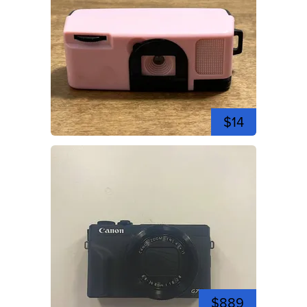
$14
$889