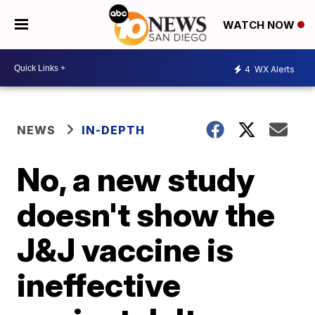
WATCH NOW
4
WX Alerts
NEWS
IN-DEPTH
No, a new study
doesn't show the
J&J vaccine is
ineffective