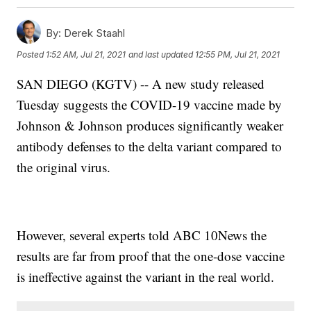
By:
Derek Staahl
Posted
1:52 AM, Jul 21, 2021
and last updated
12:55 PM, Jul 21, 2021
SAN DIEGO (KGTV) -- A new study released
Tuesday suggests the COVID-19 vaccine made by
Johnson & Johnson produces significantly weaker
antibody defenses to the delta variant compared to
the original virus.
However, several experts told ABC 10News the
results are far from proof that the one-dose vaccine
is ineffective against the variant in the real world.