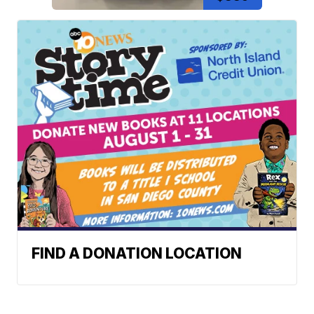
FIND A DONATION LOCATION