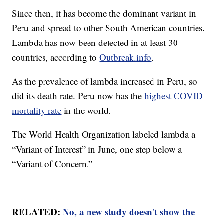
Since then, it has become the dominant variant in
Peru and spread to other South American countries.
Lambda has now been detected in at least 30
countries, according to
Outbreak.info
.
As the prevalence of lambda increased in Peru, so
did its death rate. Peru now has the
highest COVID
mortality rate
in the world.
The World Health Organization labeled lambda a
“Variant of Interest” in June, one step below a
“Variant of Concern.”
RELATED:
No, a new study doesn't show the