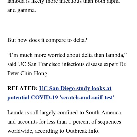
lambda is likely more infectious than both alpha
and gamma.
But how does it compare to delta?
“I’m much more worried about delta than lambda,”
said UC San Francisco infectious disease expert Dr.
Peter Chin-Hong.
RELATED:
UC San Diego study looks at
potential COVID-19 'scratch-and-sniff test'
Lamda is still largely confined to South America
and accounts for less than 1 percent of sequences
worldwide, according to Outbreak.info.