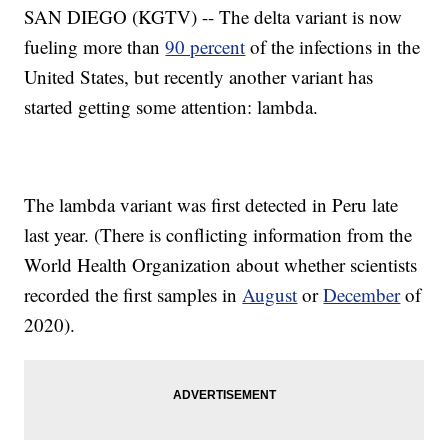
SAN DIEGO (KGTV) -- The delta variant is now
fueling more than
90 percent
of the infections in the
United States, but recently another variant has
started getting some attention: lambda.
The lambda variant was first detected in Peru late
last year. (There is conflicting information from the
World Health Organization about whether scientists
recorded the first samples in
August
or
December
of
2020).