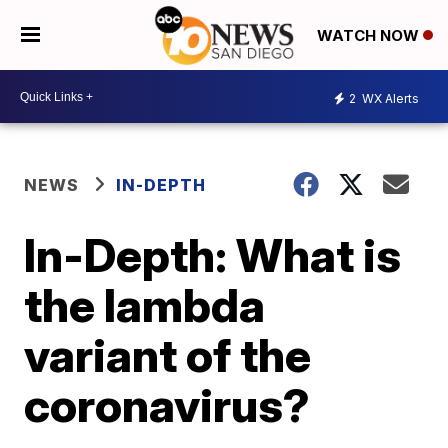
WATCH NOW
2
WX Alerts
NEWS
IN-DEPTH
In-Depth: What is
the lambda
variant of the
coronavirus?