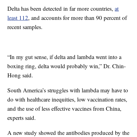
Delta has been detected in far more countries,
at
least 112
, and accounts for more than 90 percent of
recent samples.
“In my gut sense, if delta and lambda went into a
boxing ring, delta would probably win,” Dr. Chin-
Hong said.
South America’s struggles with lambda may have to
do with healthcare inequities, low vaccination rates,
and the use of less effective vaccines from China,
experts said.
A new study showed the antibodies produced by the