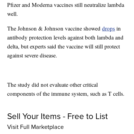
Pfizer and Moderna vaccines still neutralize lambda
well.
The Johnson & Johnson vaccine showed
drops
in
antibody protection levels against both lambda and
delta, but experts said the vaccine will still protect
against severe disease.
The study did not evaluate other critical
components of the immune system, such as T cells.
Sell Your Items - Free to List
Visit Full Marketplace