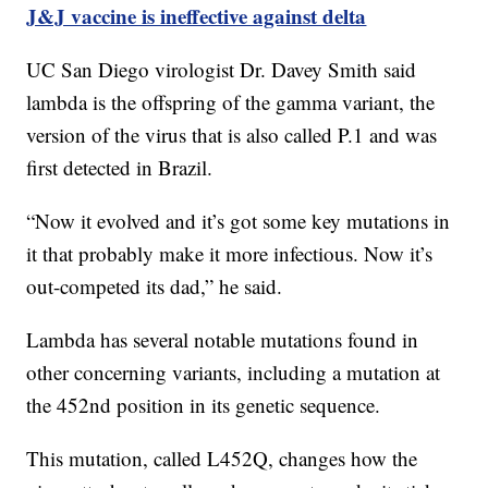
J&J vaccine is ineffective against delta
UC San Diego virologist Dr. Davey Smith said
lambda is the offspring of the gamma variant, the
version of the virus that is also called P.1 and was
first detected in Brazil.
“Now it evolved and it’s got some key mutations in
it that probably make it more infectious. Now it’s
out-competed its dad,” he said.
Lambda has several notable mutations found in
other concerning variants, including a mutation at
the 452nd position in its genetic sequence.
This mutation, called L452Q, changes how the