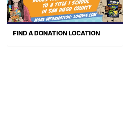
FIND A DONATION LOCATION