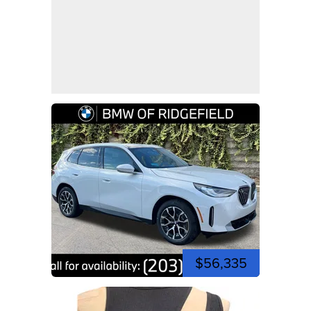
$56,335