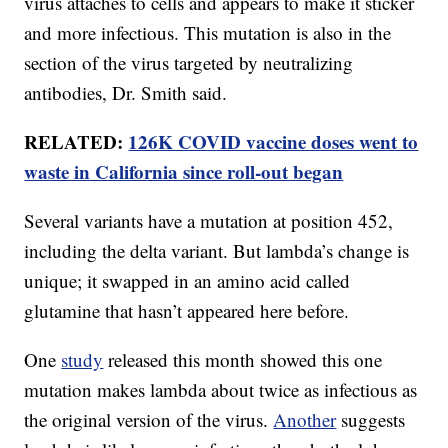
virus attaches to cells and appears to make it sticker
and more infectious. This mutation is also in the
section of the virus targeted by neutralizing
antibodies, Dr. Smith said.
RELATED:
126K COVID vaccine doses went to
waste in California since roll-out began
Several variants have a mutation at position 452,
including the delta variant. But lambda’s change is
unique; it swapped in an amino acid called
glutamine that hasn’t appeared here before.
One
study
released this month showed this one
mutation makes lambda about twice as infectious as
the original version of the virus.
Another
suggests