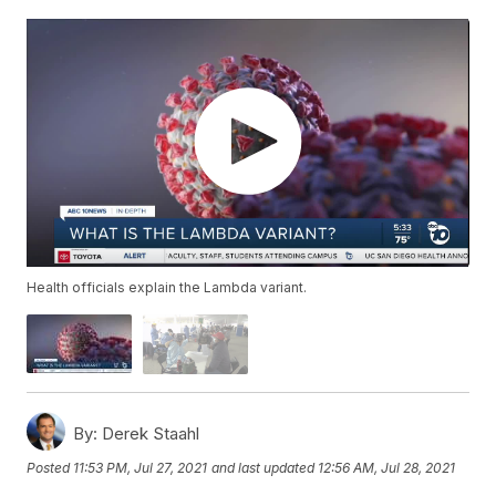
Health officials explain the Lambda variant.
By:
Derek Staahl
Posted
11:53 PM, Jul 27, 2021
and last updated
12:56 AM, Jul 28, 2021