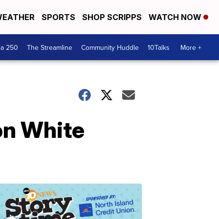
EATHER
SPORTS
SHOP SCRIPPS
WATCH NOW
ca 250
The Streamline
Community Huddle
10Talks
More +
on White