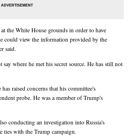
at the White House grounds in order to have
he could view the information provided by the
r said.
 say where he met his secret source. He has still not
has raised concerns that his committee's
dependent probe. He was a member of Trump's
lso conducting an investigation into Russia's
ble ties with the Trump campaign.