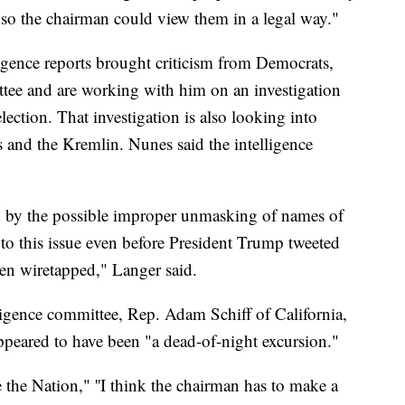
 so the chairman could view them in a legal way."
ligence reports brought criticism from Democrats,
ttee and are working with him on an investigation
election. That investigation is also looking into
s and the Kremlin. Nunes said the intelligence
d by the possible improper unmasking of names of
nto this issue even before President Trump tweeted
en wiretapped," Langer said.
igence committee, Rep. Adam Schiff of California,
ppeared to have been "a dead-of-night excursion."
the Nation," ''I think the chairman has to make a