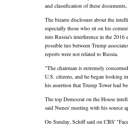
and classification of these documents,
The bizarre disclosure about the intel
especially those who sit on his commi
into Russia's interference in the 2016 
possible ties between Trump associate
reports were not related to Russia.
"The chairman is extremely concerne
U.S. citizens, and he began looking i
his assertion that Trump Tower had be
The top Democrat on the House intell
said Nunes' meeting with his source a
On Sunday, Schiff said on CBS' "Face 