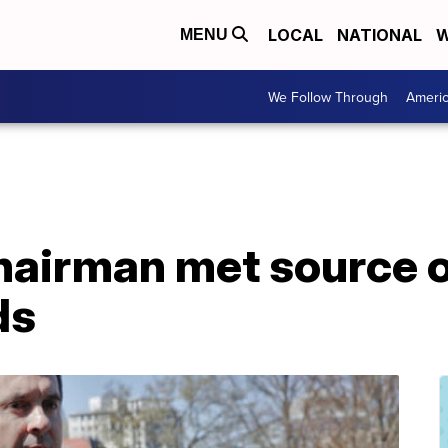
LOCAL
NATIONAL
W
MENU
We Follow Through
Ameri
chairman met source 
ds