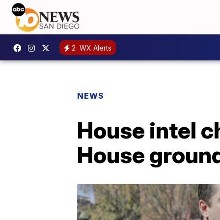
2
WX Alerts
NEWS
House intel 
House groun