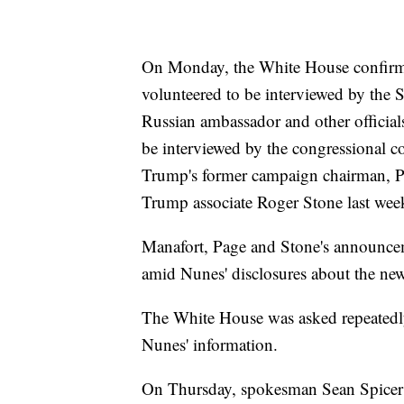
On Monday, the White House confirme
volunteered to be interviewed by the 
Russian ambassador and other officials
be interviewed by the congressional c
Trump's former campaign chairman, P
Trump associate Roger Stone last week
Manafort, Page and Stone's announcem
amid Nunes' disclosures about the new
The White House was asked repeatedly
Nunes' information.
On Thursday, spokesman Sean Spicer m