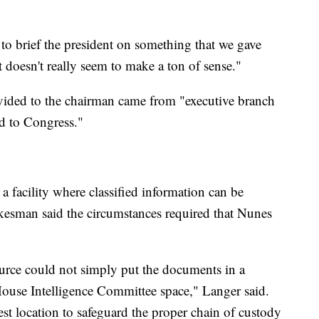
o brief the president on something that we gave
t doesn't really seem to make a ton of sense."
ovided to the chairman came from "executive branch
d to Congress."
 facility where classified information can be
kesman said the circumstances required that Nunes
source could not simply put the documents in a
ouse Intelligence Committee space," Langer said.
t location to safeguard the proper chain of custody