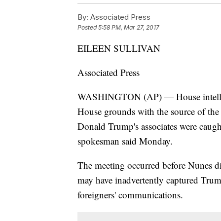
By:
Associated Press
Posted
5:58 PM, Mar 27, 2017
EILEEN SULLIVAN
Associated Press
WASHINGTON (AP) — House intellig
House grounds with the source of the
Donald Trump's associates were caught
spokesman said Monday.
The meeting occurred before Nunes dis
may have inadvertently captured Trump 
foreigners' communications.