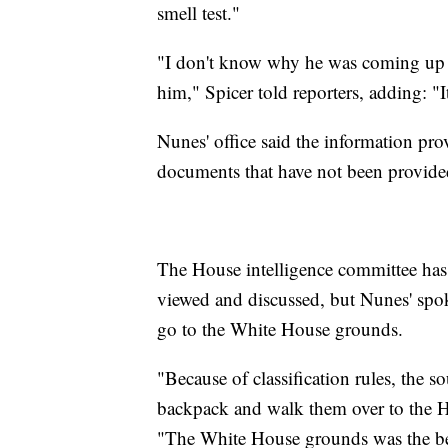
smell test."
"I don't know why he was coming up t
him," Spicer told reporters, adding: "I
Nunes' office said the information pr
documents that have not been provide
The House intelligence committee has a
viewed and discussed, but Nunes' spo
go to the White House grounds.
"Because of classification rules, the 
backpack and walk them over to the H
"The White House grounds was the bes