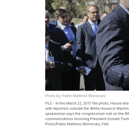
Photo by: Pablo Martinez Monsivais
FILE - In this March 22, 2017 file photo, House I
with reporters outside the White House in Washi
spokesman says the congressman met on the Whit
communications involving President Donald Trump’
Photo/Pablo Martinez Monsivais, File)