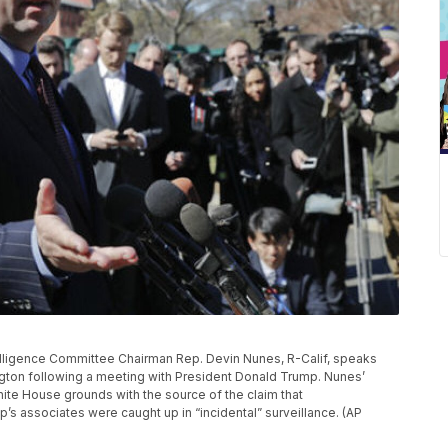
ntelligence Committee Chairman Rep. Devin Nunes, R-Calif, speaks
ngton following a meeting with President Donald Trump. Nunes’
e House grounds with the source of the claim that
s associates were caught up in “incidental” surveillance. (AP