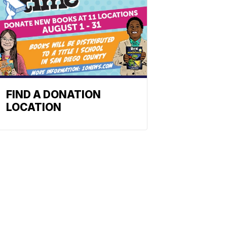
FIND A DONATION
LOCATION