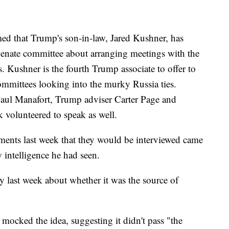
d that Trump's son-in-law, Jared Kushner, has
Senate committee about arranging meetings with the
. Kushner is the fourth Trump associate to offer to
ommittees looking into the murky Russia ties.
aul Manafort, Trump adviser Carter Page and
 volunteered to speak as well.
ents last week that they would be interviewed came
 intelligence he had seen.
 last week about whether it was the source of
ocked the idea, suggesting it didn't pass "the