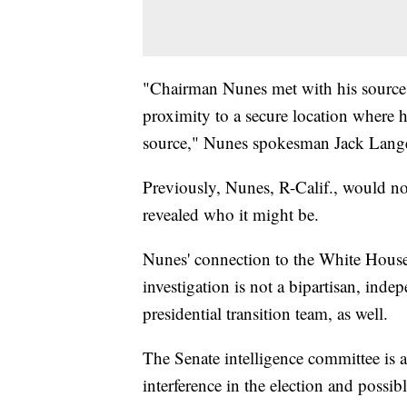
"Chairman Nunes met with his source 
proximity to a secure location where 
source," Nunes spokesman Jack Lange
Previously, Nunes, R-Calif., would not
revealed who it might be.
Nunes' connection to the White House 
investigation is not a bipartisan, in
presidential transition team, as well.
The Senate intelligence committee is a
interference in the election and possi