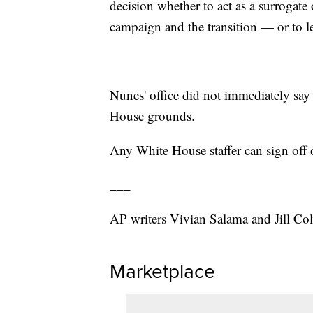
decision whether to act as a surrogat
campaign and the transition — or to l
Nunes' office did not immediately say
House grounds.
Any White House staffer can sign of
___
AP writers Vivian Salama and Jill Colv
Marketplace