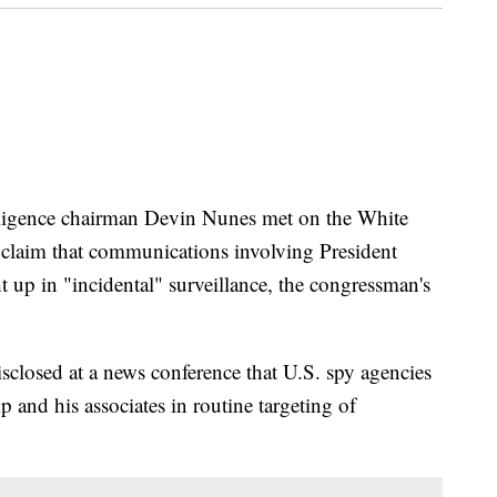
ence chairman Devin Nunes met on the White
 claim that communications involving President
 up in "incidental" surveillance, the congressman's
closed at a news conference that U.S. spy agencies
and his associates in routine targeting of