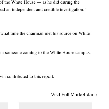
e of the White House — as he did during the
ead an independent and credible investigation."
 what time the chairman met his source on White
f on someone coming to the White House campus.
in contributed to this report.
Visit Full Marketplace