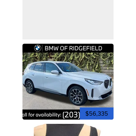
$56,335