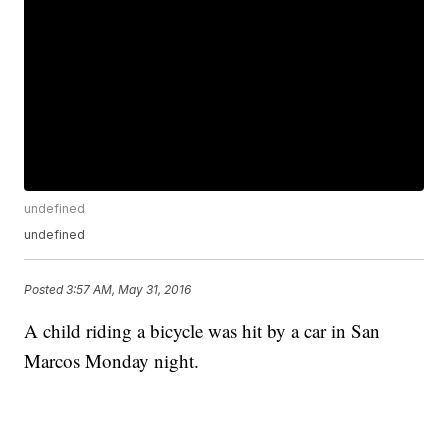
undefined
undefined
Posted
3:57 AM, May 31, 2016
A child riding a bicycle was hit by a car in San
Marcos Monday night.