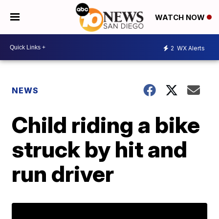
WATCH NOW
2
WX Alerts
NEWS
Child riding a bike
struck by hit and
run driver