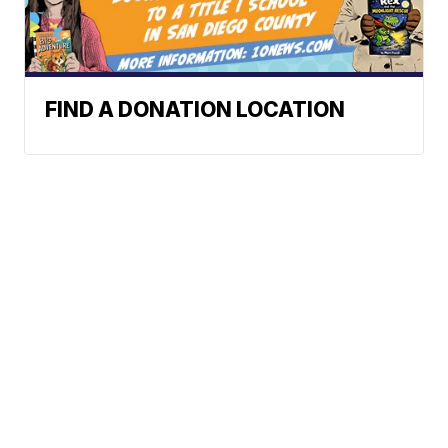
FIND A DONATION LOCATION