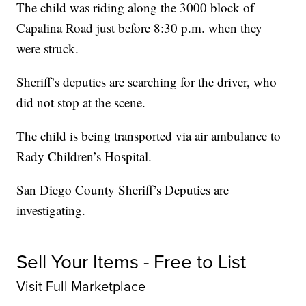
The child was riding along the 3000 block of
Capalina Road just before 8:30 p.m. when they
were struck.
Sheriff’s deputies are searching for the driver, who
did not stop at the scene.
The child is being transported via air ambulance to
Rady Children’s Hospital.
San Diego County Sheriff’s Deputies are
investigating.
Sell Your Items - Free to List
Visit Full Marketplace