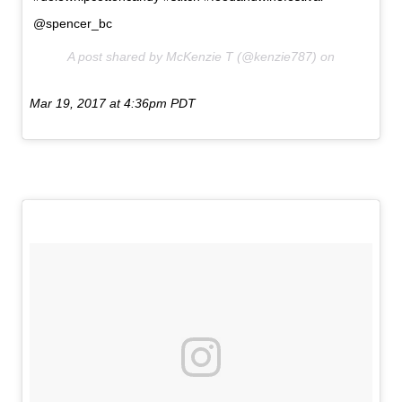
@spencer_bc
A post shared by McKenzie T (@kenzie787) on
Mar 19, 2017 at 4:36pm PDT