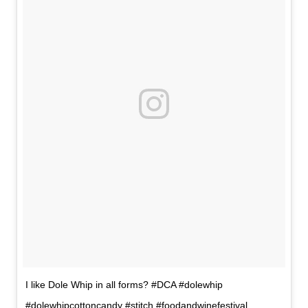
I like Dole Whip in all forms? #DCA #dolewhip
#dolewhipcottoncandy #stitch #foodandwinefestival