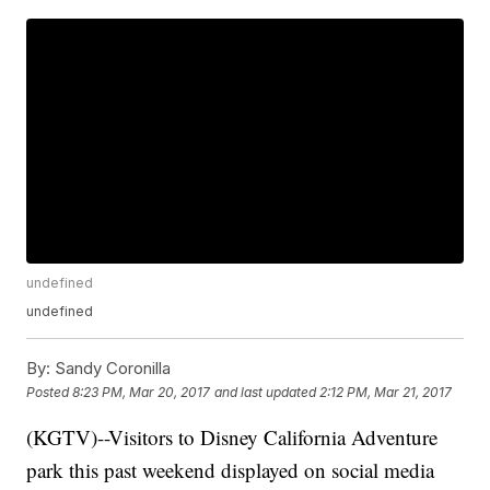
undefined
undefined
By:
Sandy Coronilla
Posted
8:23 PM, Mar 20, 2017
and last updated
2:12 PM, Mar 21, 2017
(KGTV)--Visitors to Disney California Adventure
park this past weekend displayed on social media