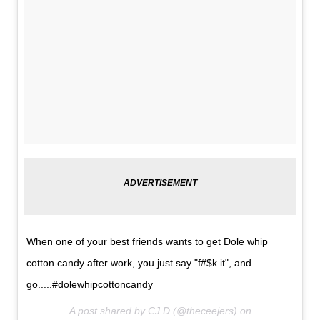
When one of your best friends wants to get Dole whip
cotton candy after work, you just say "f#$k it", and
go.....#dolewhipcottoncandy
A post shared by CJ D (@theceejers) on