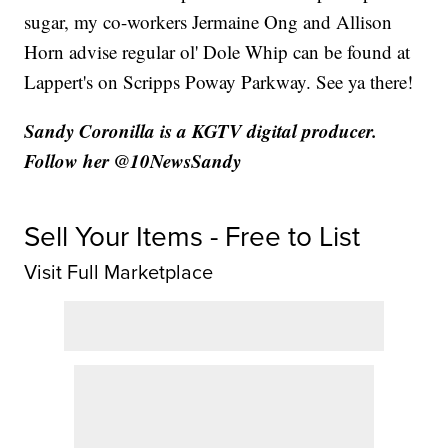
sugar, my co-workers Jermaine Ong and Allison
Horn advise regular ol' Dole Whip can be found at
Lappert's on Scripps Poway Parkway. See ya there!
Sandy Coronilla is a KGTV digital producer.
Follow her @10NewsSandy
Sell Your Items - Free to List
Visit Full Marketplace