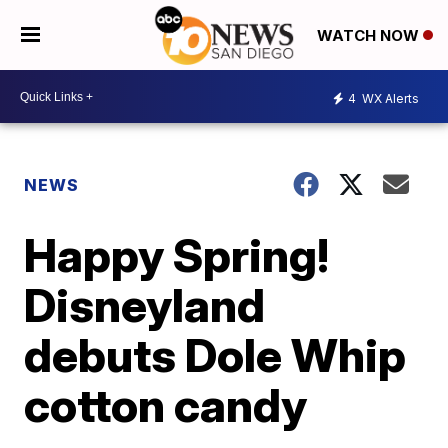
WATCH NOW
4
WX Alerts
NEWS
Happy Spring!
Disneyland
debuts Dole Whip
cotton candy