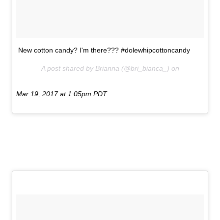
New cotton candy? I'm there??? #dolewhipcottoncandy
A post shared by Brianna (@bri_bianca_) on
Mar 19, 2017 at 1:05pm PDT