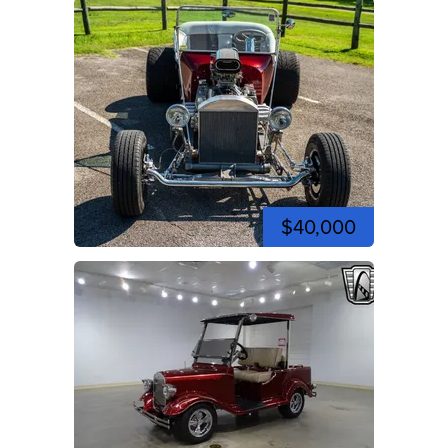
$40,000