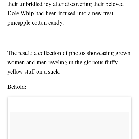
their unbridled joy after discovering their beloved
Dole Whip had been infused into a new treat:
pineapple cotton candy.
The result: a collection of photos showcasing grown
women and men reveling in the glorious fluffy
yellow stuff on a stick.
Behold: