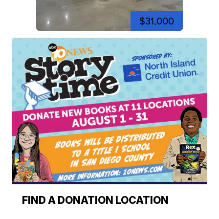
$31,000
FIND A DONATION LOCATION