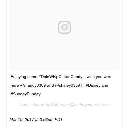
Enjoying some #DoleWhipCottonCandy... wish you were
here @mandy3369 and @shirley0369 !!! #Disneyland
#SundayFunday
A post shared by Catheryn (@catherynthertist) on
Mar 19, 2017 at 3:03pm PDT