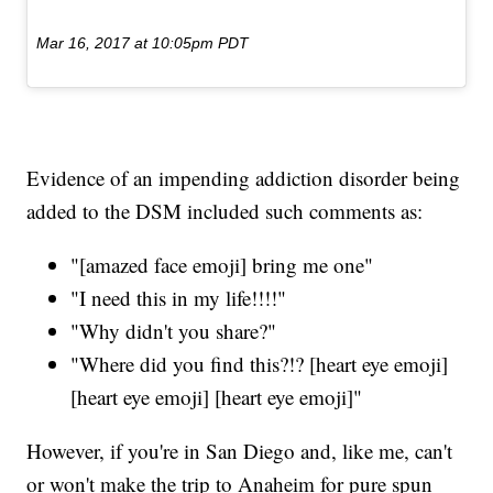
Mar 16, 2017 at 10:05pm PDT
Evidence of an impending addiction disorder being
added to the DSM included such comments as:
"[amazed face emoji] bring me one"
"I need this in my life!!!!"
"Why didn't you share?"
"Where did you find this?!? [heart eye emoji]
[heart eye emoji] [heart eye emoji]"
However, if you're in San Diego and, like me, can't
or won't make the trip to Anaheim for pure spun