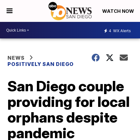
WATCH NOW
4
WX Alerts
NEWS
POSITIVELY SAN DIEGO
San Diego couple
providing for local
orphans despite
pandemic