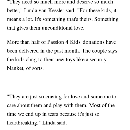
"They need so much more and deserve so much
better," Linda van Kessler said. "For these kids, it
means a lot. It's something that's theirs. Something
that gives them unconditional love."
More than half of Passion 4 Kids' donations have
been delivered in the past month. The couple says
the kids cling to their new toys like a security
blanket, of sorts.
"They are just so craving for love and someone to
care about them and play with them. Most of the
time we end up in tears because it's just so
heartbreaking," Linda said.