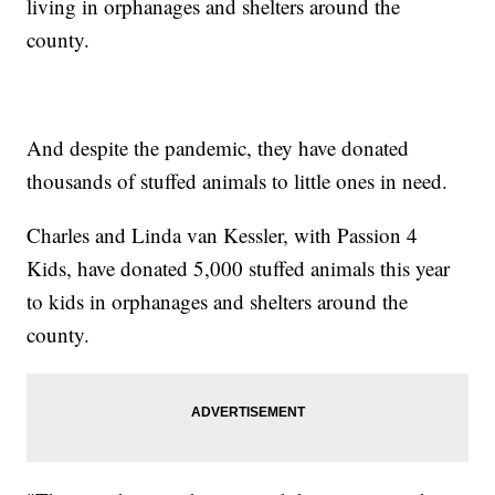
living in orphanages and shelters around the
county.
And despite the pandemic, they have donated
thousands of stuffed animals to little ones in need.
Charles and Linda van Kessler, with Passion 4
Kids, have donated 5,000 stuffed animals this year
to kids in orphanages and shelters around the
county.