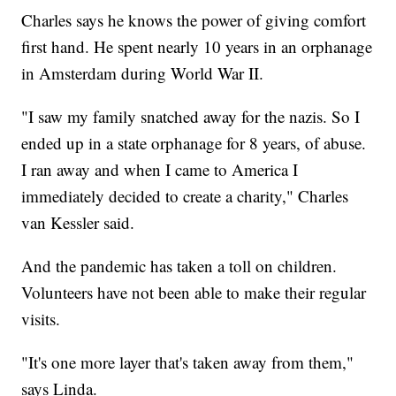
Charles says he knows the power of giving comfort
first hand. He spent nearly 10 years in an orphanage
in Amsterdam during World War II.
"I saw my family snatched away for the nazis. So I
ended up in a state orphanage for 8 years, of abuse.
I ran away and when I came to America I
immediately decided to create a charity," Charles
van Kessler said.
And the pandemic has taken a toll on children.
Volunteers have not been able to make their regular
visits.
"It's one more layer that's taken away from them,"
says Linda.