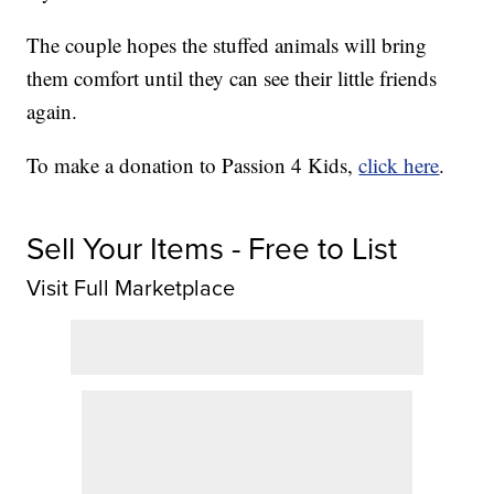
The couple hopes the stuffed animals will bring
them comfort until they can see their little friends
again.
To make a donation to Passion 4 Kids,
click here
.
Sell Your Items - Free to List
Visit Full Marketplace