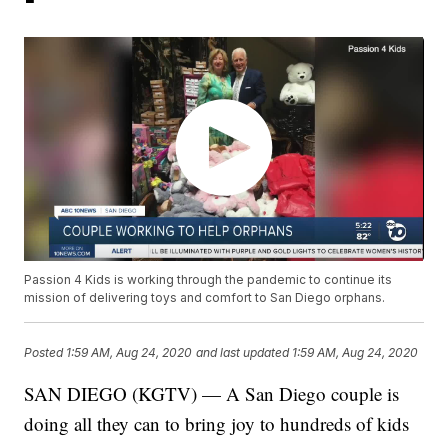
Passion 4 Kids is working through the pandemic to continue its
mission of delivering toys and comfort to San Diego orphans.
Posted
1:59 AM, Aug 24, 2020
and last updated
1:59 AM, Aug 24, 2020
SAN DIEGO (KGTV) — A San Diego couple is
doing all they can to bring joy to hundreds of kids