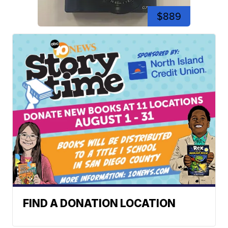
$889
FIND A DONATION LOCATION