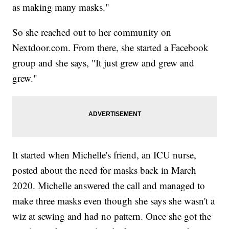
as making many masks."
So she reached out to her community on
Nextdoor.com. From there, she started a Facebook
group and she says, "It just grew and grew and
grew."
It started when Michelle's friend, an ICU nurse,
posted about the need for masks back in March
2020. Michelle answered the call and managed to
make three masks even though she says she wasn't a
wiz at sewing and had no pattern. Once she got the