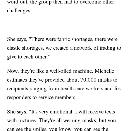
word out, the group then had to overcome other
challenges.
She says, "There were fabric shortages, there were
elastic shortages, we created a network of trading to
give to each other."
Now, they're like a well-oiled machine. Michelle
estimates they've provided about 70,000 masks to
recipients ranging from health care workers and first
responders to service members.
She says, "It's very emotional. I will receive texts
with pictures. They're all wearing masks, but you
can see the smiles, you know, you can see the