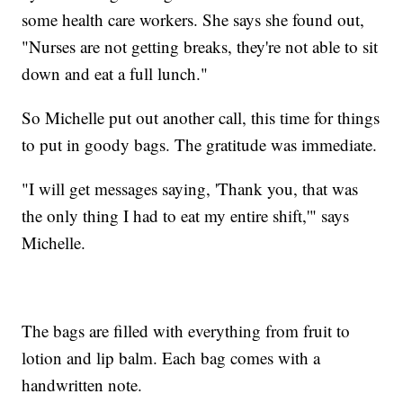
some health care workers. She says she found out,
"Nurses are not getting breaks, they're not able to sit
down and eat a full lunch."
So Michelle put out another call, this time for things
to put in goody bags. The gratitude was immediate.
"I will get messages saying, 'Thank you, that was
the only thing I had to eat my entire shift,'" says
Michelle.
The bags are filled with everything from fruit to
lotion and lip balm. Each bag comes with a
handwritten note.