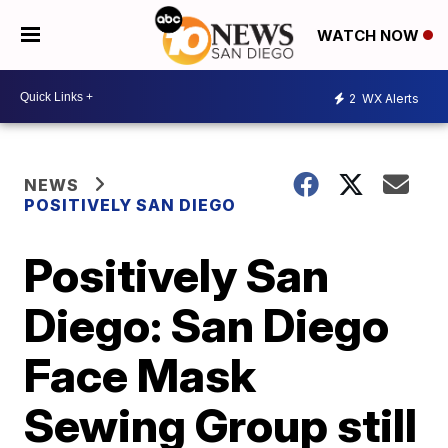
WATCH NOW
2
WX Alerts
NEWS
POSITIVELY SAN DIEGO
Positively San
Diego: San Diego
Face Mask
Sewing Group still