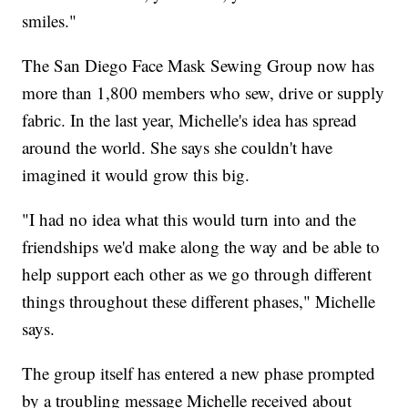
smiles."
The San Diego Face Mask Sewing Group now has
more than 1,800 members who sew, drive or supply
fabric. In the last year, Michelle's idea has spread
around the world. She says she couldn't have
imagined it would grow this big.
"I had no idea what this would turn into and the
friendships we'd make along the way and be able to
help support each other as we go through different
things throughout these different phases," Michelle
says.
The group itself has entered a new phase prompted
by a troubling message Michelle received about