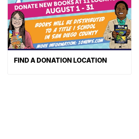
FIND A DONATION LOCATION