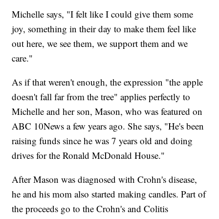
Michelle says, "I felt like I could give them some
joy, something in their day to make them feel like
out here, we see them, we support them and we
care."
As if that weren't enough, the expression "the apple
doesn't fall far from the tree" applies perfectly to
Michelle and her son, Mason, who was featured on
ABC 10News a few years ago. She says, "He's been
raising funds since he was 7 years old and doing
drives for the Ronald McDonald House."
After Mason was diagnosed with Crohn's disease,
he and his mom also started making candles. Part of
the proceeds go to the Crohn's and Colitis