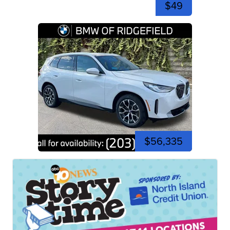
$49
$56,335