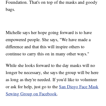
Foundation. That's on top of the masks and goody
bags.
Michelle says her hope going forward is to have
empowered people. She says, "We have made a
difference and that this will inspire others to
continue to carry this on in many other ways."
While she looks forward to the day masks will no
longer be necessary, she says the group will be here
as long as they're needed. If you'd like to volunteer
or ask for help, just go to the
San Diego Face Mask
Sewing Group on Facebook
.