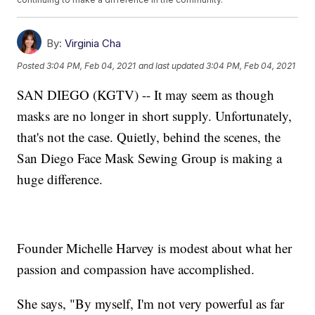
By:
Virginia Cha
Posted
3:04 PM, Feb 04, 2021
and last updated
3:04 PM, Feb 04, 2021
SAN DIEGO (KGTV) -- It may seem as though
masks are no longer in short supply. Unfortunately,
that's not the case. Quietly, behind the scenes, the
San Diego Face Mask Sewing Group is making a
huge difference.
Founder Michelle Harvey is modest about what her
passion and compassion have accomplished.
She says, "By myself, I'm not very powerful as far