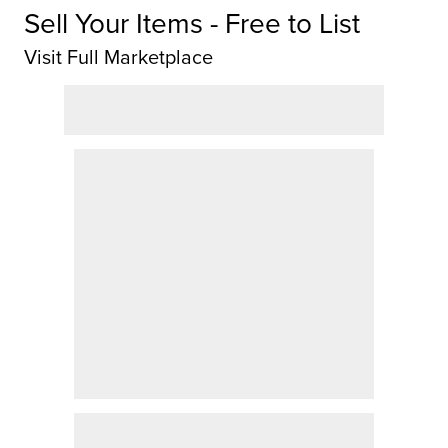
Sell Your Items - Free to List
Visit Full Marketplace