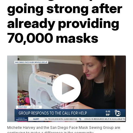
going strong after
already providing
70,000 masks
Michelle Harvey and the San Diego Face Mask Sewing Group are
continuing to make a difference in the community.