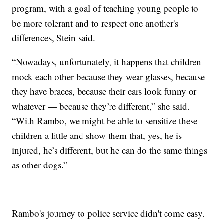
program, with a goal of teaching young people to
be more tolerant and to respect one another's
differences, Stein said.
“Nowadays, unfortunately, it happens that children
mock each other because they wear glasses, because
they have braces, because their ears look funny or
whatever — because they’re different,” she said.
“With Rambo, we might be able to sensitize these
children a little and show them that, yes, he is
injured, he’s different, but he can do the same things
as other dogs.”
Rambo's journey to police service didn't come easy.