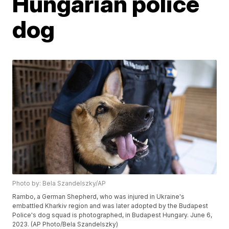
Hungarian police
dog
Photo by: Bela Szandelszky/AP
Rambo, a German Shepherd, who was injured in Ukraine's
embattled Kharkiv region and was later adopted by the Budapest
Police's dog squad is photographed, in Budapest Hungary. June 6,
2023. (AP Photo/Bela Szandelszky)