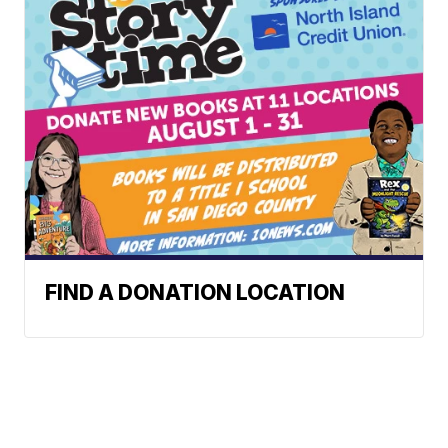
FIND A DONATION LOCATION