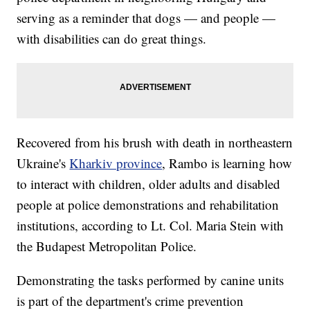
serving as a reminder that dogs — and people —
with disabilities can do great things.
Recovered from his brush with death in northeastern
Ukraine's
Kharkiv province
, Rambo is learning how
to interact with children, older adults and disabled
people at police demonstrations and rehabilitation
institutions, according to Lt. Col. Maria Stein with
the Budapest Metropolitan Police.
Demonstrating the tasks performed by canine units
is part of the department's crime prevention