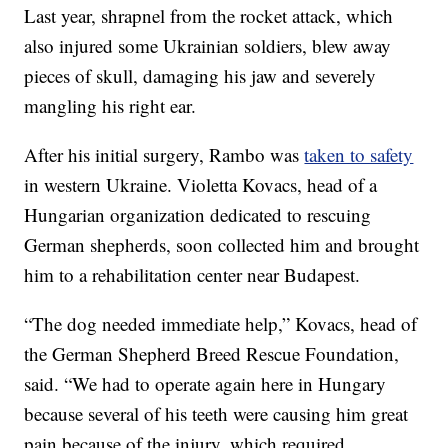
Last year, shrapnel from the rocket attack, which
also injured some Ukrainian soldiers, blew away
pieces of skull, damaging his jaw and severely
mangling his right ear.
After his initial surgery, Rambo was
taken to safety
in western Ukraine. Violetta Kovacs, head of a
Hungarian organization dedicated to rescuing
German shepherds, soon collected him and brought
him to a rehabilitation center near Budapest.
“The dog needed immediate help,” Kovacs, head of
the German Shepherd Breed Rescue Foundation,
said. “We had to operate again here in Hungary
because several of his teeth were causing him great
pain because of the injury, which required