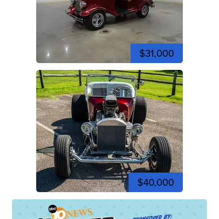
$31,000
$40,000