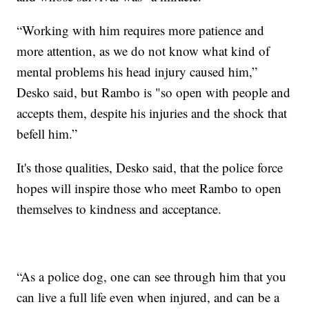
“Working with him requires more patience and
more attention, as we do not know what kind of
mental problems his head injury caused him,”
Desko said, but Rambo is "so open with people and
accepts them, despite his injuries and the shock that
befell him.”
It's those qualities, Desko said, that the police force
hopes will inspire those who meet Rambo to open
themselves to kindness and acceptance.
“As a police dog, one can see through him that you
can live a full life even when injured, and can be a