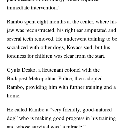
immediate intervention.”
Rambo spent eight months at the center, where his
jaw was reconstructed, his right ear amputated and
several teeth removed. He underwent training to be
socialized with other dogs, Kovacs said, but his
fondness for children was clear from the start.
Gyula Desko, a lieutenant colonel with the
Budapest Metropolitan Police, then adopted
Rambo, providing him with further training and a
home.
He called Rambo a “very friendly, good-natured
dog” who is making good progress in his training
and whose survival was “a miracle.”