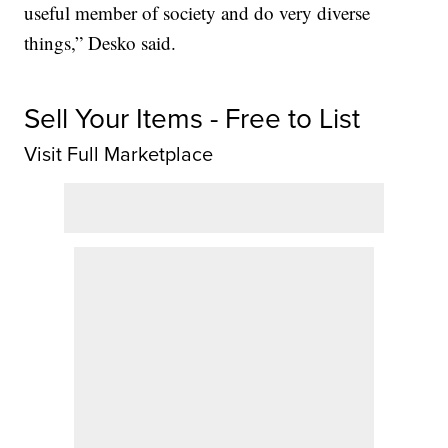
useful member of society and do very diverse
things,” Desko said.
Sell Your Items - Free to List
Visit Full Marketplace