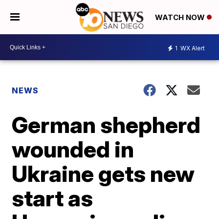
WATCH NOW
1
WX Alert
NEWS
German shepherd
wounded in
Ukraine gets new
start as