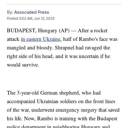
By:
Associated Press
Posted
3:02 AM, Jun 12, 2023
BUDAPEST, Hungary (AP) — After a rocket
attack
in eastern Ukraine
, half of Rambo's face was
mangled and bloody. Shrapnel had ravaged the
right side of his head, and it was uncertain if he
would survive.
The 3-year-old German shepherd, who had
accompanied Ukrainian soldiers on the front lines
of the war, underwent emergency surgery that saved
his life. Now, Rambo is training with the Budapest
police department in neighboring Hungary and