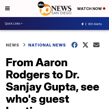
WATCH NOW
2
WX Alerts
NEWS
NATIONAL NEWS
From Aaron
Rodgers to Dr.
Sanjay Gupta, see
who's guest