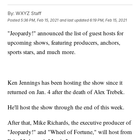
By:
WXYZ Staff
Posted
5:36 PM, Feb 15, 2021
and last updated
6:19 PM, Feb 15, 2021
"Jeopardy!" announced the list of guest hosts for
upcoming shows, featuring producers, anchors,
sports stars, and much more.
Ken Jennings has been hosting the show since it
returned on Jan. 4 after the death of Alex Trebek.
He'll host the show through the end of this week.
After that, Mike Richards, the executive producer of
"Jeopardy!" and "Wheel of Fortune," will host from