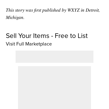
This story was first published by WXYZ in Detroit,
Michigan.
Sell Your Items - Free to List
Visit Full Marketplace