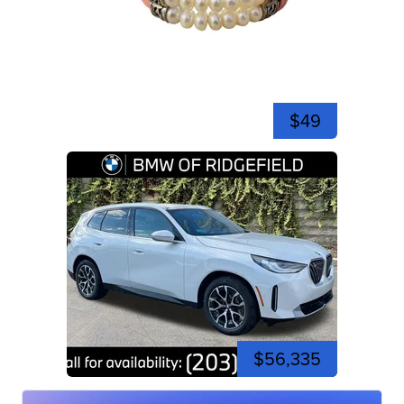
$49
$56,335