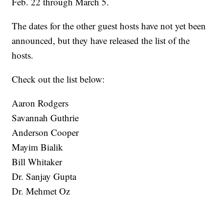
Feb. 22 through March 5.
The dates for the other guest hosts have not yet been
announced, but they have released the list of the
hosts.
Check out the list below:
Aaron Rodgers
Savannah Guthrie
Anderson Cooper
Mayim Bialik
Bill Whitaker
Dr. Sanjay Gupta
Dr. Mehmet Oz