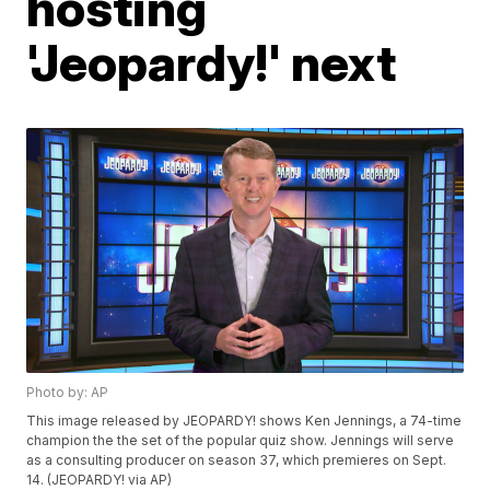
hosting
'Jeopardy!' next
Photo by: AP
This image released by JEOPARDY! shows Ken Jennings, a 74-time
champion the the set of the popular quiz show. Jennings will serve
as a consulting producer on season 37, which premieres on Sept.
14. (JEOPARDY! via AP)