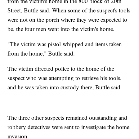
from the victim's home in the 800 block of 20th
Street, Buttle said. When some of the suspect's tools
were not on the porch where they were expected to
be, the four men went into the victim's home.
"The victim was pistol-whipped and items taken
from the home," Buttle said.
The victim directed police to the home of the
suspect who was attempting to retrieve his tools,
and he was taken into custody there, Buttle said.
The three other suspects remained outstanding and
robbery detectives were sent to investigate the home
invasion.