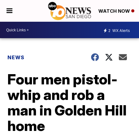
WATCH NOW
2
WX Alerts
NEWS
Four men pistol-
whip and rob a
man in Golden Hill
home