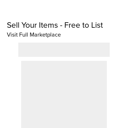
Sell Your Items - Free to List
Visit Full Marketplace