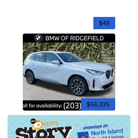
$49
$56,335