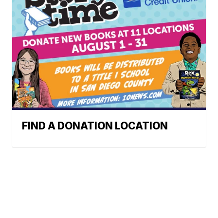
FIND A DONATION LOCATION