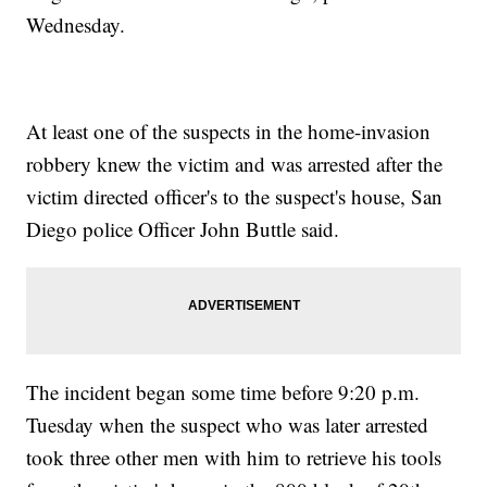
Wednesday.
At least one of the suspects in the home-invasion
robbery knew the victim and was arrested after the
victim directed officer's to the suspect's house, San
Diego police Officer John Buttle said.
The incident began some time before 9:20 p.m.
Tuesday when the suspect who was later arrested
took three other men with him to retrieve his tools