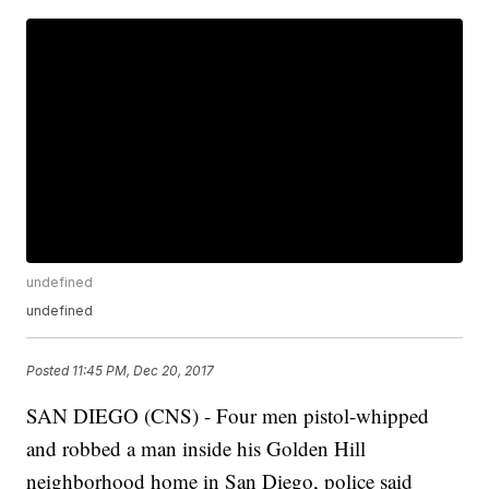
undefined
undefined
Posted
11:45 PM, Dec 20, 2017
SAN DIEGO (CNS) - Four men pistol-whipped
and robbed a man inside his Golden Hill
neighborhood home in San Diego, police said