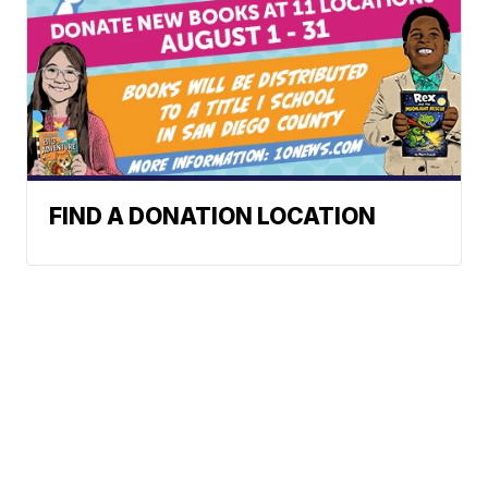
FIND A DONATION LOCATION