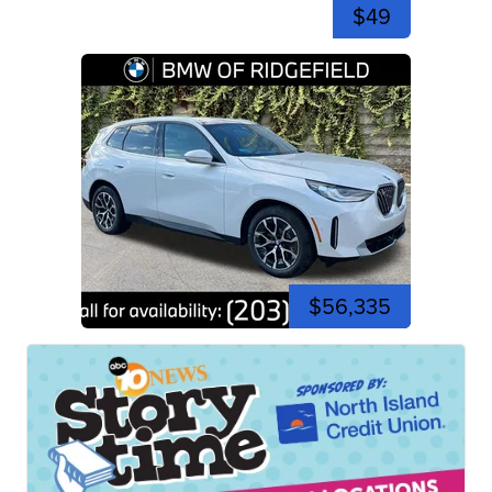
$49
$56,335