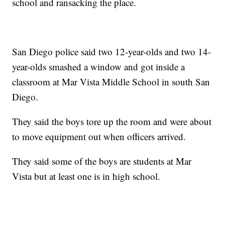
school and ransacking the place.
San Diego police said two 12-year-olds and two 14-
year-olds smashed a window and got inside a
classroom at Mar Vista Middle School in south San
Diego.
They said the boys tore up the room and were about
to move equipment out when officers arrived.
They said some of the boys are students at Mar
Vista but at least one is in high school.