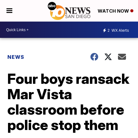
WATCH NOW
2
WX Alerts
NEWS
Four boys ransack
Mar Vista
classroom before
police stop them