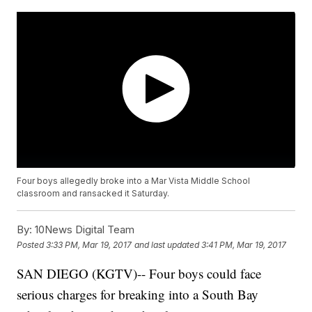
Four boys allegedly broke into a Mar Vista Middle School
classroom and ransacked it Saturday.
By:
10News Digital Team
Posted
3:33 PM, Mar 19, 2017
and last updated
3:41 PM, Mar 19, 2017
SAN DIEGO (KGTV)-- Four boys could face
serious charges for breaking into a South Bay