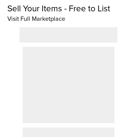
Sell Your Items - Free to List
Visit Full Marketplace