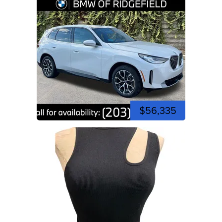
$56,335