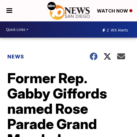
WATCH NOW
2
WX Alerts
NEWS
Former Rep.
Gabby Giffords
named Rose
Parade Grand