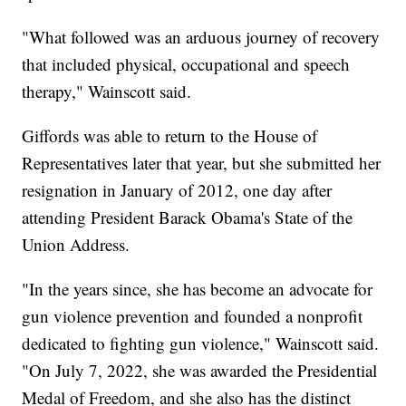
"What followed was an arduous journey of recovery
that included physical, occupational and speech
therapy," Wainscott said.
Giffords was able to return to the House of
Representatives later that year, but she submitted her
resignation in January of 2012, one day after
attending President Barack Obama's State of the
Union Address.
"In the years since, she has become an advocate for
gun violence prevention and founded a nonprofit
dedicated to fighting gun violence," Wainscott said.
"On July 7, 2022, she was awarded the Presidential
Medal of Freedom, and she also has the distinct