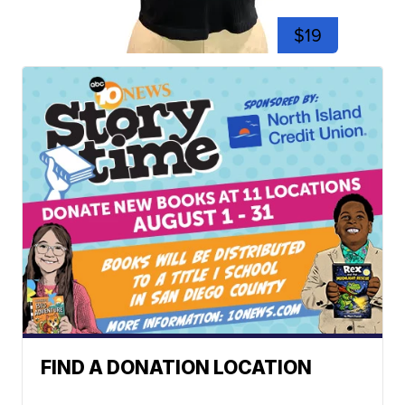
$19
FIND A DONATION LOCATION