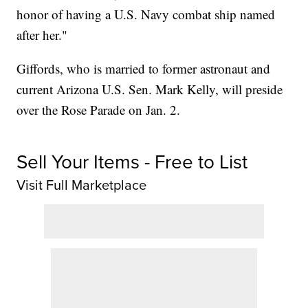
honor of having a U.S. Navy combat ship named
after her."
Giffords, who is married to former astronaut and
current Arizona U.S. Sen. Mark Kelly, will preside
over the Rose Parade on Jan. 2.
Sell Your Items - Free to List
Visit Full Marketplace