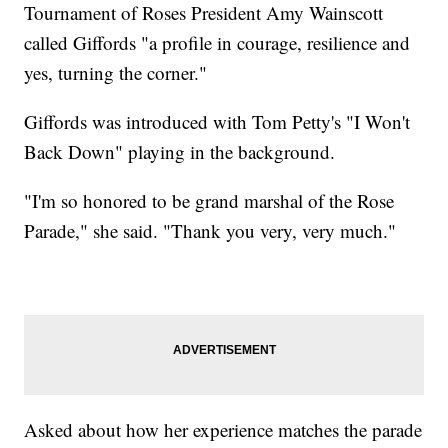
Tournament of Roses President Amy Wainscott
called Giffords "a profile in courage, resilience and
yes, turning the corner."
Giffords was introduced with Tom Petty's "I Won't
Back Down" playing in the background.
"I'm so honored to be grand marshal of the Rose
Parade," she said. "Thank you very, very much."
Asked about how her experience matches the parade