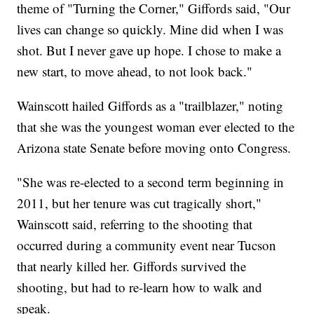
theme of "Turning the Corner," Giffords said, "Our
lives can change so quickly. Mine did when I was
shot. But I never gave up hope. I chose to make a
new start, to move ahead, to not look back."
Wainscott hailed Giffords as a "trailblazer," noting
that she was the youngest woman ever elected to the
Arizona state Senate before moving onto Congress.
"She was re-elected to a second term beginning in
2011, but her tenure was cut tragically short,"
Wainscott said, referring to the shooting that
occurred during a community event near Tucson
that nearly killed her. Giffords survived the
shooting, but had to re-learn how to walk and
speak.