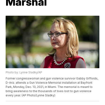
Marshal
Photo by: Lynne Sladky/AP
Former congresswoman and gun violence survivor Gabby Giffords,
D-Ariz. attends a Gun Violence Memorial installation at Bayfront
Park, Monday, Dec. 13, 2021, in Miami. The memorial is meant to
bring awareness to the thousands of lives lost to gun violence
every year. (AP Photo/Lynne Sladky)