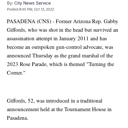
By:
City News Service
Posted
8:45 PM, Oct 13, 2022
PASADENA (CNS) - Former Arizona Rep. Gabby
Giffords, who was shot in the head but survived an
assassination attempt in January 2011 and has
become an outspoken gun-control advocate, was
announced Thursday as the grand marshal of the
2023 Rose Parade, which is themed "Turning the
Corner."
Giffords, 52, was introduced in a traditional
announcement held at the Tournament House in
Pasadena.