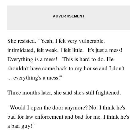
She resisted. "Yeah, I felt very vulnerable,
intimidated, felt weak. I felt little. It's just a mess!
Everything is a mess! This is hard to do. He
shouldn't have come back to my house and I don't
... everything's a mess!"
Three months later, she said she's still frightened.
"Would I open the door anymore? No. I think he's
bad for law enforcement and bad for me. I think he's
a bad guy!"