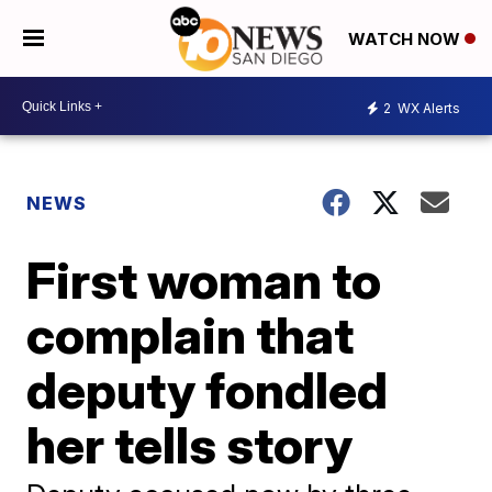
WATCH NOW
2
WX Alerts
NEWS
First woman to
complain that
deputy fondled
her tells story