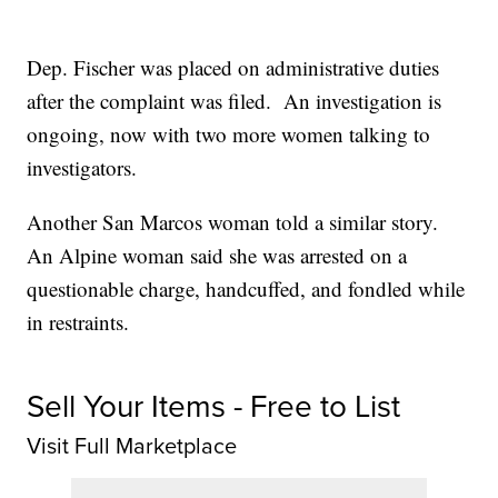
Dep. Fischer was placed on administrative duties
after the complaint was filed. An investigation is
ongoing, now with two more women talking to
investigators.
Another San Marcos woman told a similar story.
An Alpine woman said she was arrested on a
questionable charge, handcuffed, and fondled while
in restraints.
Sell Your Items - Free to List
Visit Full Marketplace