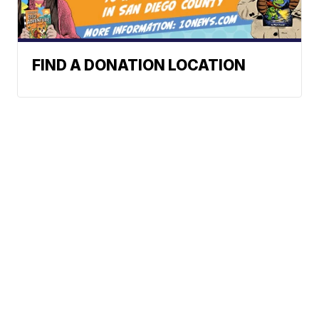
FIND A DONATION LOCATION