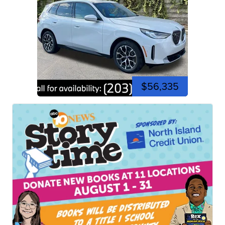
$56,335