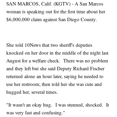
SAN MARCOS, Calif. (KGTV) - A San Marcos
woman is speaking out for the first time about her
$6,000,000 claim against San Diego County.
She told 10News that two sheriff's deputies
knocked on her door in the middle of the night last
August for a welfare check. There was no problem
and they left but she said Deputy Richard Fischer
returned alone an hour later, saying he needed to
use her restroom; then told her she was cute and
hugged her, several times.
"It wasn't an okay hug. I was stunned, shocked. It
was very fast and confusing."