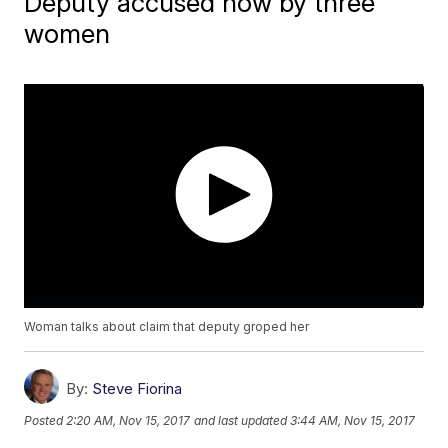
Deputy accused now by three
women
Woman talks about claim that deputy groped her
By:
Steve Fiorina
Posted
2:20 AM, Nov 15, 2017
and last updated
3:44 AM, Nov 15, 2017