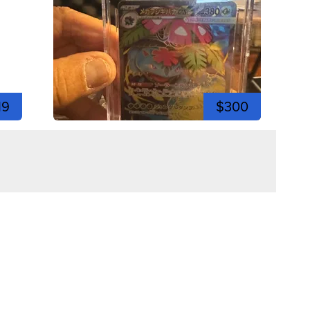
19
$300