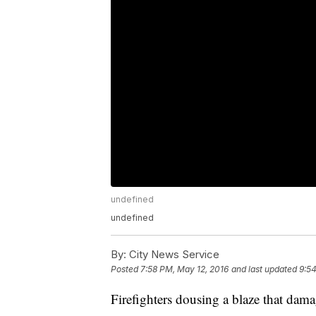
undefined
undefined
By:
City News Service
Posted
7:58 PM, May 12, 2016
and last updated
9:54
Firefighters dousing a blaze that da