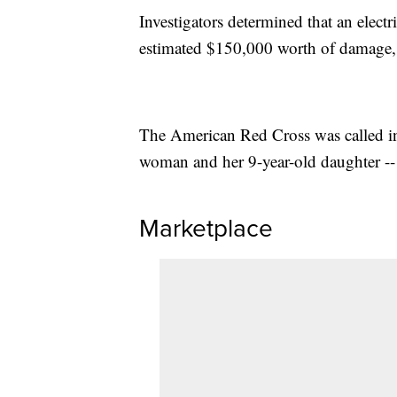
Investigators determined that an elect
estimated $150,000 worth of damage,
The American Red Cross was called in 
woman and her 9-year-old daughter -- 
Marketplace