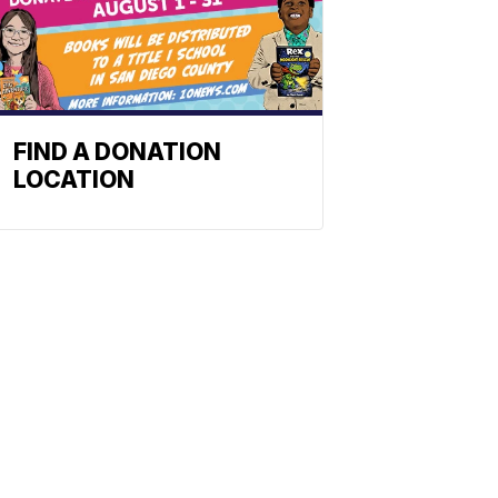
FIND A DONATION
LOCATION