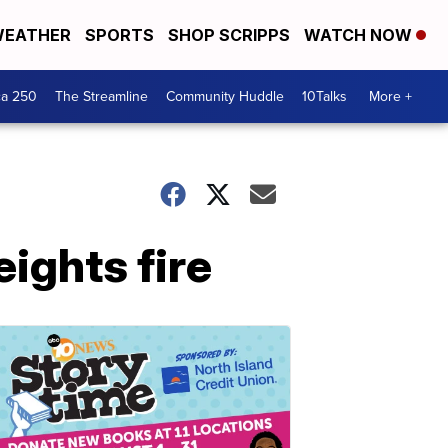
EATHER
SPORTS
SHOP SCRIPPS
WATCH NOW
ca 250
The Streamline
Community Huddle
10Talks
More +
ights fire