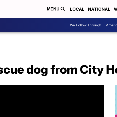
LOCAL
NATIONAL
W
MENU
We Follow Through
Ameri
scue dog from City He