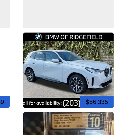
49
$56,335