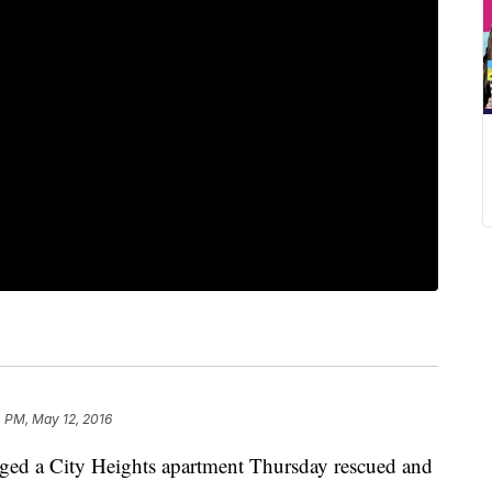
 PM, May 12, 2016
maged a City Heights apartment Thursday rescued and