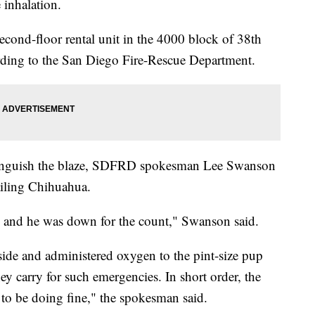
 inhalation.
cond-floor rental unit in the 4000 block of 38th
ording to the San Diego Fire-Rescue Department.
xtinguish the blaze, SDFRD spokesman Lee Swanson
ailing Chihuahua.
, and he was down for the count," Swanson said.
ide and administered oxygen to the pint-size pup
ey carry for such emergencies. In short order, the
to be doing fine," the spokesman said.