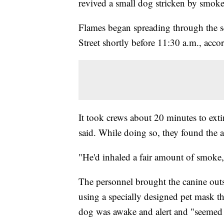
revived a small dog stricken by smoke
Flames began spreading through the se
Street shortly before 11:30 a.m., acc
It took crews about 20 minutes to e
said. While doing so, they found the 
"He'd inhaled a fair amount of smoke
The personnel brought the canine outs
using a specially designed pet mask th
dog was awake and alert and "seemed 