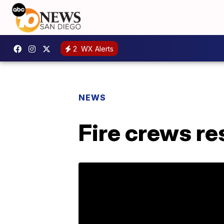
2
WX Alerts
NEWS
Fire crews re