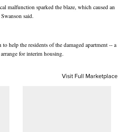
rical malfunction sparked the blaze, which caused an
 Swanson said.
to help the residents of the damaged apartment -- a
arrange for interim housing.
Visit Full Marketplace