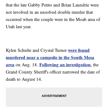
that the late Gabby Petito and Brian Laundrie were
not involved in an unsolved double murder that
occurred when the couple were in the Moab area of
Utah last year.
were found
Kylen Schulte and Crystal Turner
murdered near a campsite in the South Mesa
area
Following an investigation
on Aug. 18.
, the
Grand County Sheriff's officer narrowed the date of
death to August 14.