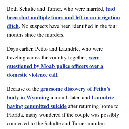
had
Both Schulte and Turner, who were married,
been shot multiple times and left in an irrigation
ditch
. No suspects have been identified in the four
months since the murders.
Days earlier, Petito and Laundrie, who were
were
traveling across the country together,
questioned by Moab police officers over a
domestic violence call
.
gruesome discovery of Petito's
Because of the
body in Wyoming
Laundrie
a month later, and
having committed suicide
after returning home to
Florida, many wondered if the couple was possibly
connected to the Schulte and Turner murders.