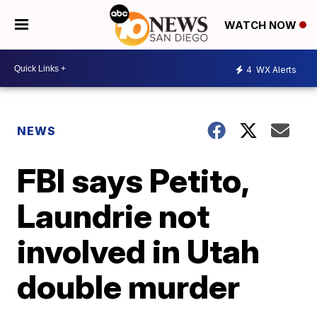
WATCH NOW
4
WX Alerts
NEWS
FBI says Petito,
Laundrie not
involved in Utah
double murder