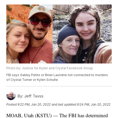
Photo by: Justice for Kylen and Crystal Facebook Group
FBI says Gabby Petito or Brian Laundrie not connected to murders
of Crystal Turner or Kylen Schulte
By:
Jeff Tavss
Posted
9:22 PM, Jan 20, 2022
and last updated
9:24 PM, Jan 20, 2022
MOAB, Utah (KSTU) — The FBI has determined