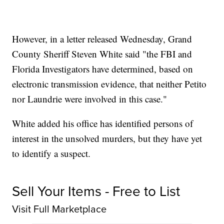
However, in a letter released Wednesday, Grand
County Sheriff Steven White said "the FBI and
Florida Investigators have determined, based on
electronic transmission evidence, that neither Petito
nor Laundrie were involved in this case."
White added his office has identified persons of
interest in the unsolved murders, but they have yet
to identify a suspect.
Sell Your Items - Free to List
Visit Full Marketplace