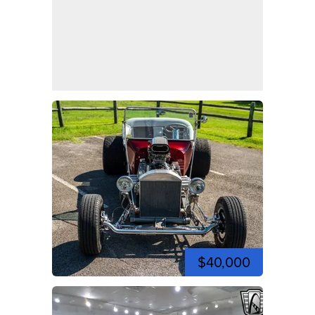
$40,000