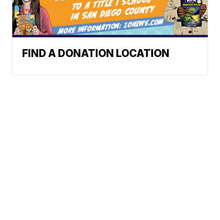
FIND A DONATION LOCATION