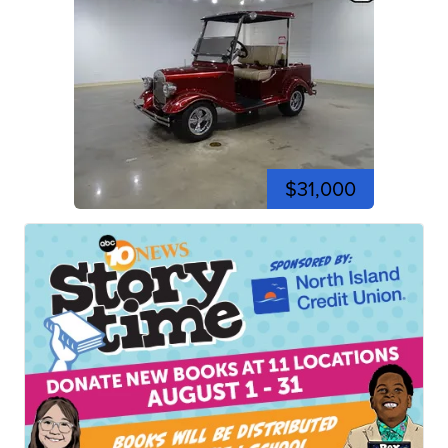
$31,000