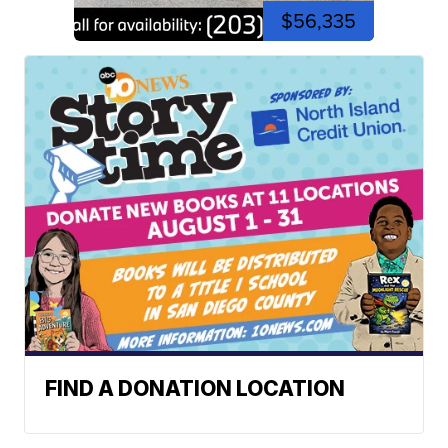
$56,335
FIND A DONATION LOCATION