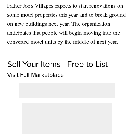
Father Joe's Villages expects to start renovations on
some motel properties this year and to break ground
on new buildings next year. The organization
anticipates that people will begin moving into the
converted motel units by the middle of next year.
Sell Your Items - Free to List
Visit Full Marketplace