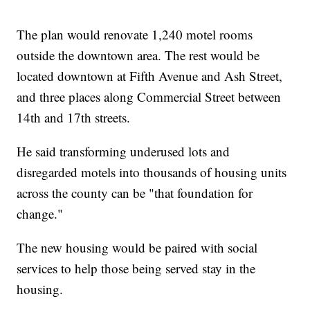
The plan would renovate 1,240 motel rooms
outside the downtown area. The rest would be
located downtown at Fifth Avenue and Ash Street,
and three places along Commercial Street between
14th and 17th streets.
He said transforming underused lots and
disregarded motels into thousands of housing units
across the county can be "that foundation for
change."
The new housing would be paired with social
services to help those being served stay in the
housing.