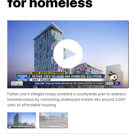
for homeless
Father Joe's Villages today unveiled a countywide plan to address
homelessness by converting underused motels into around 2,000
units of affordable housing