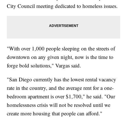
City Council meeting dedicated to homeless issues.
"With over 1,000 people sleeping on the streets of
downtown on any given night, now is the time to
forge bold solutions," Vargas said.
"San Diego currently has the lowest rental vacancy
rate in the country, and the average rent for a one-
bedroom apartment is over $1,700," he said. "Our
homelessness crisis will not be resolved until we
create more housing that people can afford."