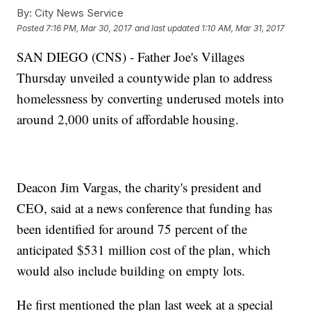
By:
City News Service
Posted
7:16 PM, Mar 30, 2017
and last updated
1:10 AM, Mar 31, 2017
SAN DIEGO (CNS) - Father Joe's Villages
Thursday unveiled a countywide plan to address
homelessness by converting underused motels into
around 2,000 units of affordable housing.
Deacon Jim Vargas, the charity's president and
CEO, said at a news conference that funding has
been identified for around 75 percent of the
anticipated $531 million cost of the plan, which
would also include building on empty lots.
He first mentioned the plan last week at a special