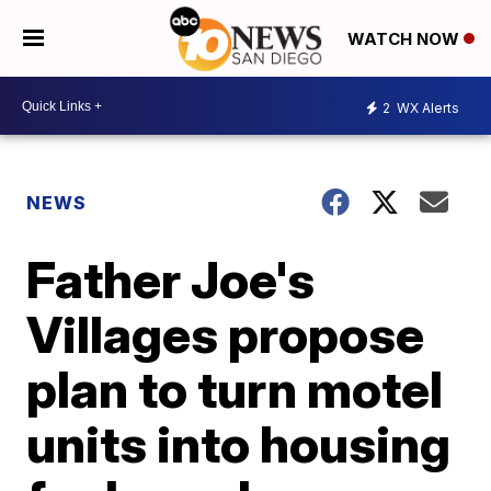
WATCH NOW
2
WX Alerts
NEWS
Father Joe's
Villages propose
plan to turn motel
units into housing