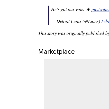
He’s got our vote. 🐐
pic.twit
— Detroit Lions (@Lions)
Feb
This story was originally published 
Marketplace