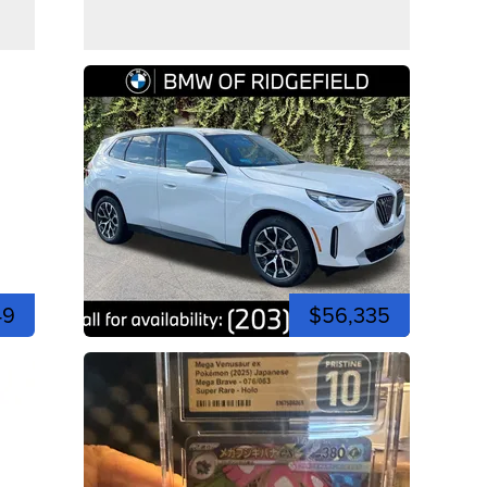
49
$56,335