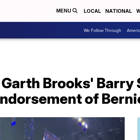
LOCAL
NATIONAL
W
MENU
We Follow Through
Ameri
 Garth Brooks' Barry
 endorsement of Bern