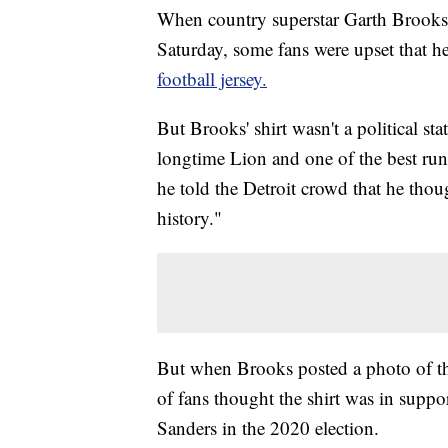
When country superstar Garth Brooks t
Saturday, some fans were upset that h
football jersey.
But Brooks' shirt wasn't a political s
longtime Lion and one of the best ru
he told the Detroit crowd that he tho
history."
But when Brooks posted a photo of the
of fans thought the shirt was in suppo
Sanders in the 2020 election.