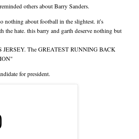
 reminded others about Barry Sanders.
 nothing about football in the slightest. it’s
h the hate. this barry and garth deserve nothing but
ERS JERSEY. The GREATEST RUNNING BACK
ION"
ndidate for president.