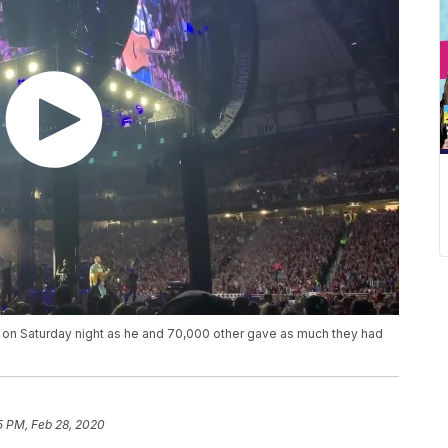
 on Saturday night as he and 70,000 other gave as much they had
5 PM, Feb 28, 2020