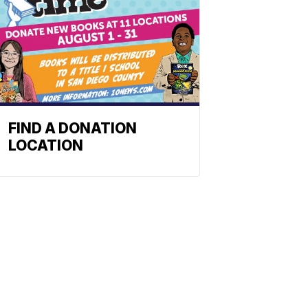
FIND A DONATION
LOCATION