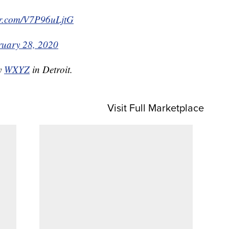
ter.com/V7P96uLjtG
ruary 28, 2020
by
WXYZ
in Detroit.
Visit Full Marketplace