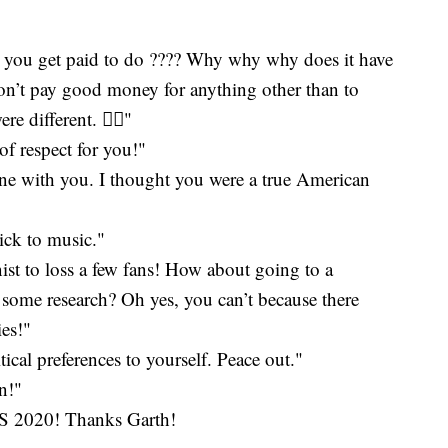
t you get paid to do ???? Why why why does it have
don’t pay good money for anything other than to
 different. 🤦‍♀️"
t of respect for you!"
done with you. I thought you were a true American
tick to music."
st to loss a few fans! How about going to a
 some research? Oh yes, you can’t because there
ies!"
ical preferences to yourself. Peace out."
n!"
020! Thanks Garth!