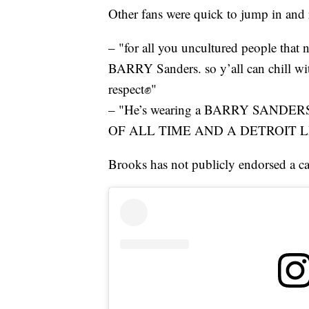
Other fans were quick to jump in and
– "for all you uncultured people that no
BARRY Sanders. so y’all can chill wit
respect✊"
– "He’s wearing a BARRY SAND
OF ALL TIME AND A DETROIT L
Brooks has not publicly endorsed a ca