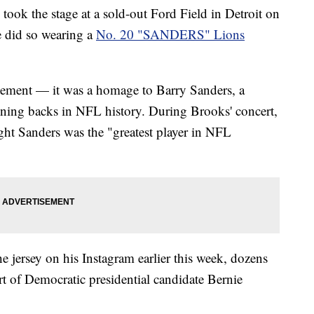
ook the stage at a sold-out Ford Field in Detroit on
e did so wearing a
No. 20 "SANDERS" Lions
tatement — it was a homage to Barry Sanders, a
nning backs in NFL history. During Brooks' concert,
ught Sanders was the "greatest player in NFL
 jersey on his Instagram earlier this week, dozens
rt of Democratic presidential candidate Bernie