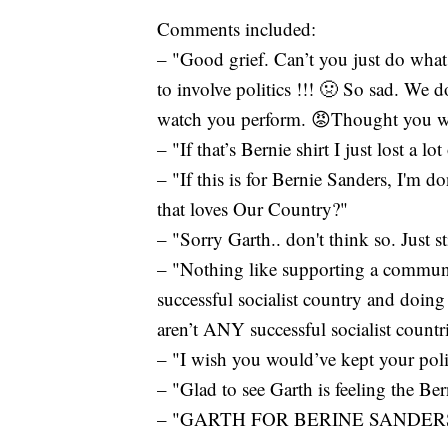
Comments included:
– "Good grief. Can’t you just do wha
to involve politics !!! 🤢 So sad. We 
watch you perform. 😡Thought you were
– "If that’s Bernie shirt I just lost a lo
– "If this is for Bernie Sanders, I'm 
that loves Our Country?"
– "Sorry Garth.. don't think so. Just s
– "Nothing like supporting a communi
successful socialist country and doing
aren’t ANY successful socialist countr
– "I wish you would’ve kept your polit
– "Glad to see Garth is feeling the Ber
– "GARTH FOR BERINE SANDERS 2