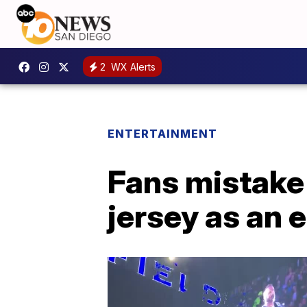
2
WX Alerts
ENTERTAINMENT
Fans mistake
jersey as an