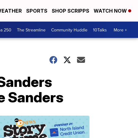
EATHER
SPORTS
SHOP SCRIPPS
WATCH NOW
ca 250
The Streamline
Community Huddle
10Talks
More +
 Sanders
ie Sanders