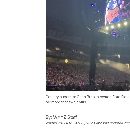
Country superstar Garth Brooks owned Ford Field
for more than two hours.
By:
WXYZ Staff
Posted
4:02 PM, Feb 28, 2020
and last updated
7:2