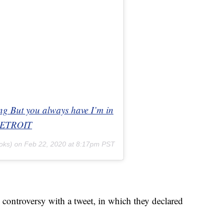
ong But you always have I’m in
nDETROIT
oks) on
Feb 22, 2020 at 8:17pm PST
 controversy with a tweet, in which they declared