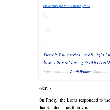
View this post on Instagram
Detroit You carried me all night l
love with you! love, g #GARTHi
A post shared by
Garth Brooks
(@garthbro
</div>
On Friday, the Lions responded to the
that Sanders "has their vote."