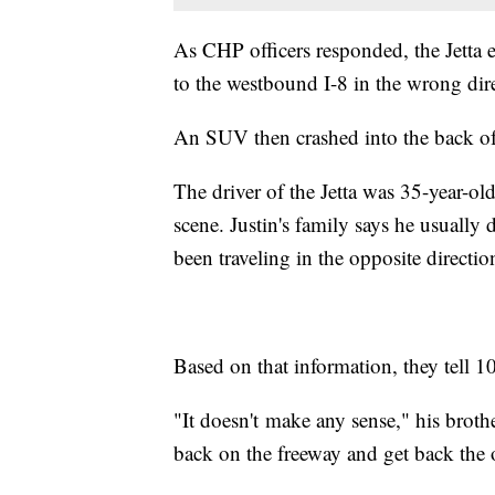
As CHP officers responded, the Jetta e
to the westbound I-8 in the wrong dir
An SUV then crashed into the back of
The driver of the Jetta was 35-year-ol
scene. Justin's family says he usuall
been traveling in the opposite direct
Based on that information, they tell 
"It doesn't make any sense," his bro
back on the freeway and get back the 