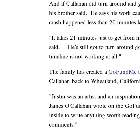
And if Callahan did turn around and g
his brother said. He says his work cau
crash happened less than 20 minutes la
"It takes 21 minutes just to get from 
said. "He’s still got to turn around g
timeline is not working at all."
The family has created a
GoFundMe
t
Callahan back to Wheatland, Californi
"Justin was an artist and an inspirati
James O'Callahan wrote on the GoFun
inside to write anything worth reading
comments."