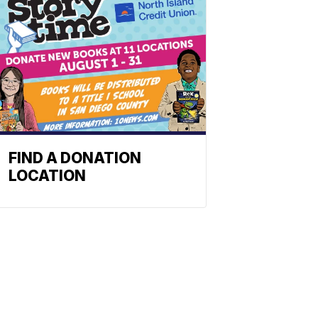
FIND A DONATION
LOCATION