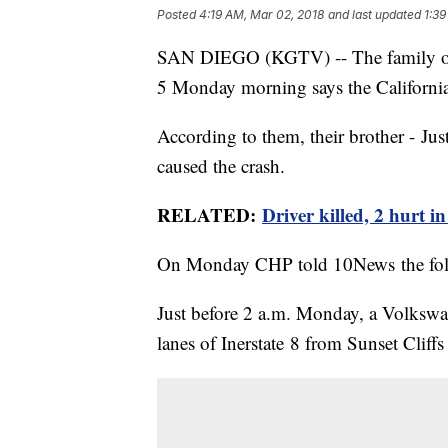
Posted
4:19 AM, Mar 02, 2018
and last updated
1:39
SAN DIEGO (KGTV) -- The family of t
5 Monday morning says the Californi
According to them, their brother - Jus
caused the crash.
RELATED:
Driver killed, 2 hurt 
On Monday CHP told 10News the fo
Just before 2 a.m. Monday, a Volkswa
lanes of Inerstate 8 from Sunset Clif