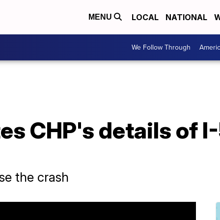
LOCAL
NATIONAL
W
MENU
We Follow Through
Ameri
es CHP's details of 
use the crash