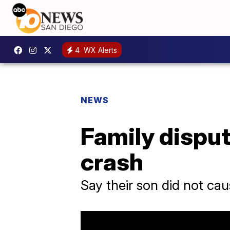
4
WX Alerts
NEWS
Family disput
crash
Say their son did not ca