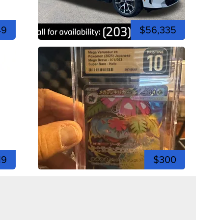
49
$56,335
19
$300