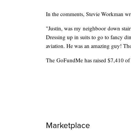
In the comments, Stevie Workman wr
"Justin, was my neighboor down stairs
Dressing up in suits to go to fancy di
aviation. He was an amazing guy! Thou
The GoFundMe has raised $7,410 of 
Marketplace