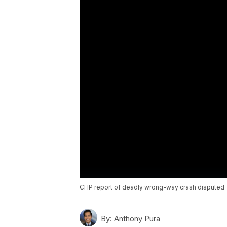
CHP report of deadly wrong-way crash disputed
By:
Anthony Pura