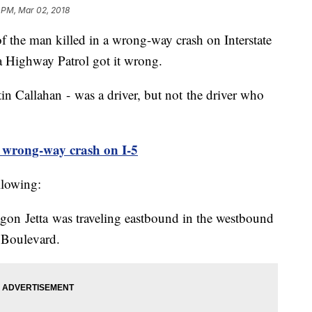
 PM, Mar 02, 2018
he man killed in a wrong-way crash on Interstate
a Highway Patrol got it wrong.
tin Callahan - was a driver, but not the driver who
in wrong-way crash on I-5
llowing:
gon Jetta was traveling eastbound in the westbound
fs Boulevard.