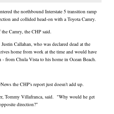
ntered the northbound Interstate 5 transition ramp
ection and collided head-on with a Toyota Camry.
 the Camry, the CHP said.
d Justin Callahan, who was declared dead at the
y drives home from work at the time and would have
ion - from Chula Vista to his home in Ocean Beach.
10News the CHP's report just doesn't add up.
ther, Tommy Villafranca, said. "Why would he get
opposite direction?"