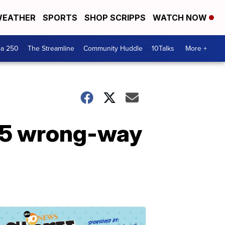
EATHER
SPORTS
SHOP SCRIPPS
WATCH NOW
ca 250
The Streamline
Community Huddle
10Talks
More +
I-5 wrong-way