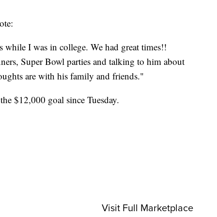
ote:
 while I was in college. We had great times!!
nners, Super Bowl parties and talking to him about
ghts are with his family and friends."
the $12,000 goal since Tuesday.
Visit Full Marketplace