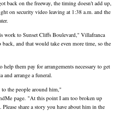
ot back on the freeway, the timing doesn't add up,
ght on security video leaving at 1:38 a.m. and the
ter.
his work to Sunset Cliffs Boulevard," Villafranca
o back, and that would take even more time, so the
o help them pay for arrangements necessary to get
a and arrange a funeral.
on to the people around him,"
dMe page. "At this point I am too broken up
. Please share a story you have about him in the