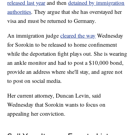
released last year
and then
detained by immigration
authorities
. They argue that she has overstayed her
visa and must be returned to Germany.
An immigration judge
cleared the way
Wednesday
for Sorokin to be released to home confinement
while the deportation fight plays out. She is wearing
an ankle monitor and had to post a $10,000 bond,
provide an address where she'll stay, and agree not
to post on social media.
Her current attorney, Duncan Levin, said
Wednesday that Sorokin wants to focus on
appealing her conviction.