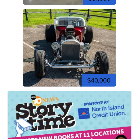
$40,000