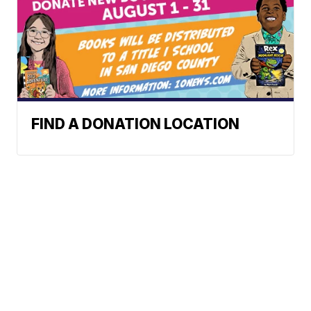
FIND A DONATION LOCATION