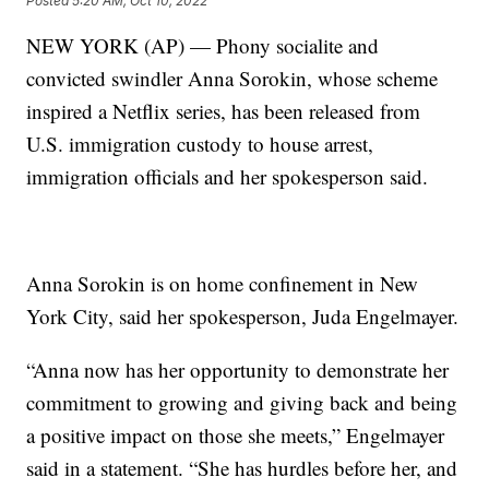
Posted
5:20 AM, Oct 10, 2022
NEW YORK (AP) — Phony socialite and
convicted swindler Anna Sorokin, whose scheme
inspired a Netflix series, has been released from
U.S. immigration custody to house arrest,
immigration officials and her spokesperson said.
Anna Sorokin is on home confinement in New
York City, said her spokesperson, Juda Engelmayer.
“Anna now has her opportunity to demonstrate her
commitment to growing and giving back and being
a positive impact on those she meets,” Engelmayer
said in a statement. “She has hurdles before her, and