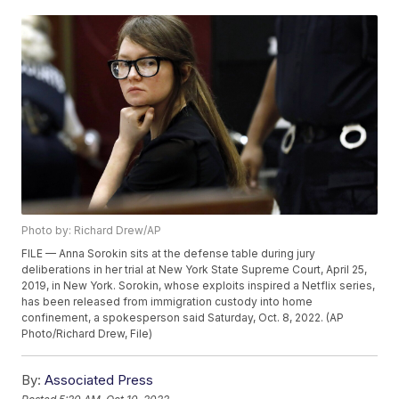
Photo by: Richard Drew/AP
FILE — Anna Sorokin sits at the defense table during jury
deliberations in her trial at New York State Supreme Court, April 25,
2019, in New York. Sorokin, whose exploits inspired a Netflix series,
has been released from immigration custody into home
confinement, a spokesperson said Saturday, Oct. 8, 2022. (AP
Photo/Richard Drew, File)
By:
Associated Press