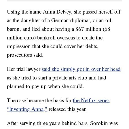
Using the name Anna Delvey, she passed herself off
as the daughter of a German diplomat, or an oil
baron, and lied about having a $67 million (68
million euro) bankroll overseas to create the
impression that she could cover her debts,
prosecutors said.
Her trial lawyer
said she simply got in over her head
as she tried to start a private arts club and had
planned to pay up when she could.
The case became the basis for
the Netflix series
“Inventing Anna,"
released this year.
After serving three years behind bars, Sorokin was