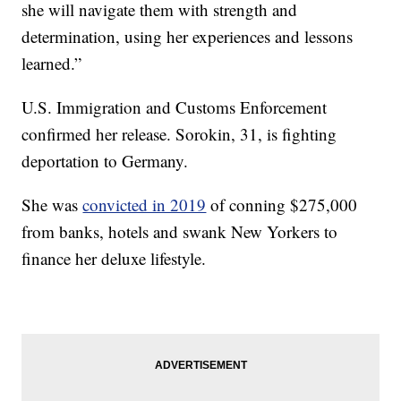
she will navigate them with strength and
determination, using her experiences and lessons
learned.”
U.S. Immigration and Customs Enforcement
confirmed her release. Sorokin, 31, is fighting
deportation to Germany.
She was
convicted in 2019
of conning $275,000
from banks, hotels and swank New Yorkers to
finance her deluxe lifestyle.