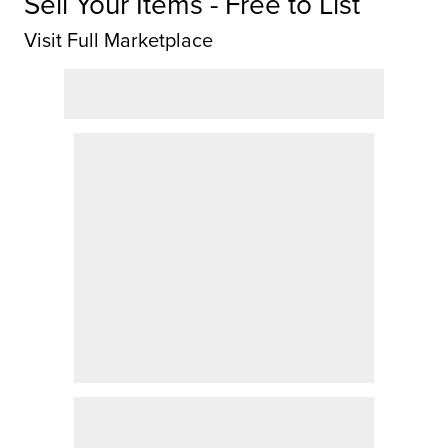
Sell Your Items - Free to List
Visit Full Marketplace