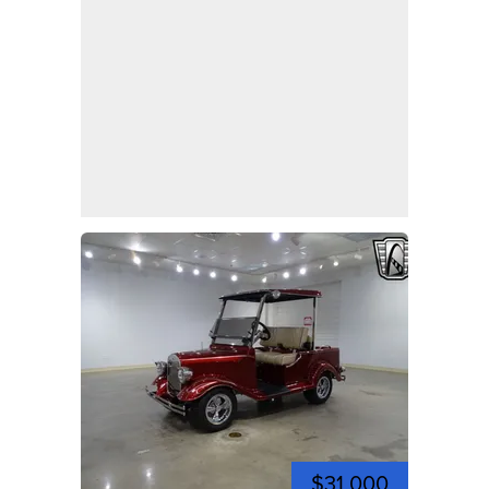
$31,000