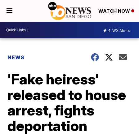
WATCH NOW
4
WX Alerts
NEWS
'Fake heiress'
released to house
arrest, fights
deportation