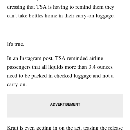
dressing that TSA is having to remind them they
can't take bottles home in their carry-on luggage.
It's true.
In an Instagram post, TSA reminded airline
passengers that all liquids more than 3.4 ounces
need to be packed in checked luggage and not a
carry-on.
Kraft is even getting in on the act, teasing the release