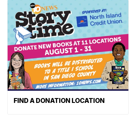
FIND A DONATION LOCATION