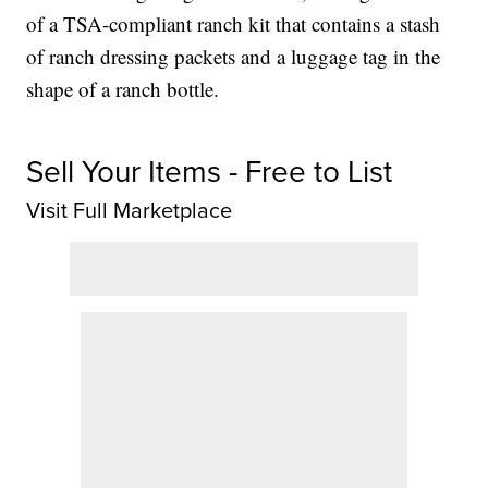
of a TSA-compliant ranch kit that contains a stash
of ranch dressing packets and a luggage tag in the
shape of a ranch bottle.
Sell Your Items - Free to List
Visit Full Marketplace