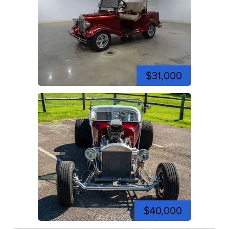
$31,000
$40,000