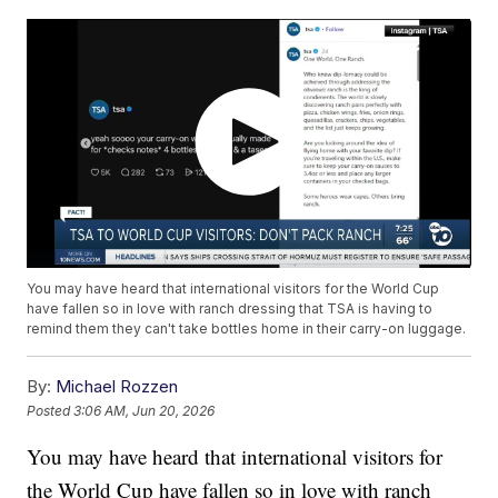
You may have heard that international visitors for the World Cup
have fallen so in love with ranch dressing that TSA is having to
remind them they can't take bottles home in their carry-on luggage.
By:
Michael Rozzen
Posted
3:06 AM, Jun 20, 2026
You may have heard that international visitors for
the World Cup have fallen so in love with ranch