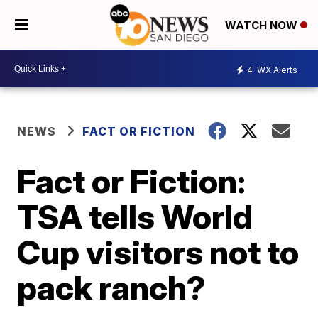
WATCH NOW
4
WX Alerts
NEWS
FACT OR FICTION
Fact or Fiction:
TSA tells World
Cup visitors not to
pack ranch?