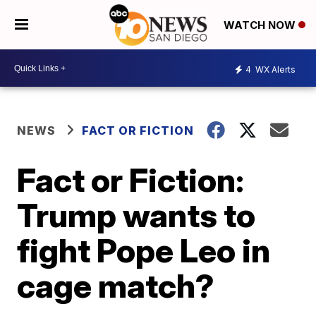
WATCH NOW
4
WX Alerts
NEWS
FACT OR FICTION
Fact or Fiction:
Trump wants to
fight Pope Leo in
cage match?