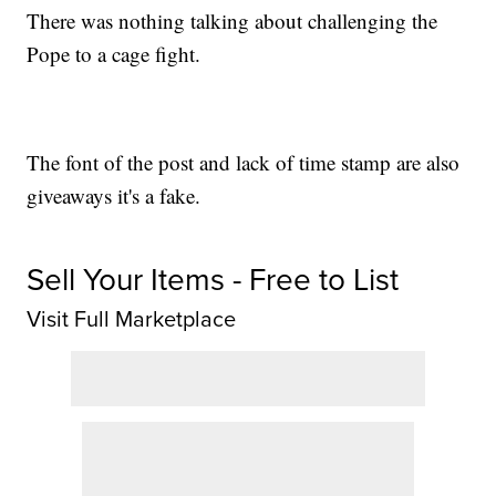
There was nothing talking about challenging the
Pope to a cage fight.
The font of the post and lack of time stamp are also
giveaways it's a fake.
Sell Your Items - Free to List
Visit Full Marketplace