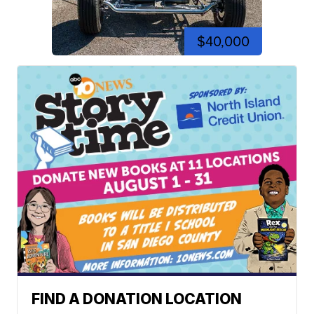
$40,000
FIND A DONATION LOCATION