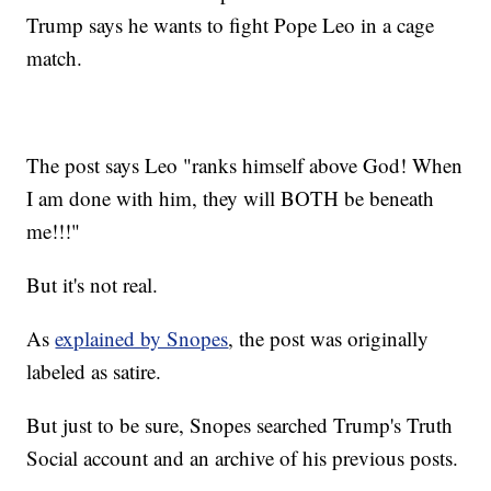
Trump says he wants to fight Pope Leo in a cage
match.
The post says Leo "ranks himself above God! When
I am done with him, they will BOTH be beneath
me!!!"
But it's not real.
As
explained by Snopes
, the post was originally
labeled as satire.
But just to be sure, Snopes searched Trump's Truth
Social account and an archive of his previous posts.