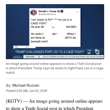
An image going around online appears to show a Truth Social post
in which President Trump says he wants to fight Pope Leo in a cage
match.
By:
Michael Rozzen
Posted
2:32 AM, Jun 02, 2026
(KGTV) — An image going around online appears
to show a Truth Social post in which President