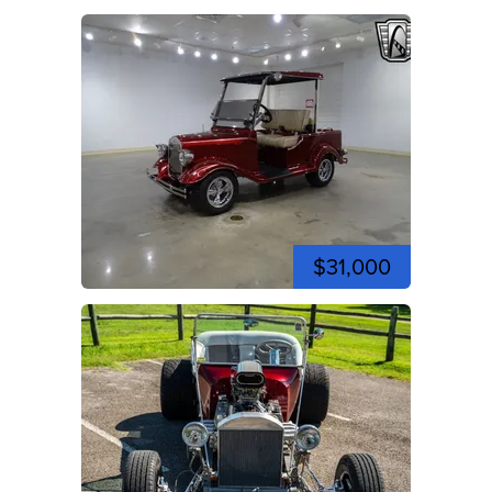
$31,000