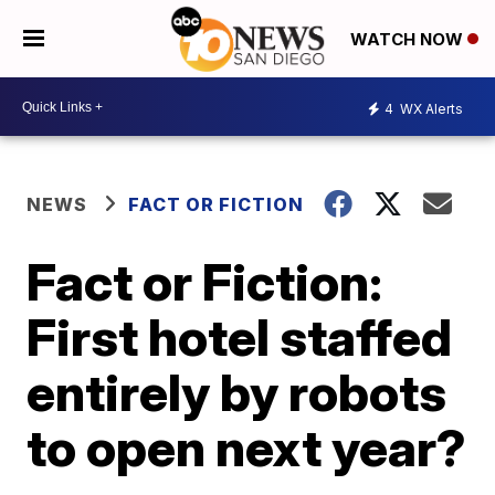
WATCH NOW
4
WX Alerts
NEWS
FACT OR FICTION
Fact or Fiction:
First hotel staffed
entirely by robots
to open next year?