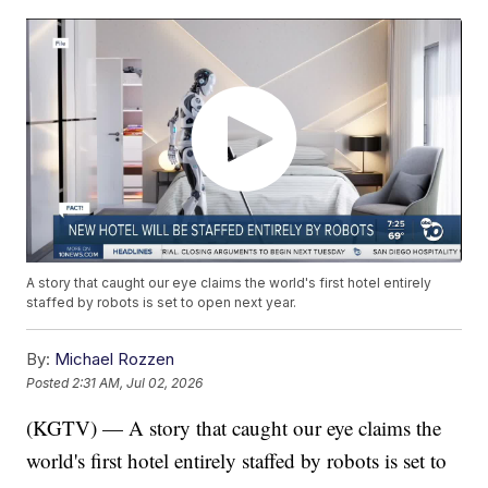
A story that caught our eye claims the world's first hotel entirely
staffed by robots is set to open next year.
By:
Michael Rozzen
Posted
2:31 AM, Jul 02, 2026
(KGTV) — A story that caught our eye claims the
world's first hotel entirely staffed by robots is set to