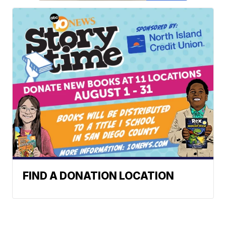
FIND A DONATION LOCATION