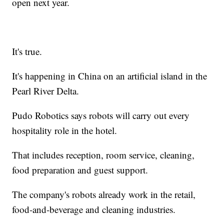
open next year.
It's true.
It's happening in China on an artificial island in the
Pearl River Delta.
Pudo Robotics says robots will carry out every
hospitality role in the hotel.
That includes reception, room service, cleaning,
food preparation and guest support.
The company's robots already work in the retail,
food-and-beverage and cleaning industries.