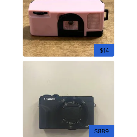
$14
$889