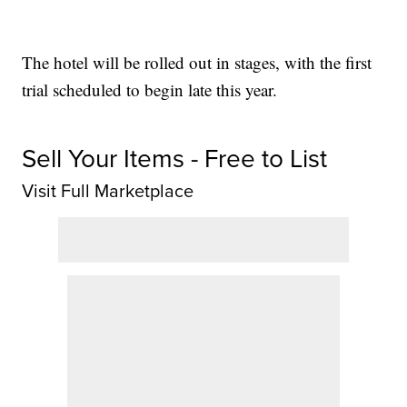
The hotel will be rolled out in stages, with the first
trial scheduled to begin late this year.
Sell Your Items - Free to List
Visit Full Marketplace