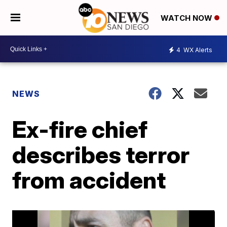
WATCH NOW
4
WX Alerts
NEWS
Ex-fire chief
describes terror
from accident