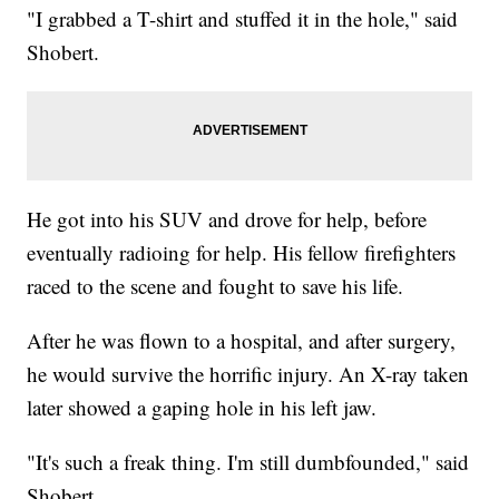
"I grabbed a T-shirt and stuffed it in the hole," said
Shobert.
He got into his SUV and drove for help, before
eventually radioing for help. His fellow firefighters
raced to the scene and fought to save his life.
After he was flown to a hospital, and after surgery,
he would survive the horrific injury. An X-ray taken
later showed a gaping hole in his left jaw.
"It's such a freak thing. I'm still dumbfounded," said
Shobert.