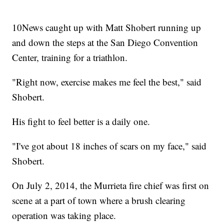
10News caught up with Matt Shobert running up
and down the steps at the San Diego Convention
Center, training for a triathlon.
"Right now, exercise makes me feel the best," said
Shobert.
His fight to feel better is a daily one.
"I've got about 18 inches of scars on my face," said
Shobert.
On July 2, 2014, the Murrieta fire chief was first on
scene at a part of town where a brush clearing
operation was taking place.