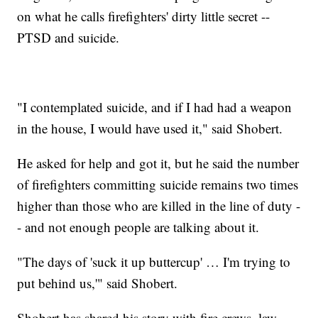
on what he calls firefighters' dirty little secret --
PTSD and suicide.
"I contemplated suicide, and if I had had a weapon
in the house, I would have used it," said Shobert.
He asked for help and got it, but he said the number
of firefighters committing suicide remains two times
higher than those who are killed in the line of duty -
- and not enough people are talking about it.
"The days of 'suck it up buttercup' … I'm trying to
put behind us,'" said Shobert.
Shobert has shared his story with fire crews, law