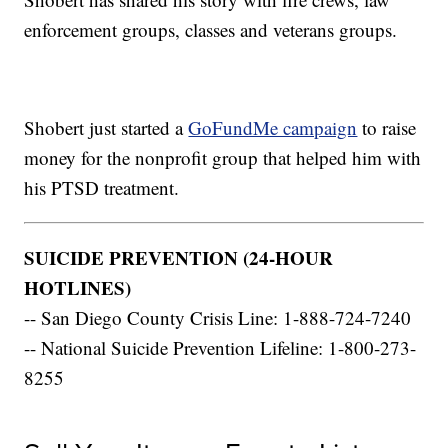
enforcement groups, classes and veterans groups.
Shobert just started a
GoFundMe campaign
to raise
money for the nonprofit group that helped him with
his PTSD treatment.
SUICIDE PREVENTION (24-HOUR
HOTLINES)
-- San Diego County Crisis Line: 1-888-724-7240
-- National Suicide Prevention Lifeline: 1-800-273-
8255