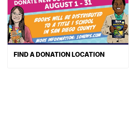
FIND A DONATION LOCATION