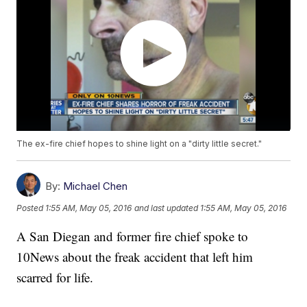
The ex-fire chief hopes to shine light on a "dirty little secret."
By:
Michael Chen
Posted
1:55 AM, May 05, 2016
and last updated
1:55 AM, May 05, 2016
A San Diegan and former fire chief spoke to
10News about the freak accident that left him
scarred for life.