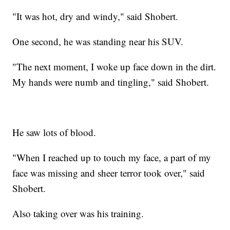
"It was hot, dry and windy," said Shobert.
One second, he was standing near his SUV.
"The next moment, I woke up face down in the dirt.
My hands were numb and tingling," said Shobert.
He saw lots of blood.
"When I reached up to touch my face, a part of my
face was missing and sheer terror took over," said
Shobert.
Also taking over was his training.