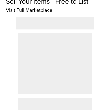
Sell Your Items - Free to List
Visit Full Marketplace