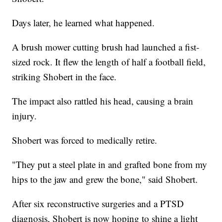
Days later, he learned what happened.
A brush mower cutting brush had launched a fist-
sized rock. It flew the length of half a football field,
striking Shobert in the face.
The impact also rattled his head, causing a brain
injury.
Shobert was forced to medically retire.
"They put a steel plate in and grafted bone from my
hips to the jaw and grew the bone," said Shobert.
After six reconstructive surgeries and a PTSD
diagnosis, Shobert is now hoping to shine a light