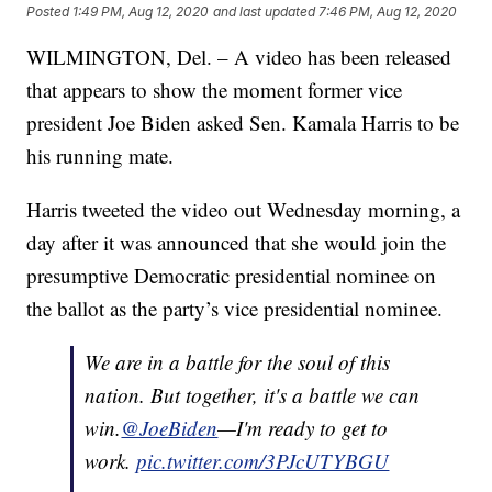
Posted
1:49 PM, Aug 12, 2020
and last updated
7:46 PM, Aug 12, 2020
WILMINGTON, Del. – A video has been released
that appears to show the moment former vice
president Joe Biden asked Sen. Kamala Harris to be
his running mate.
Harris tweeted the video out Wednesday morning, a
day after it was announced that she would join the
presumptive Democratic presidential nominee on
the ballot as the party’s vice presidential nominee.
We are in a battle for the soul of this
nation. But together, it's a battle we can
win.
@JoeBiden
—I'm ready to get to
work.
pic.twitter.com/3PJcUTYBGU