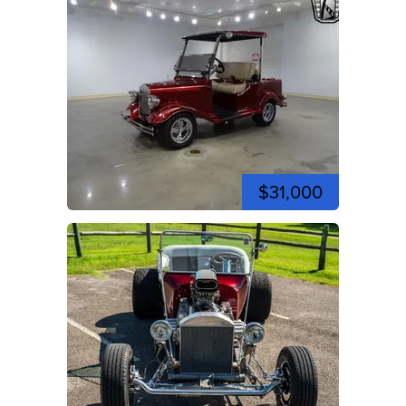
$31,000