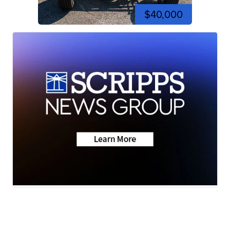
$40,000