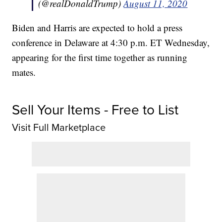
(@realDonaldTrump)
August 11, 2020
Biden and Harris are expected to hold a press
conference in Delaware at 4:30 p.m. ET Wednesday,
appearing for the first time together as running
mates.
Sell Your Items - Free to List
Visit Full Marketplace