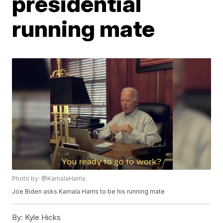
presidential
running mate
Photo by: @KamalaHarris
Joe Biden asks Kamala Harris to be his running mate
By:
Kyle Hicks