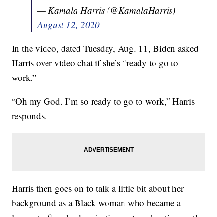
— Kamala Harris (@KamalaHarris)
August 12, 2020
In the video, dated Tuesday, Aug. 11, Biden asked
Harris over video chat if she’s “ready to go to
work.”
“Oh my God. I’m so ready to go to work,” Harris
responds.
Harris then goes on to talk a little bit about her
background as a Black woman who became a