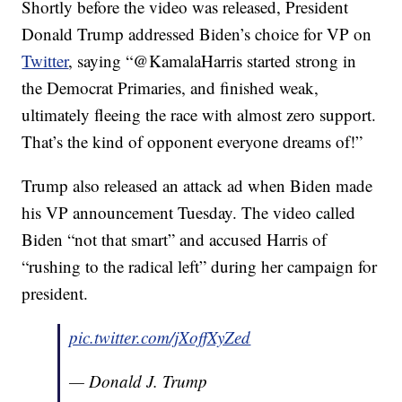
Shortly before the video was released, President
Donald Trump addressed Biden’s choice for VP on
Twitter
, saying “@KamalaHarris started strong in
the Democrat Primaries, and finished weak,
ultimately fleeing the race with almost zero support.
That’s the kind of opponent everyone dreams of!”
Trump also released an attack ad when Biden made
his VP announcement Tuesday. The video called
Biden “not that smart” and accused Harris of
“rushing to the radical left” during her campaign for
president.
pic.twitter.com/jXoffXyZed
— Donald J. Trump