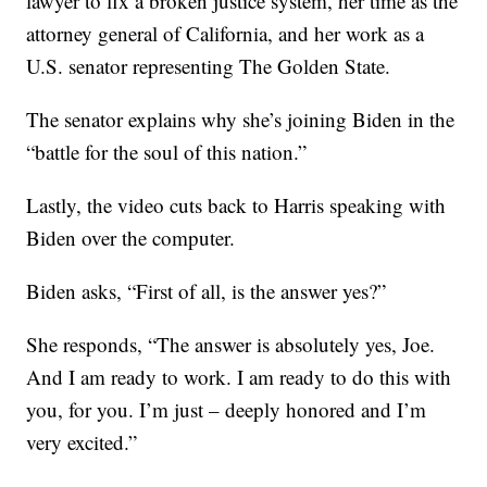
lawyer to fix a broken justice system, her time as the
attorney general of California, and her work as a
U.S. senator representing The Golden State.
The senator explains why she’s joining Biden in the
“battle for the soul of this nation.”
Lastly, the video cuts back to Harris speaking with
Biden over the computer.
Biden asks, “First of all, is the answer yes?”
She responds, “The answer is absolutely yes, Joe.
And I am ready to work. I am ready to do this with
you, for you. I’m just – deeply honored and I’m
very excited.”