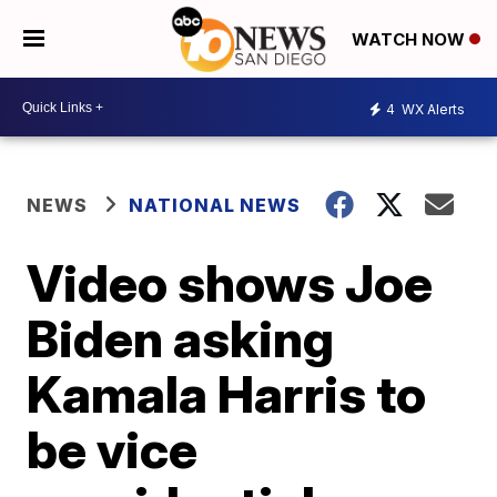
WATCH NOW
4
WX Alerts
NEWS
NATIONAL NEWS
Video shows Joe
Biden asking
Kamala Harris to
be vice