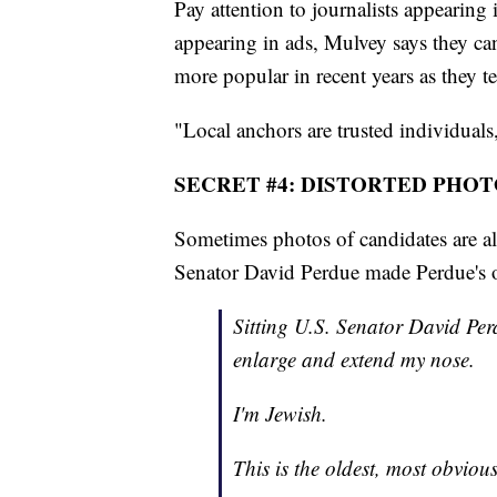
Pay attention to journalists appearing
appearing in ads, Mulvey says they can'
more popular in recent years as they te
"Local anchors are trusted individuals
SECRET #4: DISTORTED PHOT
Sometimes photos of candidates are alt
Senator David Perdue made Perdue's o
Sitting U.S. Senator David Perd
enlarge and extend my nose.
I'm Jewish.
This is the oldest, most obvious