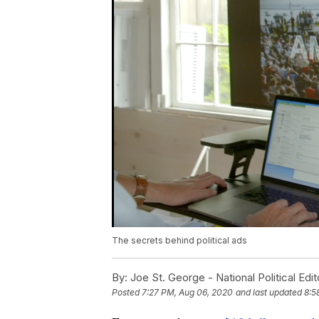
The secrets behind political ads
By:
Joe St. George - National Political Edit
Posted
7:27 PM, Aug 06, 2020
and last updated
8:5