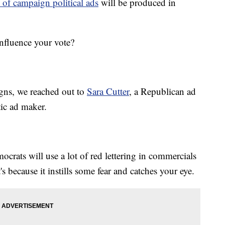
 of campaign political ads
will be produced in
nfluence your vote?
igns, we reached out to
Sara Cutter
, a Republican ad
ic ad maker.
ocrats will use a lot of red lettering in commercials
 because it instills some fear and catches your eye.