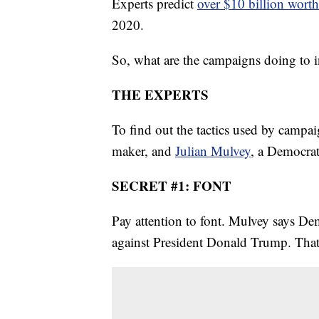
Experts predict
over $10 billion worth
2020.
So, what are the campaigns doing to i
THE EXPERTS
To find out the tactics used by campa
maker, and
Julian Mulvey
, a Democrat
SECRET #1: FONT
Pay attention to font. Mulvey says Dem
against President Donald Trump. That's