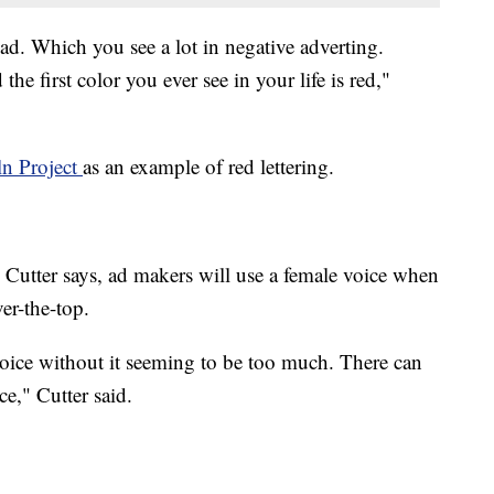
d ad. Which you see a lot in negative adverting.
the first color you ever see in your life is red,"
ln Project
as an example of red lettering.
 Cutter says, ad makers will use a female voice when
er-the-top.
voice without it seeming to be too much. There can
ce," Cutter said.