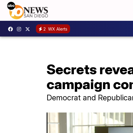
2
WX Alerts
Secrets revea
campaign co
Democrat and Republican