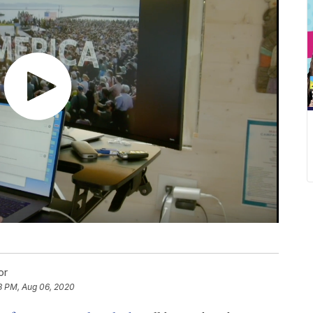
or
8 PM, Aug 06, 2020