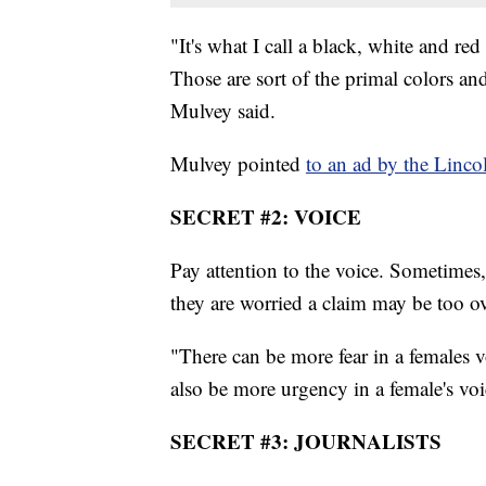
"It's what I call a black, white and re
Those are sort of the primal colors and 
Mulvey said.
Mulvey pointed
to an ad by the Linco
SECRET #2: VOICE
Pay attention to the voice. Sometimes,
they are worried a claim may be too ov
"There can be more fear in a females 
also be more urgency in a female's voi
SECRET #3: JOURNALISTS