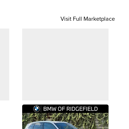
Visit Full Marketplace