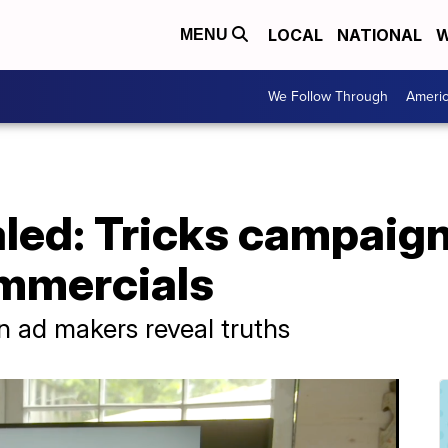
LOCAL
NATIONAL
W
MENU
We Follow Through
Ameri
led: Tricks campaign
mmercials
 ad makers reveal truths