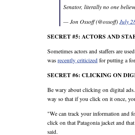
Senator, literally no one believ
— Jon Ossoff (@ossoff)
July 2
SECRET #5: ACTORS AND STA
Sometimes actors and staffers are us
was
recently criticized
for putting a fo
SECRET #6: CLICKING ON DIG
Be wary about clicking on digital ads.
way so that if you click on it once, yo
"We can track your information and fo
click on that Patagonia jacket and that
said.