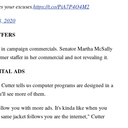
es your excuses.
https://t.co/PiA7P4O4M2
8, 2020
FFERS
ed in campaign commercials. Senator Martha McSally
rmer staffer in her commercial and not revealing it.
ITAL ADS
 Cutter tells us computer programs are designed in a
u'll see more of them.
llow you with more ads. It's kinda like when you
 same jacket follows you are the internet," Cutter