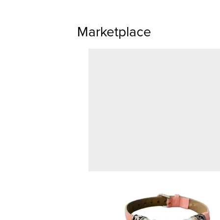
Marketplace