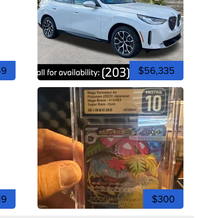
49
$56,335
19
$300