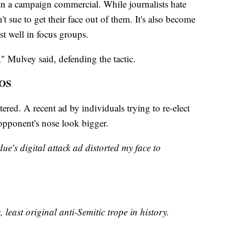
 in a campaign commercial. While journalists hate
t sue to get their face out of them. It's also become
st well in focus groups.
," Mulvey said, defending the tactic.
OS
ered. A recent ad by individuals trying to re-elect
pponent's nose look bigger.
ue's digital attack ad distorted my face to
, least original anti-Semitic trope in history.