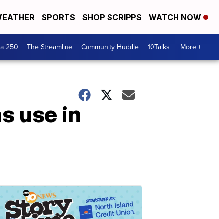
EATHER
SPORTS
SHOP SCRIPPS
WATCH NOW
ca 250
The Streamline
Community Huddle
10Talks
More +
s use in