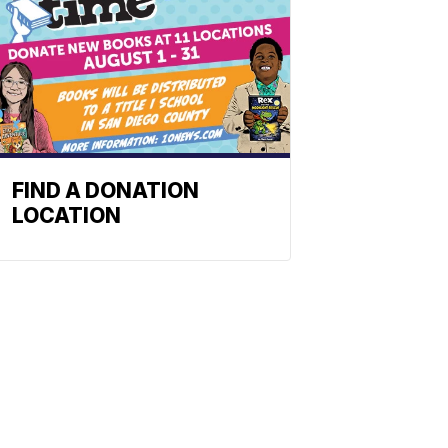
FIND A DONATION
LOCATION