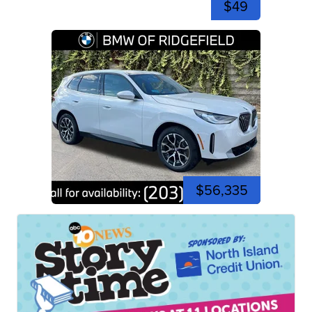
$49
$56,335