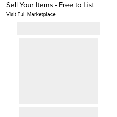
Sell Your Items - Free to List
Visit Full Marketplace