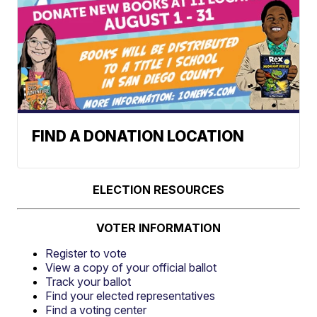
FIND A DONATION LOCATION
ELECTION RESOURCES
VOTER INFORMATION
Register to vote
View a copy of your official ballot
Track your ballot
Find your elected representatives
Find a voting center