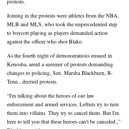
protests.
Joining in the protests were athletes from the NBA,
MLB and MLS, who took the unprecedented step
to boycott playing as players demanded action
against the officer who shot Blake.
As the fourth night of demonstrations ensued in
Kenosha, amid a summer of protests demanding
changes to policing, Sen. Marsha Blackburn, R-
Tenn., decried protests.
“I'm talking about the heroes of our law
enforcement and armed services. Leftists try to turn
them into villains. They try to cancel them. But I'm
here to tell you that these heroes can’t be canceled.,”