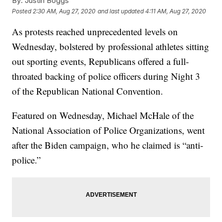
By:
Justin Boggs
Posted
2:30 AM, Aug 27, 2020
and last updated
4:11 AM, Aug 27, 2020
As protests reached unprecedented levels on
Wednesday, bolstered by professional athletes sitting
out sporting events, Republicans offered a full-
throated backing of police officers during Night 3
of the Republican National Convention.
Featured on Wednesday, Michael McHale of the
National Association of Police Organizations, went
after the Biden campaign, who he claimed is “anti-
police.”