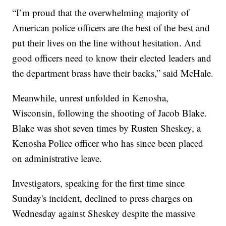
“I’m proud that the overwhelming majority of
American police officers are the best of the best and
put their lives on the line without hesitation. And
good officers need to know their elected leaders and
the department brass have their backs,” said McHale.
Meanwhile, unrest unfolded in Kenosha,
Wisconsin, following the shooting of Jacob Blake.
Blake was shot seven times by Rusten Sheskey, a
Kenosha Police officer who has since been placed
on administrative leave.
Investigators, speaking for the first time since
Sunday's incident, declined to press charges on
Wednesday against Sheskey despite the massive