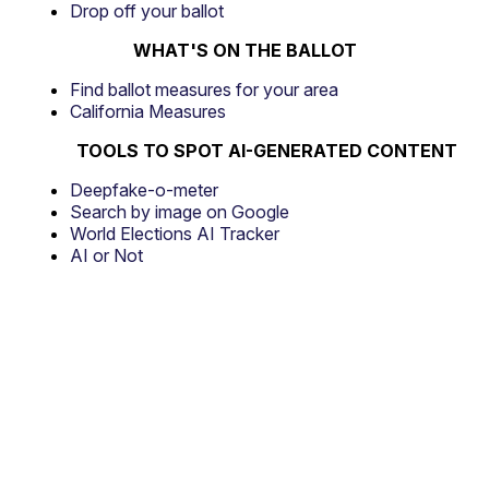
Drop off your ballot
WHAT'S ON THE BALLOT
Find ballot measures for your area
California Measures
TOOLS TO SPOT AI-GENERATED CONTENT
Deepfake-o-meter
Search by image on Google
World Elections AI Tracker
AI or Not