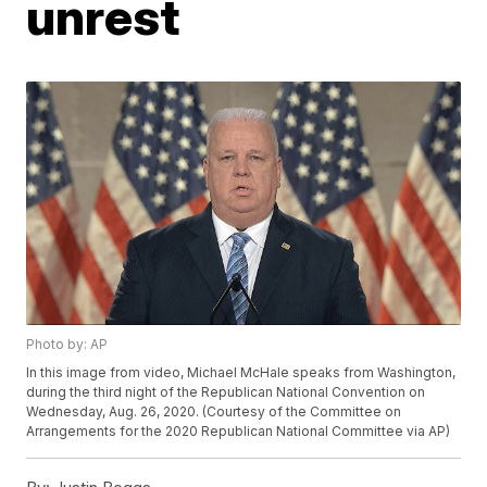
unrest
Photo by: AP
In this image from video, Michael McHale speaks from Washington,
during the third night of the Republican National Convention on
Wednesday, Aug. 26, 2020. (Courtesy of the Committee on
Arrangements for the 2020 Republican National Committee via AP)