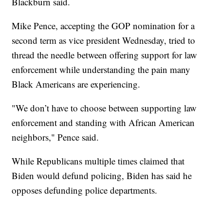
Blackburn said.
Mike Pence, accepting the GOP nomination for a
second term as vice president Wednesday, tried to
thread the needle between offering support for law
enforcement while understanding the pain many
Black Americans are experiencing.
"We don’t have to choose between supporting law
enforcement and standing with African American
neighbors," Pence said.
While Republicans multiple times claimed that
Biden would defund policing, Biden has said he
opposes defunding police departments.