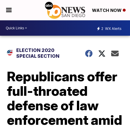
WATCH NOW
2
WX Alerts
ELECTION 2020
SPECIAL SECTION
Republicans offer
full-throated
defense of law
enforcement amid