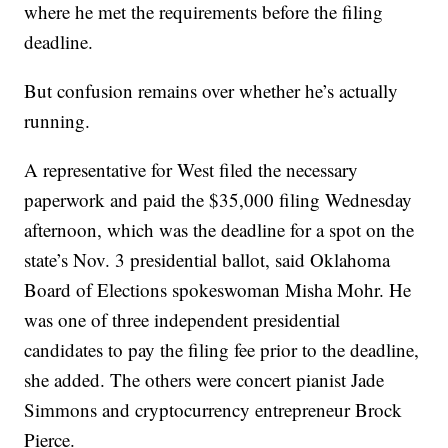
where he met the requirements before the filing
deadline.
But confusion remains over whether he’s actually
running.
A representative for West filed the necessary
paperwork and paid the $35,000 filing Wednesday
afternoon, which was the deadline for a spot on the
state’s Nov. 3 presidential ballot, said Oklahoma
Board of Elections spokeswoman Misha Mohr. He
was one of three independent presidential
candidates to pay the filing fee prior to the deadline,
she added. The others were concert pianist Jade
Simmons and cryptocurrency entrepreneur Brock
Pierce.