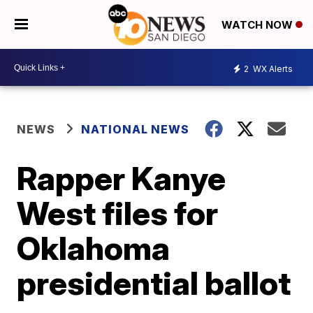
WATCH NOW
2
WX Alerts
NEWS
NATIONAL NEWS
Rapper Kanye
West files for
Oklahoma
presidential ballot