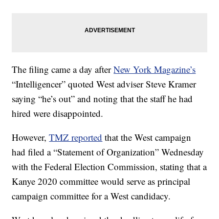
The filing came a day after
New York Magazine’s
“Intelligencer” quoted West adviser Steve Kramer
saying “he’s out” and noting that the staff he had
hired were disappointed.
However,
TMZ reported
that the West campaign
had filed a “Statement of Organization” Wednesday
with the Federal Election Commission, stating that a
Kanye 2020 committee would serve as principal
campaign committee for a West candidacy.