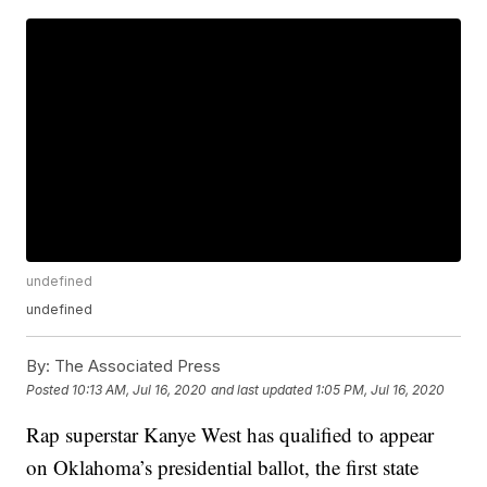
undefined
undefined
By:
The Associated Press
Posted
10:13 AM, Jul 16, 2020
and last updated
1:05 PM, Jul 16, 2020
Rap superstar Kanye West has qualified to appear
on Oklahoma’s presidential ballot, the first state