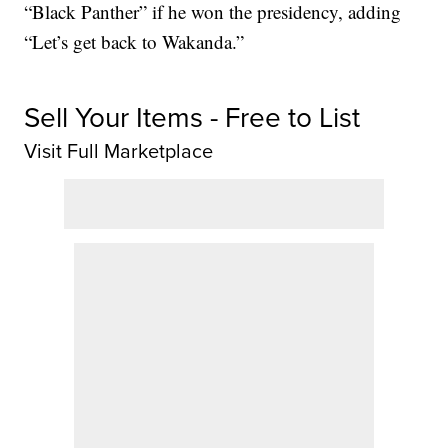
“Black Panther” if he won the presidency, adding
“Let’s get back to Wakanda.”
Sell Your Items - Free to List
Visit Full Marketplace