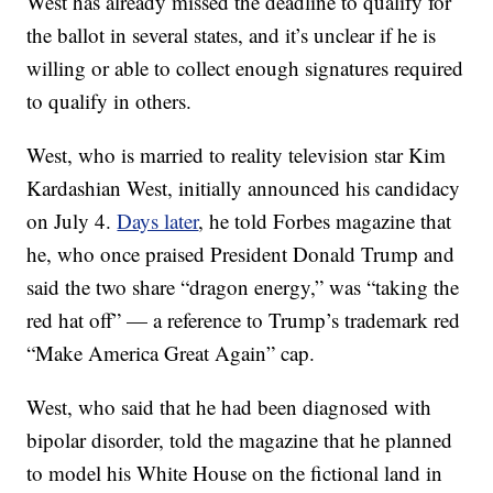
West has already missed the deadline to qualify for
the ballot in several states, and it’s unclear if he is
willing or able to collect enough signatures required
to qualify in others.
West, who is married to reality television star Kim
Kardashian West, initially announced his candidacy
on July 4.
Days later
, he told Forbes magazine that
he, who once praised President Donald Trump and
said the two share “dragon energy,” was “taking the
red hat off” — a reference to Trump’s trademark red
“Make America Great Again” cap.
West, who said that he had been diagnosed with
bipolar disorder, told the magazine that he planned
to model his White House on the fictional land in