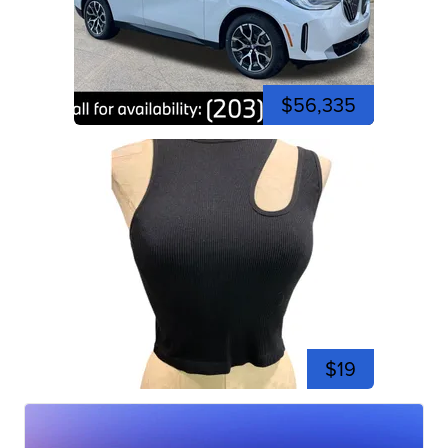
$56,335
$19