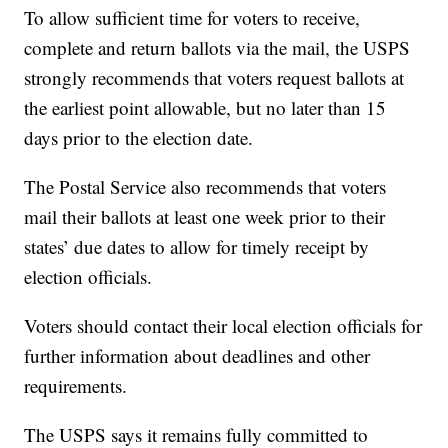
To allow sufficient time for voters to receive,
complete and return ballots via the mail, the USPS
strongly recommends that voters request ballots at
the earliest point allowable, but no later than 15
days prior to the election date.
The Postal Service also recommends that voters
mail their ballots at least one week prior to their
states’ due dates to allow for timely receipt by
election officials.
Voters should contact their local election officials for
further information about deadlines and other
requirements.
The USPS says it remains fully committed to