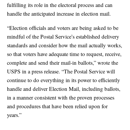
fulfilling its role in the electoral process and can
handle the anticipated increase in election mail.
“Election officials and voters are being asked to be
mindful of the Postal Service’s established delivery
standards and consider how the mail actually works,
so that voters have adequate time to request, receive,
complete and send their mail-in ballots,” wrote the
USPS in a press release. “The Postal Service will
continue to do everything in its power to efficiently
handle and deliver Election Mail, including ballots,
in a manner consistent with the proven processes
and procedures that have been relied upon for
years.”