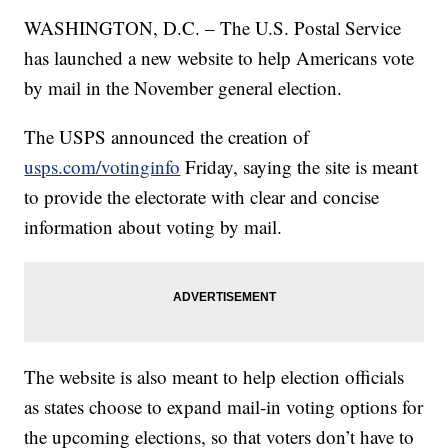
WASHINGTON, D.C. – The U.S. Postal Service
has launched a new website to help Americans vote
by mail in the November general election.
The USPS announced the creation of
usps.com/votinginfo
Friday, saying the site is meant
to provide the electorate with clear and concise
information about voting by mail.
The website is also meant to help election officials
as states choose to expand mail-in voting options for
the upcoming elections, so that voters don’t have to