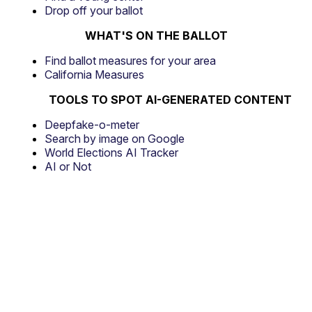
Drop off your ballot
WHAT'S ON THE BALLOT
Find ballot measures for your area
California Measures
TOOLS TO SPOT AI-GENERATED CONTENT
Deepfake-o-meter
Search by image on Google
World Elections AI Tracker
AI or Not