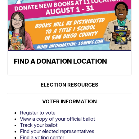
FIND A DONATION LOCATION
ELECTION RESOURCES
VOTER INFORMATION
Register to vote
View a copy of your official ballot
Track your ballot
Find your elected representatives
Find a voting center