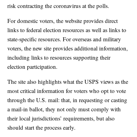
risk contracting the coronavirus at the polls.
For domestic voters, the website provides direct
links to federal election resources as well as links to
state-specific resources. For overseas and military
voters, the new site provides additional information,
including links to resources supporting their
election participation.
The site also highlights what the USPS views as the
most critical information for voters who opt to vote
through the U.S. mail: that, in requesting or casting
a mail-in ballot, they not only must comply with
their local jurisdictions’ requirements, but also
should start the process early.