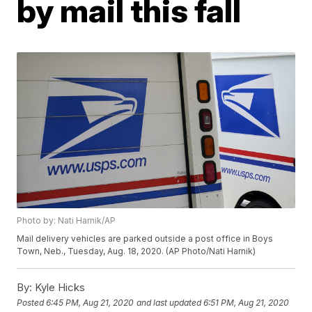
by mail this fall
Photo by: Nati Harnik/AP
Mail delivery vehicles are parked outside a post office in Boys
Town, Neb., Tuesday, Aug. 18, 2020. (AP Photo/Nati Harnik)
By:
Kyle Hicks
Posted
6:45 PM, Aug 21, 2020
and last updated
6:51 PM, Aug 21, 2020