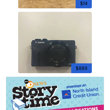
$14
$889