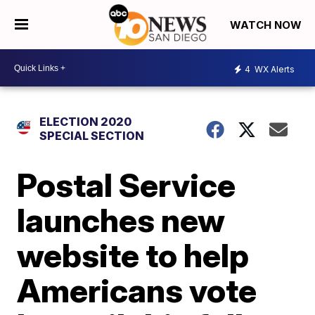
WATCH NOW
4
WX Alerts
ELECTION 2020
SPECIAL SECTION
Postal Service
launches new
website to help
Americans vote