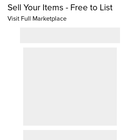
Sell Your Items - Free to List
Visit Full Marketplace