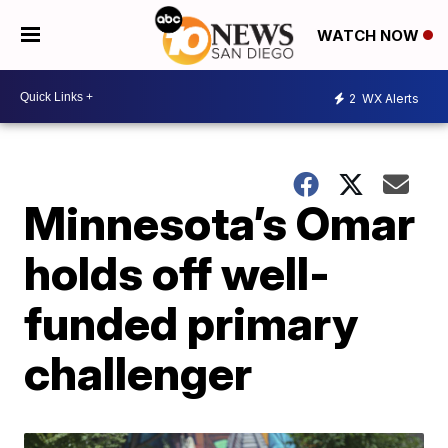
WATCH NOW
2
WX Alerts
Minnesota’s Omar
holds off well-
funded primary
challenger