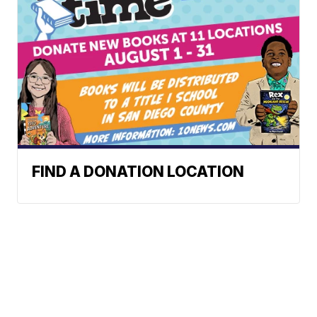
FIND A DONATION LOCATION