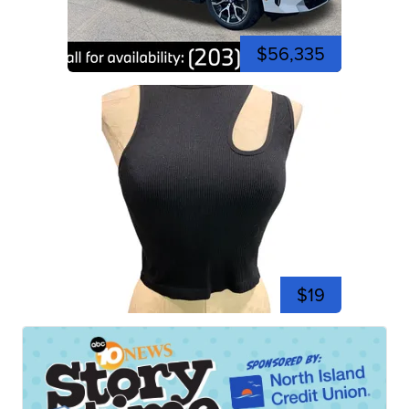
$56,335
$19