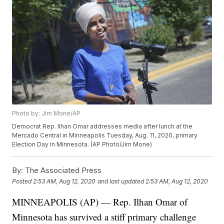
Photo by: Jim Mone/AP
Democrat Rep. Ilhan Omar addresses media after lunch at the
Mercado Central in Minneapolis Tuesday, Aug. 11, 2020, primary
Election Day in Minnesota. (AP Photo/Jim Mone)
By:
The Associated Press
Posted
2:53 AM, Aug 12, 2020
and last updated
2:53 AM, Aug 12, 2020
MINNEAPOLIS (AP) — Rep. Ilhan Omar of
Minnesota has survived a stiff primary challenge