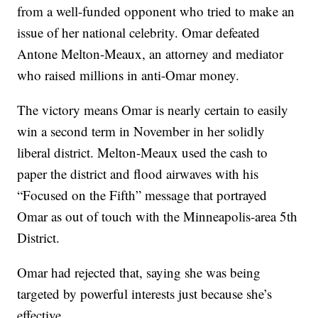
from a well-funded opponent who tried to make an
issue of her national celebrity. Omar defeated
Antone Melton-Meaux, an attorney and mediator
who raised millions in anti-Omar money.
The victory means Omar is nearly certain to easily
win a second term in November in her solidly
liberal district. Melton-Meaux used the cash to
paper the district and flood airwaves with his
“Focused on the Fifth” message that portrayed
Omar as out of touch with the Minneapolis-area 5th
District.
Omar had rejected that, saying she was being
targeted by powerful interests just because she’s
effective.