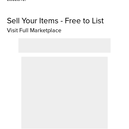
Sell Your Items - Free to List
Visit Full Marketplace