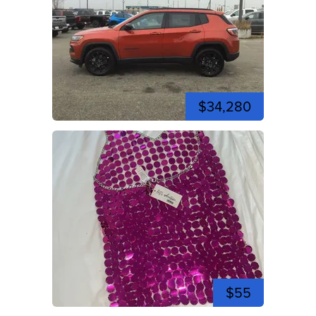
$34,280
$55