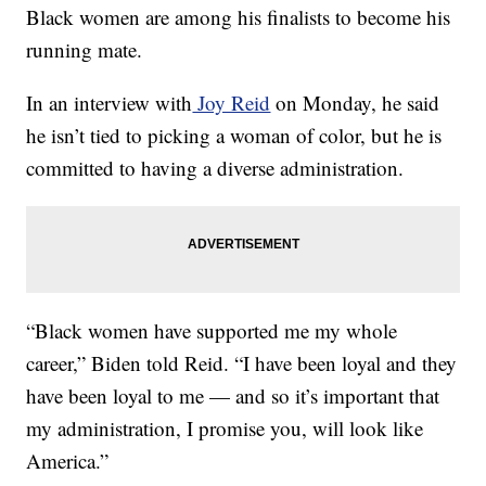
Black women are among his finalists to become his
running mate.
In an interview with
Joy Reid
on Monday, he said
he isn’t tied to picking a woman of color, but he is
committed to having a diverse administration.
“Black women have supported me my whole
career,” Biden told Reid. “I have been loyal and they
have been loyal to me — and so it’s important that
my administration, I promise you, will look like
America.”