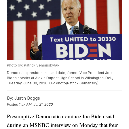
Photo by: Patrick Semansky/AP
Democratic presidential candidate, former Vice President Joe
Biden speaks at Alexis Dupont High School in Wilmington, Del.,
Tuesday, June 30, 2020. (AP Photo/Patrick Semansky)
By:
Justin Boggs
Posted
1:57 AM, Jul 21, 2020
Presumptive Democratic nominee Joe Biden said
during an MSNBC interview on Monday that four