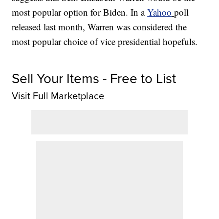
most popular option for Biden. In a
Yahoo
poll
released last month, Warren was considered the
most popular choice of vice presidential hopefuls.
Sell Your Items - Free to List
Visit Full Marketplace