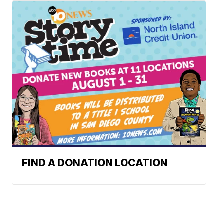
FIND A DONATION LOCATION