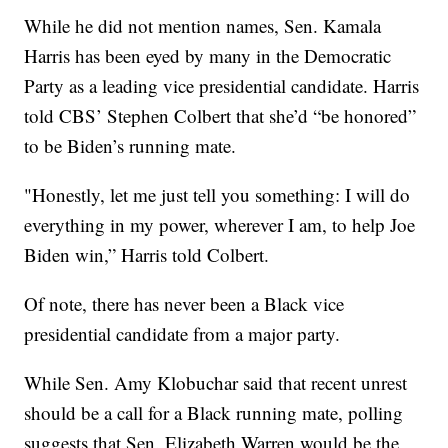
While he did not mention names, Sen. Kamala
Harris has been eyed by many in the Democratic
Party as a leading vice presidential candidate. Harris
told CBS’ Stephen Colbert that she’d “be honored”
to be Biden’s running mate.
"Honestly, let me just tell you something: I will do
everything in my power, wherever I am, to help Joe
Biden win,” Harris told Colbert.
Of note, there has never been a Black vice
presidential candidate from a major party.
While Sen. Amy Klobuchar said that recent unrest
should be a call for a Black running mate, polling
suggests that Sen. Elizabeth Warren would be the