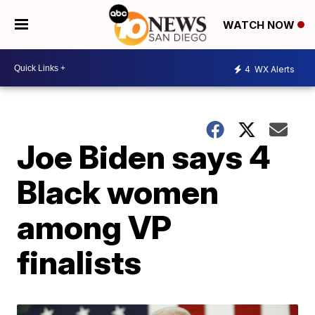
WATCH NOW
4
WX Alerts
Joe Biden says 4
Black women
among VP
finalists