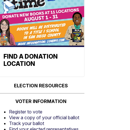
FIND A DONATION
LOCATION
ELECTION RESOURCES
VOTER INFORMATION
Register to vote
View a copy of your official ballot
Track your ballot
Find your elected representatives