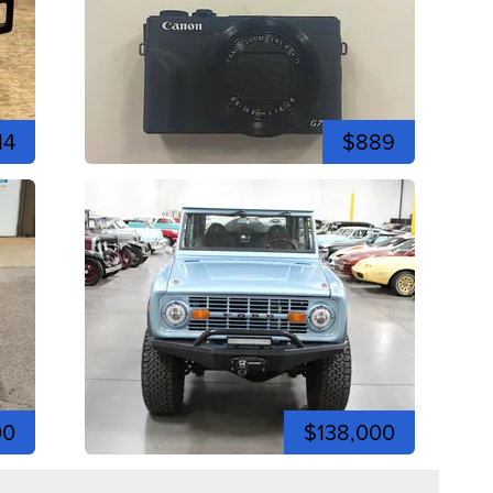
14
$889
00
$138,000