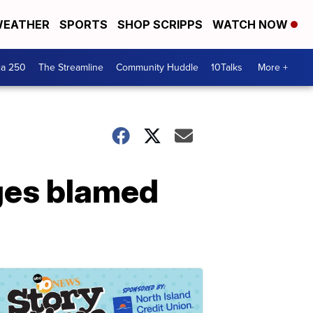
EATHER
SPORTS
SHOP SCRIPPS
WATCH NOW
ca 250
The Streamline
Community Huddle
10Talks
More +
nges blamed