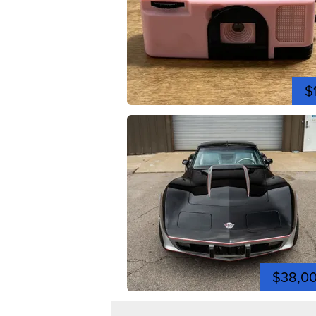
$
$38,0