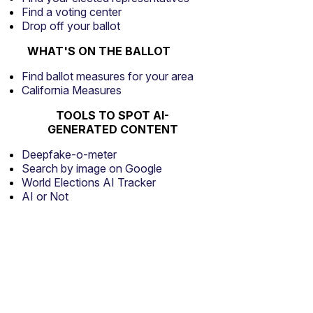
Find a voting center
Drop off your ballot
WHAT'S ON THE BALLOT
Find ballot measures for your area
California Measures
TOOLS TO SPOT AI-
GENERATED CONTENT
Deepfake-o-meter
Search by image on Google
World Elections AI Tracker
AI or Not