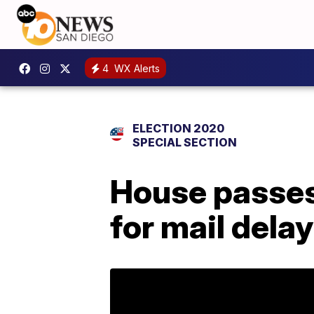
4
WX Alerts
ELECTION 2020
SPECIAL SECTION
House passes
for mail dela