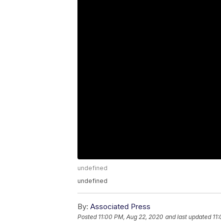
undefined
undefined
By:
Associated Press
Posted
11:00 PM, Aug 22, 2020
and last updated
11