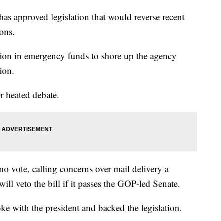
proved legislation that would reverse recent
ons.
ion in emergency funds to shore up the agency
ion.
r heated debate.
 vote, calling concerns over mail delivery a
ll veto the bill if it passes the GOP-led Senate.
 with the president and backed the legislation.