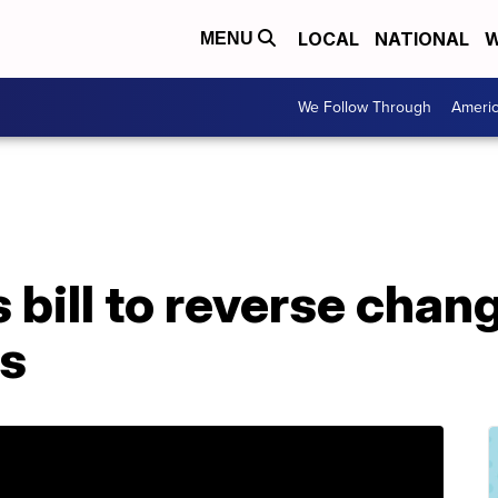
LOCAL
NATIONAL
W
MENU
We Follow Through
Ameri
 bill to reverse cha
ys