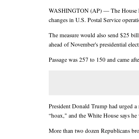
WASHINGTON (AP) — The House has ap
changes in U.S. Postal Service operati
The measure would also send $25 bill
ahead of November's presidential elect
Passage was 257 to 150 and came afte
President Donald Trump had urged a no
“hoax," and the White House says he wi
More than two dozen Republicans broke