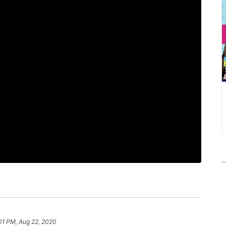
:01 PM, Aug 22, 2020