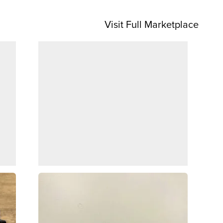
Visit Full Marketplace