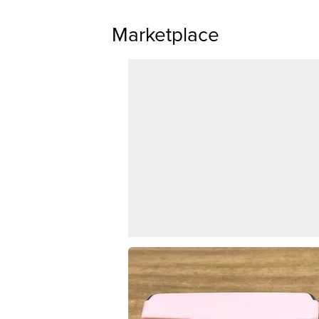
Marketplace