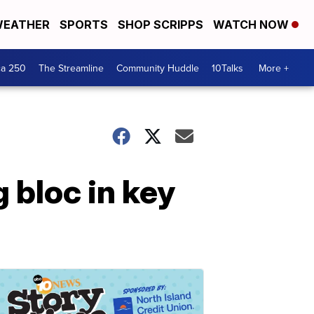
EATHER
SPORTS
SHOP SCRIPPS
WATCH NOW
ca 250
The Streamline
Community Huddle
10Talks
More +
 bloc in key