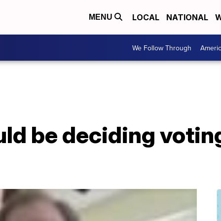
LOCAL
NATIONAL
W
MENU
We Follow Through
Ameri
ld be deciding voting