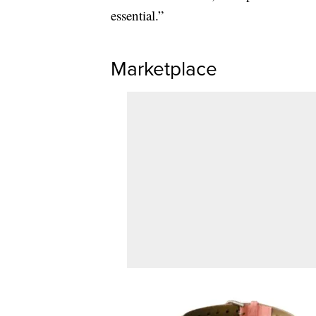
essential.”
Marketplace