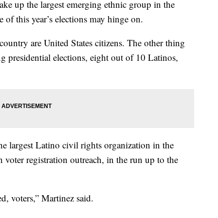
up the largest emerging ethnic group in the
 of this year’s elections may hinge on.
country are United States citizens. The other thing
ng presidential elections, eight out of 10 Latinos,
the largest Latino civil rights organization in the
oter registration outreach, in the run up to the
ed, voters,” Martinez said.