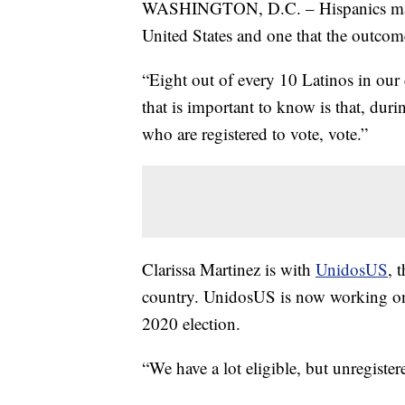
WASHINGTON, D.C. – Hispanics make 
United States and one that the outcome
“Eight out of every 10 Latinos in our 
that is important to know is that, duri
who are registered to vote, vote.”
Clarissa Martinez is with
UnidosUS
, 
country. UnidosUS is now working on v
2020 election.
“We have a lot eligible, but unregister