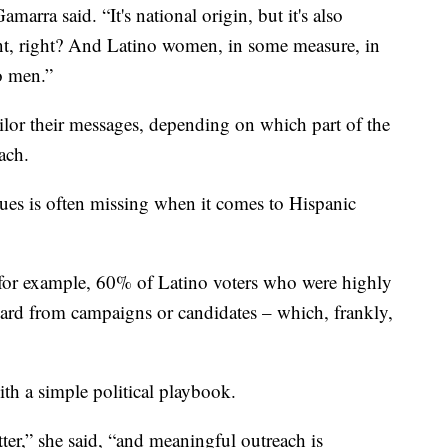
marra said. “It's national origin, but it's also
xtent, right? And Latino women, in some measure, in
o men.”
lor their messages, depending on which part of the
ach.
rgues is often missing when it comes to Hispanic
s, for example, 60% of Latino voters who were highly
heard from campaigns or candidates – which, frankly,
ith a simple political playbook.
tter,” she said, “and meaningful outreach is