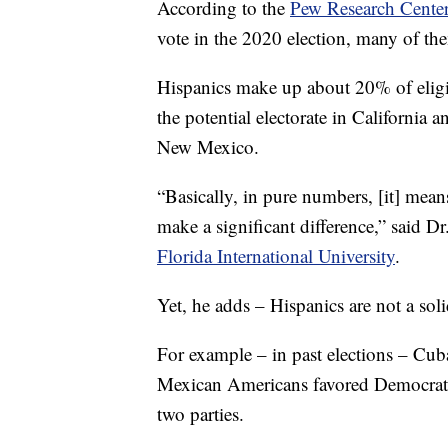
According to the
Pew Research Cente
vote in the 2020 election, many of the
Hispanics make up about 20% of eligib
the potential electorate in California 
New Mexico.
“Basically, in pure numbers, [it] means
make a significant difference,” said Dr
Florida International University
.
Yet, he adds – Hispanics are not a sol
For example – in past elections – Cu
Mexican Americans favored Democrats,
two parties.