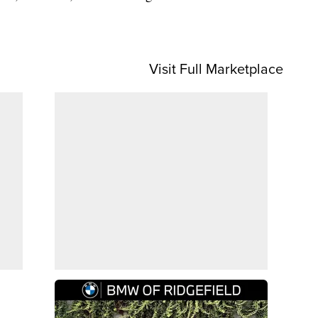
Visit Full Marketplace