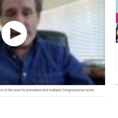
or in the race for president and multiple Congressional races.