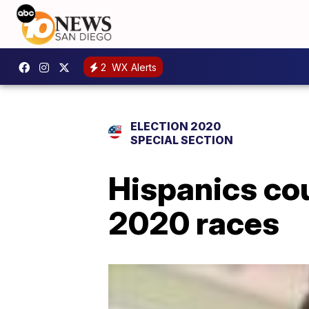
2
WX Alerts
ELECTION 2020
SPECIAL SECTION
Hispanics cou
2020 races