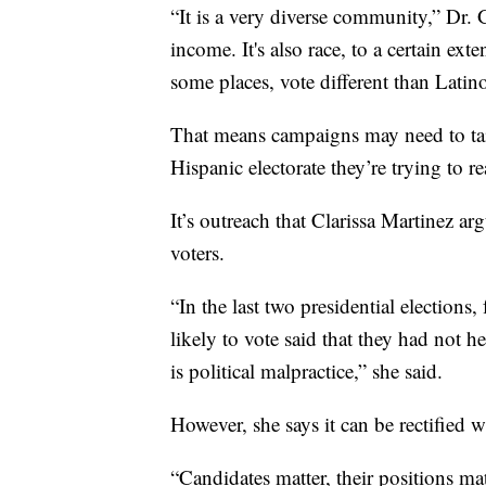
“It is a very diverse community,” Dr. Ga
income. It's also race, to a certain e
some places, vote different than Latin
That means campaigns may need to tai
Hispanic electorate they’re trying to re
It’s outreach that Clarissa Martinez a
voters.
“In the last two presidential election
likely to vote said that they had not 
is political malpractice,” she said.
However, she says it can be rectified w
“Candidates matter, their positions ma