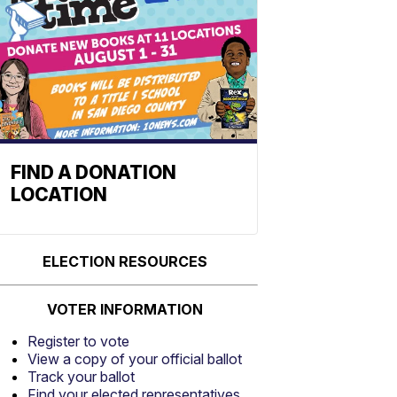
FIND A DONATION
LOCATION
ELECTION RESOURCES
VOTER INFORMATION
Register to vote
View a copy of your official ballot
Track your ballot
Find your elected representatives