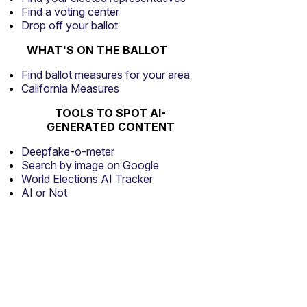
Find a voting center
Drop off your ballot
WHAT'S ON THE BALLOT
Find ballot measures for your area
California Measures
TOOLS TO SPOT AI-
GENERATED CONTENT
Deepfake-o-meter
Search by image on Google
World Elections AI Tracker
AI or Not