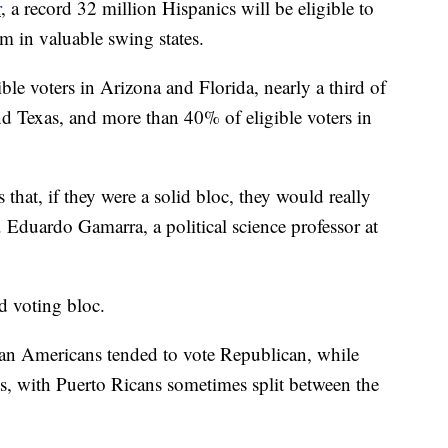
r
, a record 32 million Hispanics will be eligible to
m in valuable swing states.
le voters in Arizona and Florida, nearly a third of
and Texas, and more than 40% of eligible voters in
 that, if they were a solid bloc, they would really
. Eduardo Gamarra, a political science professor at
id voting bloc.
ban Americans tended to vote Republican, while
 with Puerto Ricans sometimes split between the