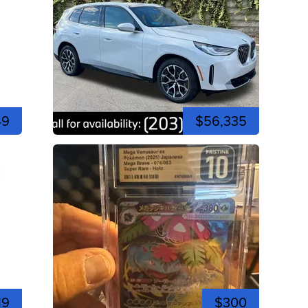
49
$56,335
19
$300