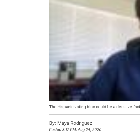
The Hispanic voting bloc could be a decisive fact
By:
Maya Rodriguez
Posted
8:17 PM, Aug 24, 2020