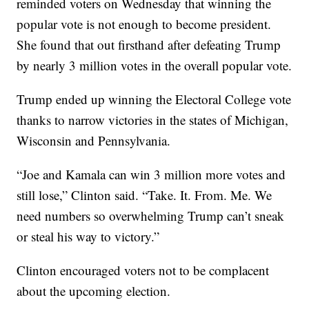
reminded voters on Wednesday that winning the
popular vote is not enough to become president.
She found that out firsthand after defeating Trump
by nearly 3 million votes in the overall popular vote.
Trump ended up winning the Electoral College vote
thanks to narrow victories in the states of Michigan,
Wisconsin and Pennsylvania.
“Joe and Kamala can win 3 million more votes and
still lose,” Clinton said. “Take. It. From. Me. We
need numbers so overwhelming Trump can’t sneak
or steal his way to victory.”
Clinton encouraged voters not to be complacent
about the upcoming election.