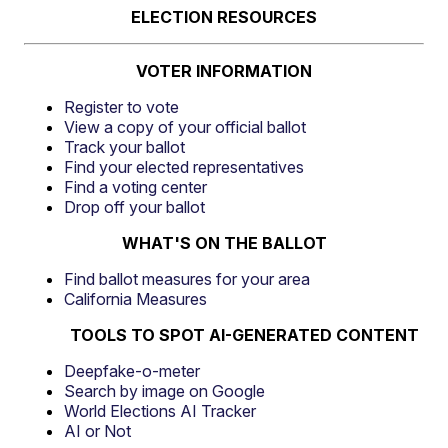
ELECTION RESOURCES
VOTER INFORMATION
Register to vote
View a copy of your official ballot
Track your ballot
Find your elected representatives
Find a voting center
Drop off your ballot
WHAT'S ON THE BALLOT
Find ballot measures for your area
California Measures
TOOLS TO SPOT AI-GENERATED CONTENT
Deepfake-o-meter
Search by image on Google
World Elections AI Tracker
AI or Not