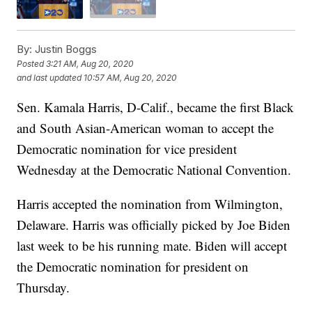
By:
Justin Boggs
Posted
3:21 AM, Aug 20, 2020
and last updated
10:57 AM, Aug 20, 2020
Sen. Kamala Harris, D-Calif., became the first Black
and South Asian-American woman to accept the
Democratic nomination for vice president
Wednesday at the Democratic National Convention.
Harris accepted the nomination from Wilmington,
Delaware. Harris was officially picked by Joe Biden
last week to be his running mate. Biden will accept
the Democratic nomination for president on
Thursday.