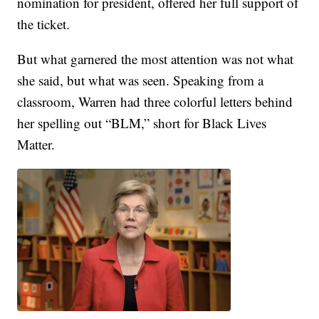
nomination for president, offered her full support of
the ticket.
But what garnered the most attention was not what
she said, but what was seen. Speaking from a
classroom, Warren had three colorful letters behind
her spelling out “BLM,” short for Black Lives
Matter.