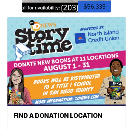
$56,335
FIND A DONATION LOCATION