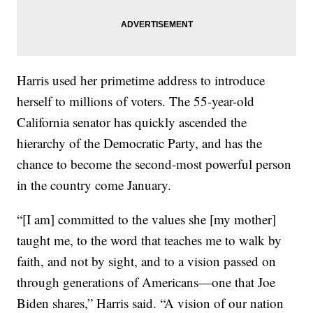
Harris used her primetime address to introduce
herself to millions of voters. The 55-year-old
California senator has quickly ascended the
hierarchy of the Democratic Party, and has the
chance to become the second-most powerful person
in the country come January.
“[I am] committed to the values she [my mother]
taught me, to the word that teaches me to walk by
faith, and not by sight, and to a vision passed on
through generations of Americans—one that Joe
Biden shares,” Harris said. “A vision of our nation