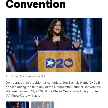
Convention
Photo by: Carolyn Kaster/AP
Democratic vice presidential candidate Sen. Kamala Harris, D-Calif.,
speaks during the third day of the Democratic National Convention,
Wednesday, Aug. 19, 2020, at the Chase Center in Wilmington, Del.
(AP Photo/Carolyn Kaster)