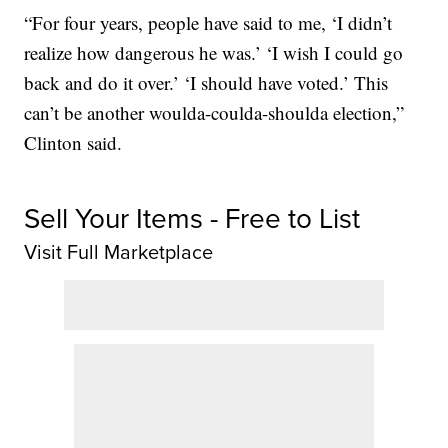
“For four years, people have said to me, ‘I didn’t
realize how dangerous he was.’ ‘I wish I could go
back and do it over.’ ‘I should have voted.’ This
can’t be another woulda-coulda-shoulda election,”
Clinton said.
Sell Your Items - Free to List
Visit Full Marketplace