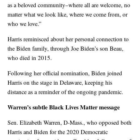
as a beloved community–where all are welcome, no
matter what we look like, where we come from, or
who we love.”
Harris reminisced about her personal connection to
the Biden family, through Joe Biden’s son Beau,
who died in 2015.
Following her official nomination, Biden joined
Harris on the stage in Delaware, keeping his
distance as a reminder of the ongoing pandemic.
Warren’s subtle Black Lives Matter message
Sen. Elizabeth Warren, D-Mass., who opposed both
Harris and Biden for the 2020 Democratic