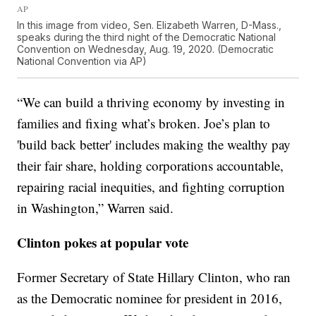
AP
In this image from video, Sen. Elizabeth Warren, D-Mass.,
speaks during the third night of the Democratic National
Convention on Wednesday, Aug. 19, 2020. (Democratic
National Convention via AP)
“We can build a thriving economy by investing in
families and fixing what’s broken. Joe’s plan to
'build back better' includes making the wealthy pay
their fair share, holding corporations accountable,
repairing racial inequities, and fighting corruption
in Washington,” Warren said.
Clinton pokes at popular vote
Former Secretary of State Hillary Clinton, who ran
as the Democratic nominee for president in 2016,