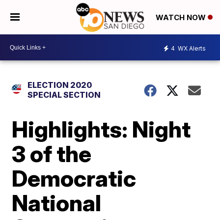
WATCH NOW
4
WX Alerts
ELECTION 2020
SPECIAL SECTION
Highlights: Night
3 of the
Democratic
National