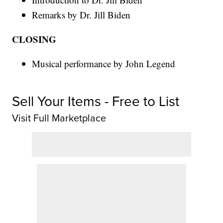
Remarks by Dr. Jill Biden
CLOSING
Musical performance by John Legend
Sell Your Items - Free to List
Visit Full Marketplace