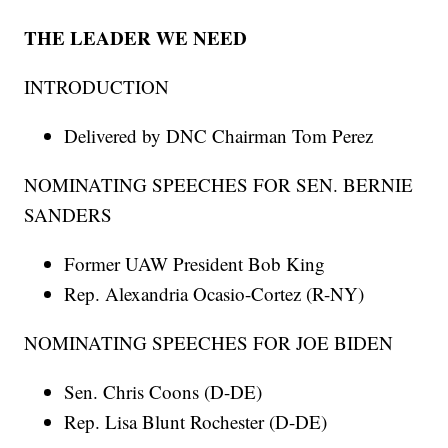
THE LEADER WE NEED
INTRODUCTION
Delivered by DNC Chairman Tom Perez
NOMINATING SPEECHES FOR SEN. BERNIE
SANDERS
Former UAW President Bob King
Rep. Alexandria Ocasio-Cortez (R-NY)
NOMINATING SPEECHES FOR JOE BIDEN
Sen. Chris Coons (D-DE)
Rep. Lisa Blunt Rochester (D-DE)