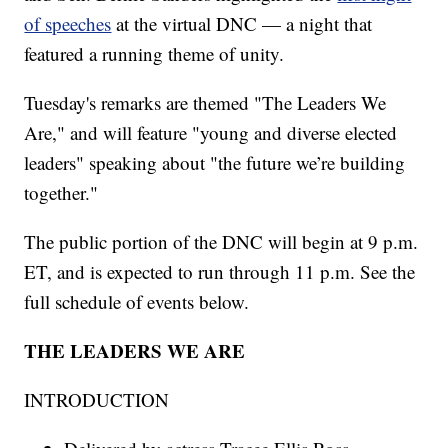
of speeches
at the virtual DNC — a night that
featured a running theme of unity.
Tuesday's remarks are themed "The Leaders We
Are," and will feature "young and diverse elected
leaders" speaking about "the future we’re building
together."
The public portion of the DNC will begin at 9 p.m.
ET, and is expected to run through 11 p.m. See the
full schedule of events below.
THE LEADERS WE ARE
INTRODUCTION