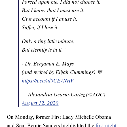
Forced upon me, I did not choose it,
But I know that I must use it.
Give account if I abuse it.
Suffer, if I lose it.
Only a tiny little minute,
But eternity is in it.”
- Dr. Benjamin E. Mays
(and recited by Elijah Cummings) 💜
https://t.co/ul9CE7NriV
— Alexandria Ocasio-Cortez (@AOC)
August 12, 2020
On Monday, former First Lady Michelle Obama
and Sen. Bernie Sanders highlighted the
first night