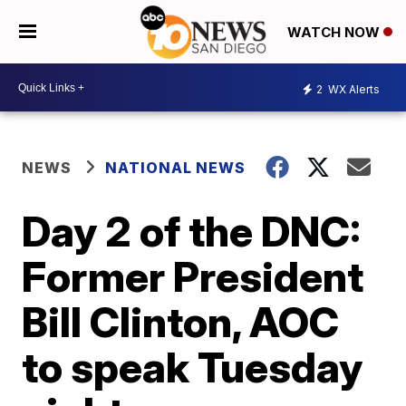
WATCH NOW
2
WX Alerts
NEWS
NATIONAL NEWS
Day 2 of the DNC:
Former President
Bill Clinton, AOC
to speak Tuesday