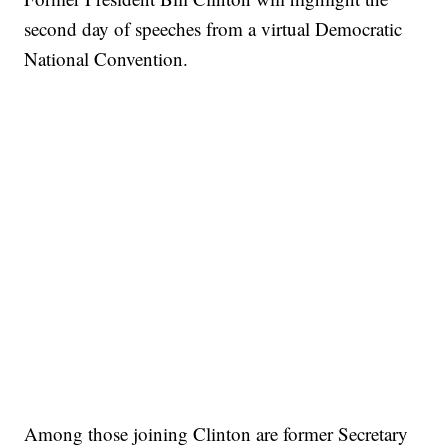
second day of speeches from a virtual Democratic
National Convention.
Among those joining Clinton are former Secretary