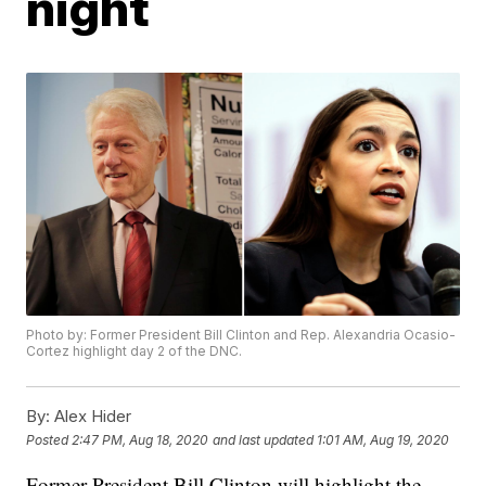
night
Photo by: Former President Bill Clinton and Rep. Alexandria Ocasio-
Cortez highlight day 2 of the DNC.
By:
Alex Hider
Posted
2:47 PM, Aug 18, 2020
and last updated
1:01 AM, Aug 19, 2020
Former President Bill Clinton will highlight the