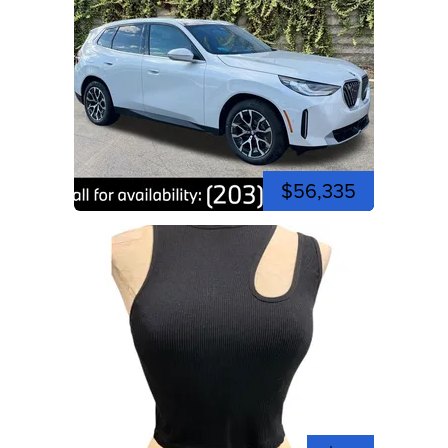
$56,335