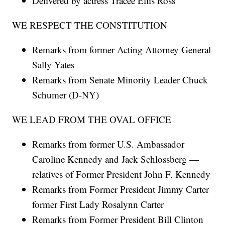
Delivered by actress Tracee Ellis Ross
WE RESPECT THE CONSTITUTION
Remarks from former Acting Attorney General
Sally Yates
Remarks from Senate Minority Leader Chuck
Schumer (D-NY)
WE LEAD FROM THE OVAL OFFICE
Remarks from former U.S. Ambassador
Caroline Kennedy and Jack Schlossberg —
relatives of Former President John F. Kennedy
Remarks from Former President Jimmy Carter
former First Lady Rosalynn Carter
Remarks from Former President Bill Clinton