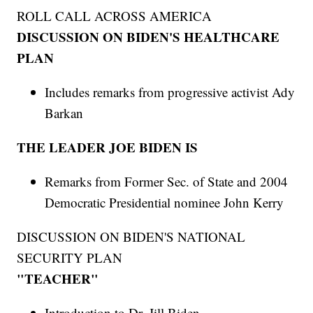
ROLL CALL ACROSS AMERICA
DISCUSSION ON BIDEN'S HEALTHCARE
PLAN
Includes remarks from progressive activist Ady
Barkan
THE LEADER JOE BIDEN IS
Remarks from Former Sec. of State and 2004
Democratic Presidential nominee John Kerry
DISCUSSION ON BIDEN'S NATIONAL
SECURITY PLAN
"TEACHER"
Introduction to Dr. Jill Biden