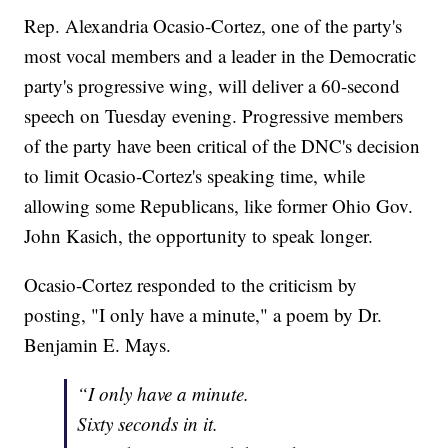
Rep. Alexandria Ocasio-Cortez, one of the party's
most vocal members and a leader in the Democratic
party's progressive wing, will deliver a 60-second
speech on Tuesday evening. Progressive members
of the party have been critical of the DNC's decision
to limit Ocasio-Cortez's speaking time, while
allowing some Republicans, like former Ohio Gov.
John Kasich, the opportunity to speak longer.
Ocasio-Cortez responded to the criticism by
posting, "I only have a minute," a poem by Dr.
Benjamin E. Mays.
“I only have a minute.
Sixty seconds in it.