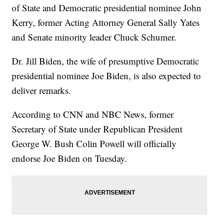
of State and Democratic presidential nominee John
Kerry, former Acting Attorney General Sally Yates
and Senate minority leader Chuck Schumer.
Dr. Jill Biden, the wife of presumptive Democratic
presidential nominee Joe Biden, is also expected to
deliver remarks.
According to CNN and NBC News, former
Secretary of State under Republican President
George W. Bush Colin Powell will officially
endorse Joe Biden on Tuesday.