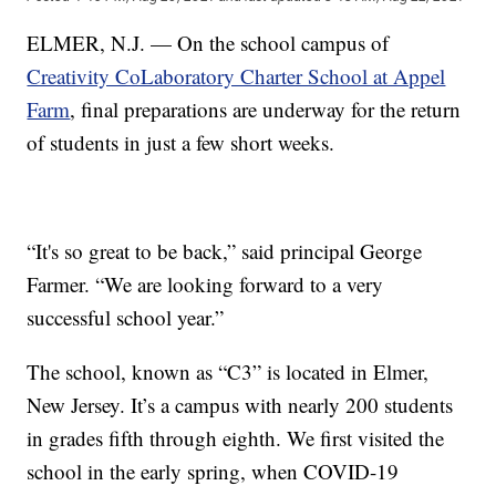
ELMER, N.J. — On the school campus of
Creativity CoLaboratory Charter School at Appel
Farm
, final preparations are underway for the return
of students in just a few short weeks.
“It's so great to be back,” said principal George
Farmer. “We are looking forward to a very
successful school year.”
The school, known as “C3” is located in Elmer,
New Jersey. It’s a campus with nearly 200 students
in grades fifth through eighth. We first visited the
school in the early spring, when COVID-19