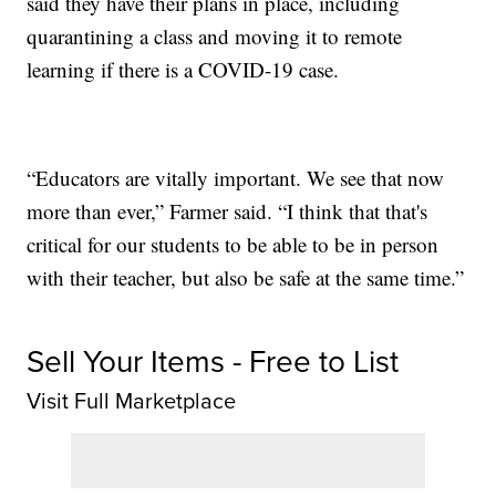
said they have their plans in place, including
quarantining a class and moving it to remote
learning if there is a COVID-19 case.
“Educators are vitally important. We see that now
more than ever,” Farmer said. “I think that that's
critical for our students to be able to be in person
with their teacher, but also be safe at the same time.”
Sell Your Items - Free to List
Visit Full Marketplace