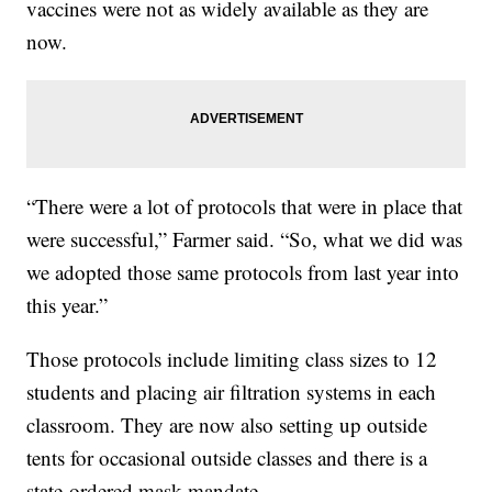
vaccines were not as widely available as they are
now.
“There were a lot of protocols that were in place that
were successful,” Farmer said. “So, what we did was
we adopted those same protocols from last year into
this year.”
Those protocols include limiting class sizes to 12
students and placing air filtration systems in each
classroom. They are now also setting up outside
tents for occasional outside classes and there is a
state-ordered mask mandate.