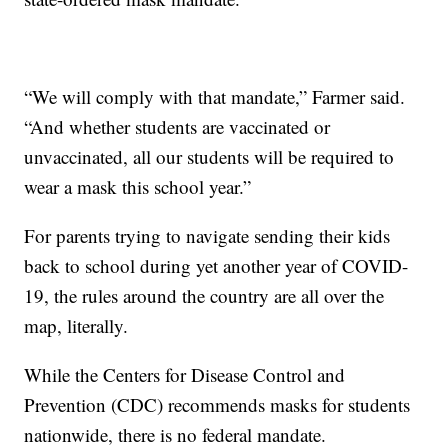
“We will comply with that mandate,” Farmer said.
“And whether students are vaccinated or
unvaccinated, all our students will be required to
wear a mask this school year.”
For parents trying to navigate sending their kids
back to school during yet another year of COVID-
19, the rules around the country are all over the
map, literally.
While the Centers for Disease Control and
Prevention (CDC) recommends masks for students
nationwide, there is no federal mandate.