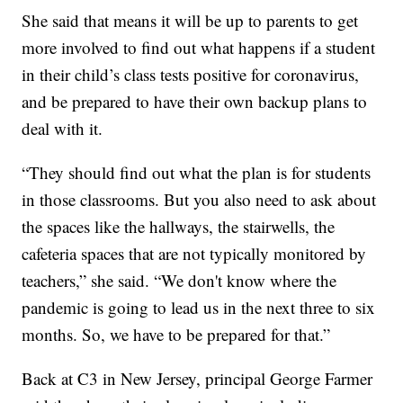
She said that means it will be up to parents to get
more involved to find out what happens if a student
in their child’s class tests positive for coronavirus,
and be prepared to have their own backup plans to
deal with it.
“They should find out what the plan is for students
in those classrooms. But you also need to ask about
the spaces like the hallways, the stairwells, the
cafeteria spaces that are not typically monitored by
teachers,” she said. “We don't know where the
pandemic is going to lead us in the next three to six
months. So, we have to be prepared for that.”
Back at C3 in New Jersey, principal George Farmer