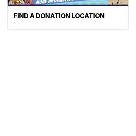
FIND A DONATION LOCATION