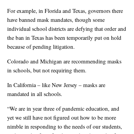
For example, in Florida and Texas, governors there
have banned mask mandates, though some
individual school districts are defying that order and
the ban in Texas has been temporarily put on hold
because of pending litigation.
Colorado and Michigan are recommending masks
in schools, but not requiring them.
In California – like New Jersey – masks are
mandated in all schools.
“We are in year three of pandemic education, and
yet we still have not figured out how to be more
nimble in responding to the needs of our students,