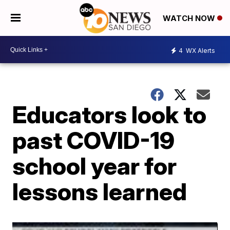
WATCH NOW
4
WX Alerts
Educators look to
past COVID-19
school year for
lessons learned