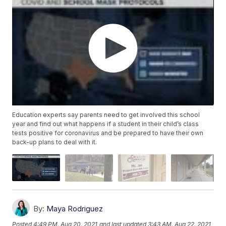
Education experts say parents need to get involved this school
year and find out what happens if a student in their child’s class
tests positive for coronavirus and be prepared to have their own
back-up plans to deal with it.
By:
Maya Rodriguez
Posted
4:49 PM, Aug 20, 2021
and last updated
3:43 AM, Aug 22, 2021