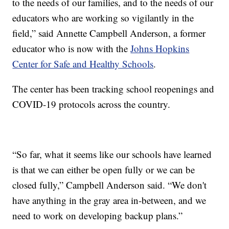
to the needs of our families, and to the needs of our
educators who are working so vigilantly in the
field,” said Annette Campbell Anderson, a former
educator who is now with the
Johns Hopkins
Center for Safe and Healthy Schools
.
The center has been tracking school reopenings and
COVID-19 protocols across the country.
“So far, what it seems like our schools have learned
is that we can either be open fully or we can be
closed fully,” Campbell Anderson said. “We don't
have anything in the gray area in-between, and we
need to work on developing backup plans.”