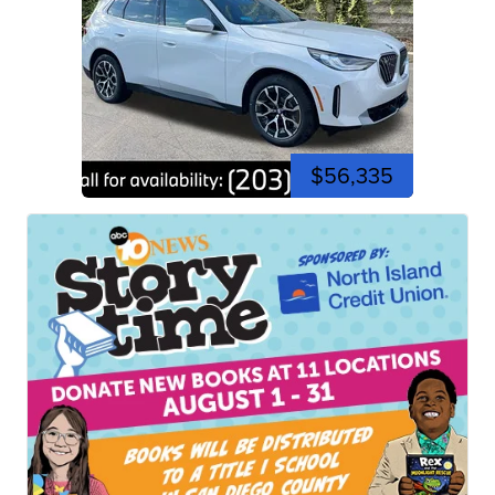
$56,335