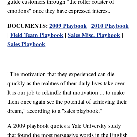
guide customers through "the roller coaster of
emotions" once they have expressed interest.
DOCUMENTS:
2009 Playbook
|
2010 Playbook
|
Field Team Playbook
|
Sales Misc. Playbook
|
Sales Playbook
"The motivation that they experienced can die
quickly as the realities of their daily lives take over.
It is our job to rekindle that motivation ... to make
them once again see the potential of achieving their
dream," according to a "sales playbook."
A 2009 playbook quotes a Yale University study
that found the most persuasive words in the English