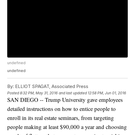
undefined
undefined
By:
ELLIOT SPAGAT, Associated Press
Posted
8:32 PM, May 31, 2016
and last updated
12:58 PM, Jun 01, 2016
SAN DIEGO -- Trump University gave employees
detailed instructions on how to entice people to
enroll in its real estate seminars, from targeting
people making at least $90,000 a year and choosing