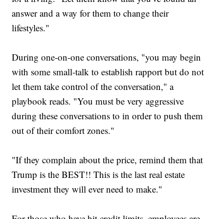
answer and a way for them to change their
lifestyles."
During one-on-one conversations, "you may begin
with some small-talk to establish rapport but do not
let them take control of the conversation," a
playbook reads. "You must be very aggressive
during these conversations to in order to push them
out of their comfort zones."
"If they complain about the price, remind them that
Trump is the BEST!! This is the last real estate
investment they will ever need to make."
For those who have hit credit limits, employees are