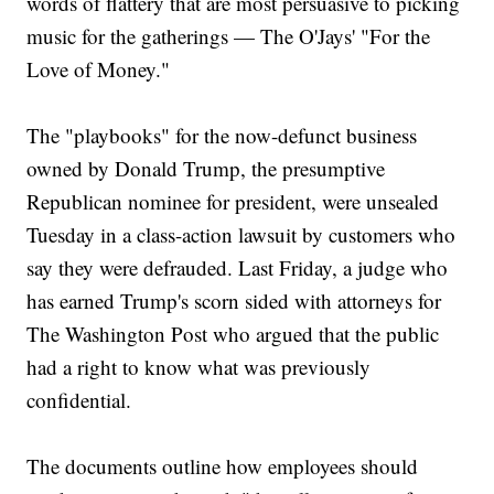
words of flattery that are most persuasive to picking
music for the gatherings — The O'Jays' "For the
Love of Money."
The "playbooks" for the now-defunct business
owned by Donald Trump, the presumptive
Republican nominee for president, were unsealed
Tuesday in a class-action lawsuit by customers who
say they were defrauded. Last Friday, a judge who
has earned Trump's scorn sided with attorneys for
The Washington Post who argued that the public
had a right to know what was previously
confidential.
The documents outline how employees should