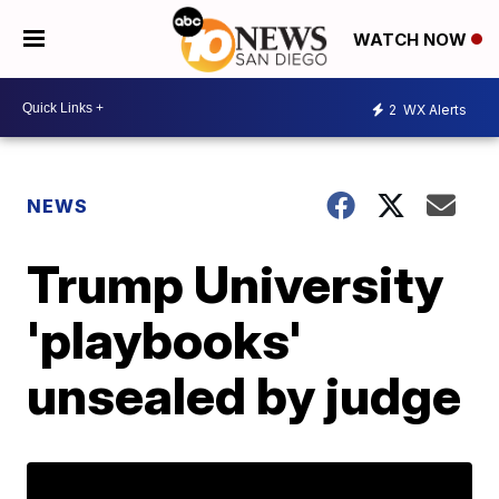
WATCH NOW
2
WX Alerts
NEWS
Trump University
'playbooks'
unsealed by judge