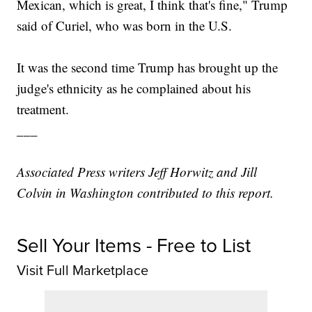
Mexican, which is great, I think that's fine," Trump
said of Curiel, who was born in the U.S.
It was the second time Trump has brought up the
judge's ethnicity as he complained about his
treatment.
___
Associated Press writers Jeff Horwitz and Jill
Colvin in Washington contributed to this report.
Sell Your Items - Free to List
Visit Full Marketplace