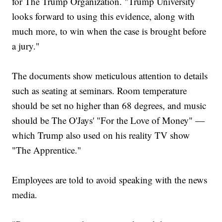
for The Trump Organization. "Trump University
looks forward to using this evidence, along with
much more, to win when the case is brought before
a jury."
The documents show meticulous attention to details
such as seating at seminars. Room temperature
should be set no higher than 68 degrees, and music
should be The O'Jays' "For the Love of Money" —
which Trump also used on his reality TV show
"The Apprentice."
Employees are told to avoid speaking with the news
media.