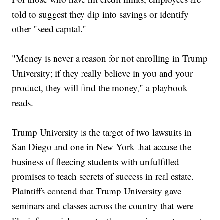
told to suggest they dip into savings or identify
other "seed capital."
"Money is never a reason for not enrolling in Trump
University; if they really believe in you and your
product, they will find the money," a playbook
reads.
Trump University is the target of two lawsuits in
San Diego and one in New York that accuse the
business of fleecing students with unfulfilled
promises to teach secrets of success in real estate.
Plaintiffs contend that Trump University gave
seminars and classes across the country that were