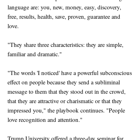
language are: you, new, money, easy, discovery,
free, results, health, save, proven, guarantee and
love.
"They share three characteristics: they are simple,
familiar and dramatic."
"The words 'I noticed' have a powerful subconscious
effect on people because they send a subliminal
message to them that they stood out in the crowd,
that they are attractive or charismatic or that they
impressed you," the playbook continues. "People
love recognition and attention."
Trump University offered a three-day seminar for