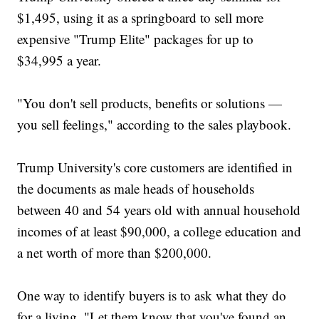
$1,495, using it as a springboard to sell more
expensive "Trump Elite" packages for up to
$34,995 a year.
"You don't sell products, benefits or solutions —
you sell feelings," according to the sales playbook.
Trump University's core customers are identified in
the documents as male heads of households
between 40 and 54 years old with annual household
incomes of at least $90,000, a college education and
a net worth of more than $200,000.
One way to identify buyers is to ask what they do
for a living. "Let them know that you've found an