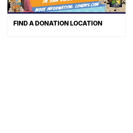
FIND A DONATION LOCATION