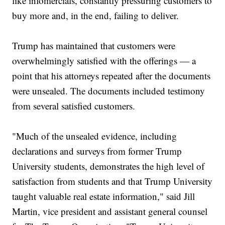
like infomercials, constantly pressuring customers to
buy more and, in the end, failing to deliver.
Trump has maintained that customers were
overwhelmingly satisfied with the offerings — a
point that his attorneys repeated after the documents
were unsealed. The documents included testimony
from several satisfied customers.
"Much of the unsealed evidence, including
declarations and surveys from former Trump
University students, demonstrates the high level of
satisfaction from students and that Trump University
taught valuable real estate information," said Jill
Martin, vice president and assistant general counsel