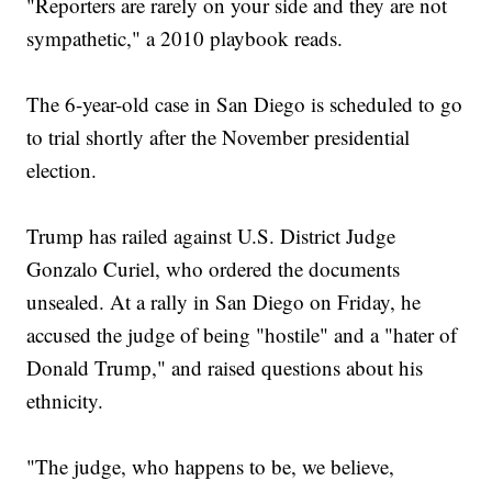
"Reporters are rarely on your side and they are not
sympathetic," a 2010 playbook reads.
The 6-year-old case in San Diego is scheduled to go
to trial shortly after the November presidential
election.
Trump has railed against U.S. District Judge
Gonzalo Curiel, who ordered the documents
unsealed. At a rally in San Diego on Friday, he
accused the judge of being "hostile" and a "hater of
Donald Trump," and raised questions about his
ethnicity.
"The judge, who happens to be, we believe,