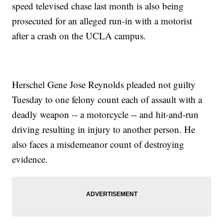
speed televised chase last month is also being
prosecuted for an alleged run-in with a motorist
after a crash on the UCLA campus.
Herschel Gene Jose Reynolds pleaded not guilty
Tuesday to one felony count each of assault with a
deadly weapon -- a motorcycle -- and hit-and-run
driving resulting in injury to another person. He
also faces a misdemeanor count of destroying
evidence.