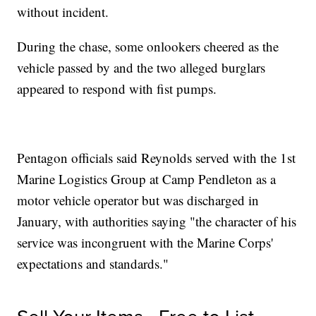
without incident.
During the chase, some onlookers cheered as the
vehicle passed by and the two alleged burglars
appeared to respond with fist pumps.
Pentagon officials said Reynolds served with the 1st
Marine Logistics Group at Camp Pendleton as a
motor vehicle operator but was discharged in
January, with authorities saying "the character of his
service was incongruent with the Marine Corps'
expectations and standards."