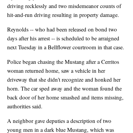
driving recklessly and two misdemeanor counts of
hit-and-run driving resulting in property damage.
Reynolds -- who had been released on bond two
days after his arrest -- is scheduled to be arraigned
next Tuesday in a Bellflower courtroom in that case.
Police began chasing the Mustang after a Cerritos
woman returned home, saw a vehicle in her
driveway that she didn't recognize and honked her
horn. The car sped away and the woman found the
back door of her home smashed and items missing,
authorities said.
A neighbor gave deputies a description of two
young men in a dark blue Mustang, which was