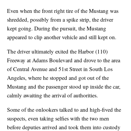
Even when the front right tire of the Mustang was
shredded, possibly from a spike strip, the driver
kept going. During the pursuit, the Mustang
appeared to clip another vehicle and still kept on.
The driver ultimately exited the Harbor (110)
Freeway at Adams Boulevard and drove to the area
of Central Avenue and 51st Street in South Los
Angeles, where he stopped and got out of the
Mustang and the passenger stood up inside the car,
calmly awaiting the arrival of authorities.
Some of the onlookers talked to and high-fived the
suspects, even taking selfies with the two men
before deputies arrived and took them into custody