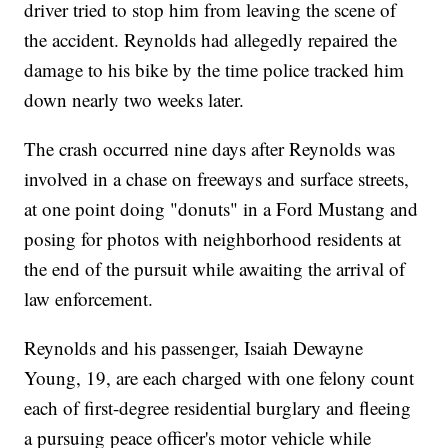
driver tried to stop him from leaving the scene of
the accident. Reynolds had allegedly repaired the
damage to his bike by the time police tracked him
down nearly two weeks later.
The crash occurred nine days after Reynolds was
involved in a chase on freeways and surface streets,
at one point doing "donuts" in a Ford Mustang and
posing for photos with neighborhood residents at
the end of the pursuit while awaiting the arrival of
law enforcement.
Reynolds and his passenger, Isaiah Dewayne
Young, 19, are each charged with one felony count
each of first-degree residential burglary and fleeing
a pursuing peace officer's motor vehicle while