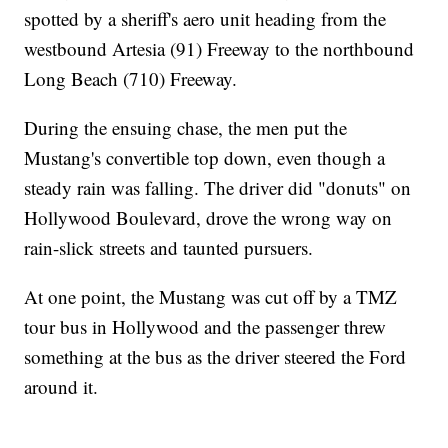
spotted by a sheriff's aero unit heading from the
westbound Artesia (91) Freeway to the northbound
Long Beach (710) Freeway.
During the ensuing chase, the men put the
Mustang's convertible top down, even though a
steady rain was falling. The driver did "donuts" on
Hollywood Boulevard, drove the wrong way on
rain-slick streets and taunted pursuers.
At one point, the Mustang was cut off by a TMZ
tour bus in Hollywood and the passenger threw
something at the bus as the driver steered the Ford
around it.