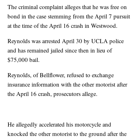
The criminal complaint alleges that he was free on
bond in the case stemming from the April 7 pursuit
at the time of the April 16 crash in Westwood.
Reynolds was arrested April 30 by UCLA police
and has remained jailed since then in lieu of
$75,000 bail.
Reynolds, of Bellflower, refused to exchange
insurance information with the other motorist after
the April 16 crash, prosecutors allege.
He allegedly accelerated his motorcycle and
knocked the other motorist to the ground after the