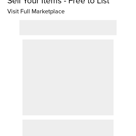
Sell Your Items - Free to List
Visit Full Marketplace