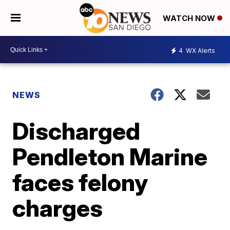
WATCH NOW
4
WX Alerts
NEWS
Discharged
Pendleton Marine
faces felony
charges