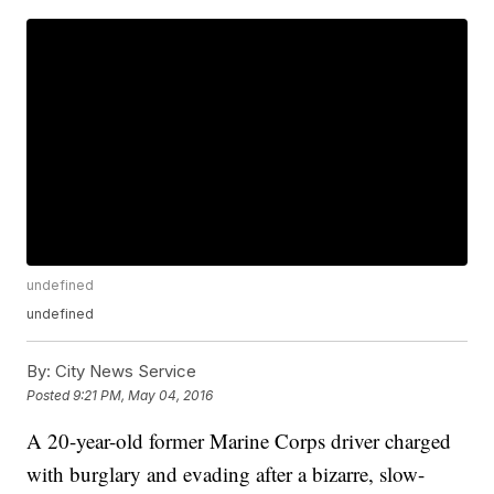
undefined
undefined
By:
City News Service
Posted
9:21 PM, May 04, 2016
A 20-year-old former Marine Corps driver charged
with burglary and evading after a bizarre, slow-