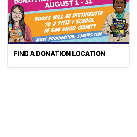
FIND A DONATION LOCATION