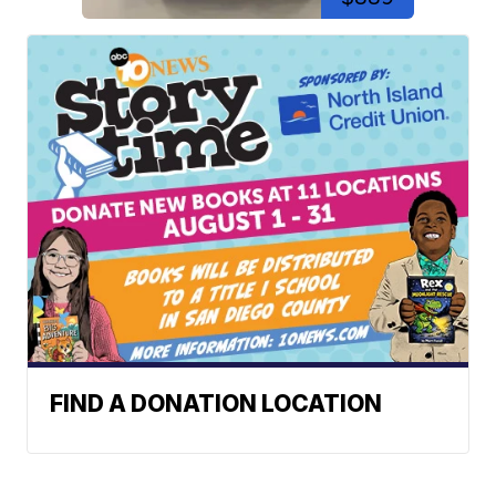
FIND A DONATION LOCATION