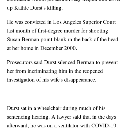
up Kathie Durst’s killing.
He was convicted in Los Angeles Superior Court
last month of first-degree murder for shooting
Susan Berman point-blank in the back of the head
at her home in December 2000.
Prosecutors said Durst silenced Berman to prevent
her from incriminating him in the reopened
investigation of his wife’s disappearance.
Durst sat in a wheelchair during much of his
sentencing hearing. A lawyer said that in the days
afterward, he was on a ventilator with COVID-19.