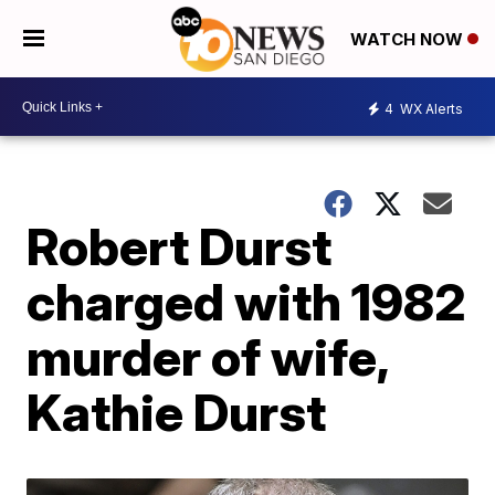
WATCH NOW
4
WX Alerts
Robert Durst
charged with 1982
murder of wife,
Kathie Durst