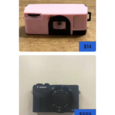
$14
$889