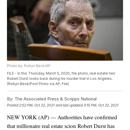
Photo by: Robyn Beck/AP
FILE - In this Thursday, March 5, 2020, file photo, real estate heir
Robert Durst looks back during his murder trial in Los Angeles.
(Robyn Beck/Pool Photo via AP, File)
By:
The Associated Press & Scripps National
Posted
2:52 PM, Oct 22, 2021
and last updated
3:15 PM, Oct 22, 2021
NEW YORK (AP) — Authorities have confirmed
that millionaire real estate scion Robert Durst has