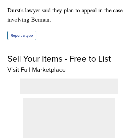
Durst's lawyer said they plan to appeal in the case
involving Berman.
Report a typo
Sell Your Items - Free to List
Visit Full Marketplace