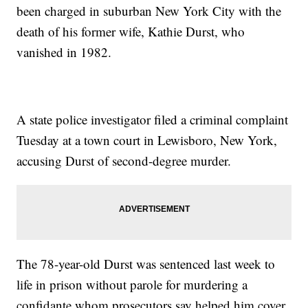
been charged in suburban New York City with the
death of his former wife, Kathie Durst, who
vanished in 1982.
A state police investigator filed a criminal complaint
Tuesday at a town court in Lewisboro, New York,
accusing Durst of second-degree murder.
The 78-year-old Durst was sentenced last week to
life in prison without parole for murdering a
confidante whom prosecutors say helped him cover