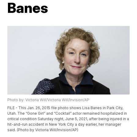
Banes
Photo by: Victoria Will/Victoria Will/Invision/AP
FILE - This Jan. 26, 2015 file photo shows Lisa Banes in Park City,
Utah. The “Gone Girl” and “Cocktail” actor remained hospitalized in
critical condition Saturday night, June 5, 2021, after being injured in a
hit-and-run accident in New York City a day earlier, her manager
said. (Photo by Victoria Will/Invision/AP)