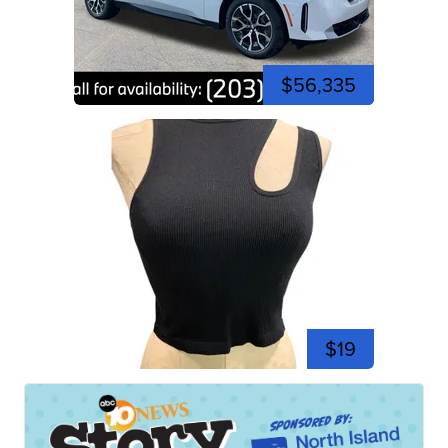
$56,335
$19