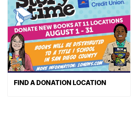
FIND A DONATION LOCATION