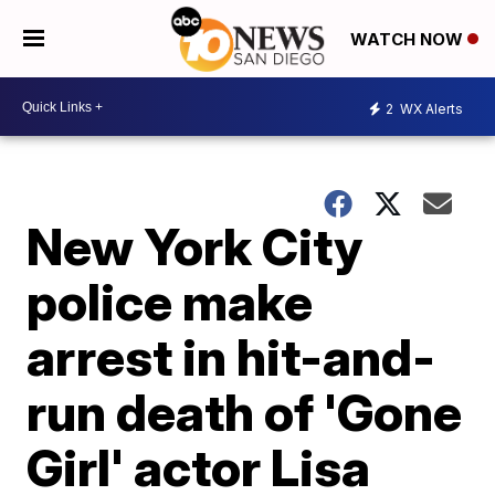
WATCH NOW
2
WX Alerts
New York City
police make
arrest in hit-and-
run death of 'Gone
Girl' actor Lisa