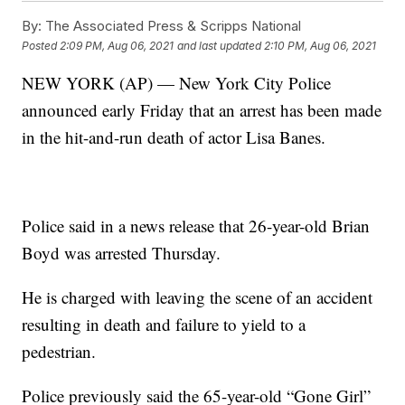
By:
The Associated Press & Scripps National
Posted
2:09 PM, Aug 06, 2021
and last updated
2:10 PM, Aug 06, 2021
NEW YORK (AP) — New York City Police
announced early Friday that an arrest has been made
in the hit-and-run death of actor Lisa Banes.
Police said in a news release that 26-year-old Brian
Boyd was arrested Thursday.
He is charged with leaving the scene of an accident
resulting in death and failure to yield to a
pedestrian.
Police previously said the 65-year-old “Gone Girl”