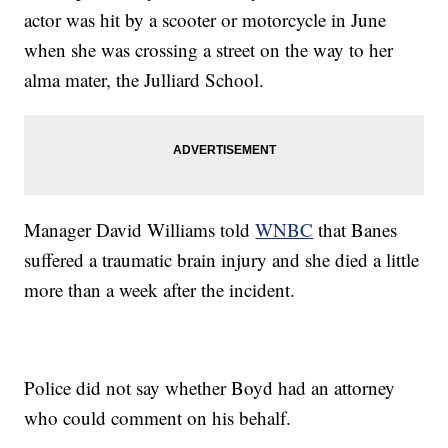
actor was hit by a scooter or motorcycle in June
when she was crossing a street on the way to her
alma mater, the Julliard School.
Manager David Williams told
WNBC
that Banes
suffered a traumatic brain injury and she died a little
more than a week after the incident.
Police did not say whether Boyd had an attorney
who could comment on his behalf.