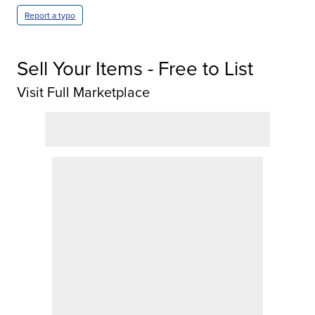
Report a typo
Sell Your Items - Free to List
Visit Full Marketplace