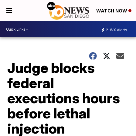
WATCH NOW
2
WX Alerts
Judge blocks
federal
executions hours
before lethal
injection