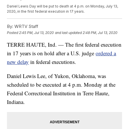
Daniel Lewis Day will be put to death at 4 p.m. on Monday, July 13,
2020, in the first federal execution in 17 years.
By:
WRTV Staff
Posted
2:45 PM, Jul 13, 2020
and last updated
2:48 PM, Jul 13, 2020
TERRE HAUTE, Ind. — The first federal execution
in 17 years is on hold after a U.S. judge
ordered a
new delay
in federal executions.
Daniel Lewis Lee, of Yukon, Oklahoma, was
scheduled to be executed at 4 p.m. Monday at the
Federal Correctional Institution in Terre Haute,
Indiana.