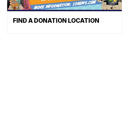
FIND A DONATION LOCATION