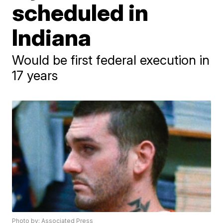
scheduled in
Indiana
Would be first federal execution in
17 years
Photo by: Associated Press