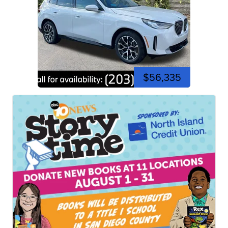
$56,335