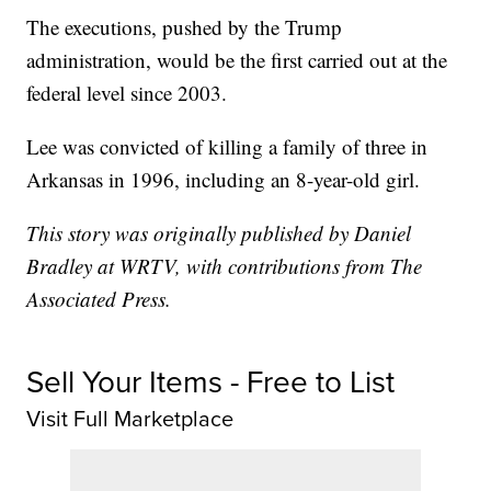
The executions, pushed by the Trump
administration, would be the first carried out at the
federal level since 2003.
Lee was convicted of killing a family of three in
Arkansas in 1996, including an 8-year-old girl.
This story was originally published by Daniel
Bradley at WRTV, with contributions from The
Associated Press.
Sell Your Items - Free to List
Visit Full Marketplace