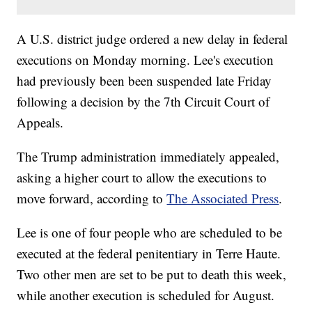
A U.S. district judge ordered a new delay in federal
executions on Monday morning. Lee's execution
had previously been been suspended late Friday
following a decision by the 7th Circuit Court of
Appeals.
The Trump administration immediately appealed,
asking a higher court to allow the executions to
move forward, according to
The Associated Press
.
Lee is one of four people who are scheduled to be
executed at the federal penitentiary in Terre Haute.
Two other men are set to be put to death this week,
while another execution is scheduled for August.