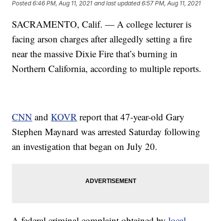
Posted
6:46 PM, Aug 11, 2021
and last updated
6:57 PM, Aug 11, 2021
SACRAMENTO, Calif. — A college lecturer is
facing arson charges after allegedly setting a fire
near the massive Dixie Fire that’s burning in
Northern California, according to multiple reports.
CNN
and
KOVR
report that 47-year-old Gary
Stephen Maynard was arrested Saturday following
an investigation that began on July 20.
A federal criminal complaint obtained by
local