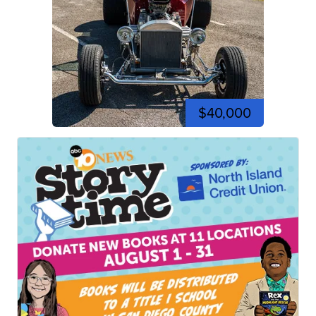
$40,000