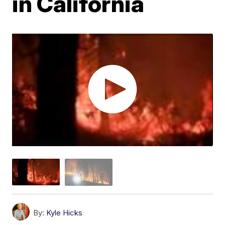
in California
By:
Kyle Hicks