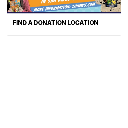
FIND A DONATION LOCATION