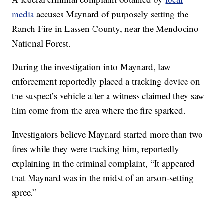
media
accuses Maynard of purposely setting the
Ranch Fire in Lassen County, near the Mendocino
National Forest.
During the investigation into Maynard, law
enforcement reportedly placed a tracking device on
the suspect’s vehicle after a witness claimed they saw
him come from the area where the fire sparked.
Investigators believe Maynard started more than two
fires while they were tracking him, reportedly
explaining in the criminal complaint, “It appeared
that Maynard was in the midst of an arson-setting
spree.”