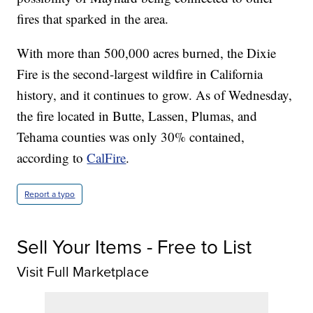
fires that sparked in the area.
With more than 500,000 acres burned, the Dixie
Fire is the second-largest wildfire in California
history, and it continues to grow. As of Wednesday,
the fire located in Butte, Lassen, Plumas, and
Tehama counties was only 30% contained,
according to
CalFire
.
Report a typo
Sell Your Items - Free to List
Visit Full Marketplace