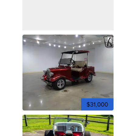
$31,000