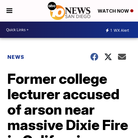
WATCH NOW
1
WX Alert
NEWS
Former college
lecturer accused
of arson near
massive Dixie Fire