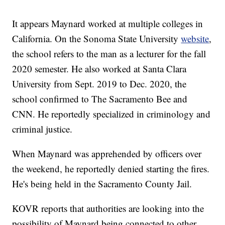
It appears Maynard worked at multiple colleges in
California. On the Sonoma State University
website
,
the school refers to the man as a lecturer for the fall
2020 semester. He also worked at Santa Clara
University from Sept. 2019 to Dec. 2020, the
school confirmed to The Sacramento Bee and
CNN. He reportedly specialized in criminology and
criminal justice.
When Maynard was apprehended by officers over
the weekend, he reportedly denied starting the fires.
He's being held in the Sacramento County Jail.
KOVR reports that authorities are looking into the
possibility of Maynard being connected to other