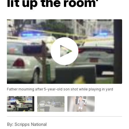
lit up the room'
Father mourning after 5-year-old son shot while playing in yard
By:
Scripps National