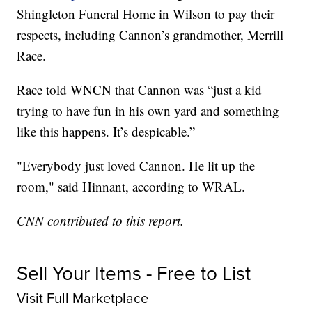
Shingleton Funeral Home in Wilson to pay their
respects, including Cannon’s grandmother, Merrill
Race.
Race told WNCN that Cannon was “just a kid
trying to have fun in his own yard and something
like this happens. It’s despicable.”
"Everybody just loved Cannon. He lit up the
room," said Hinnant, according to WRAL.
CNN contributed to this report.
Sell Your Items - Free to List
Visit Full Marketplace