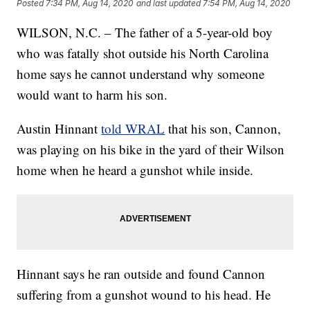
Posted
7:34 PM, Aug 14, 2020
and last updated
7:54 PM, Aug 14, 2020
WILSON, N.C. – The father of a 5-year-old boy
who was fatally shot outside his North Carolina
home says he cannot understand why someone
would want to harm his son.
Austin Hinnant
told WRAL
that his son, Cannon,
was playing on his bike in the yard of their Wilson
home when he heard a gunshot while inside.
Hinnant says he ran outside and found Cannon
suffering from a gunshot wound to his head. He