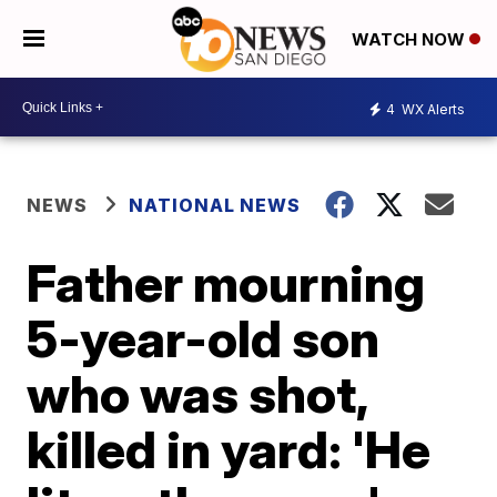
WATCH NOW
4
WX Alerts
NEWS
NATIONAL NEWS
Father mourning
5-year-old son
who was shot,
killed in yard: 'He