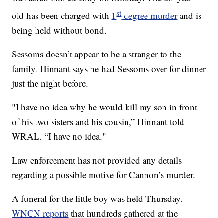
st
old has been charged with
1
degree murder
and is
being held without bond.
Sessoms doesn’t appear to be a stranger to the
family. Hinnant says he had Sessoms over for dinner
just the night before.
"I have no idea why he would kill my son in front
of his two sisters and his cousin,” Hinnant told
WRAL. “I have no idea."
Law enforcement has not provided any details
regarding a possible motive for Cannon’s murder.
A funeral for the little boy was held Thursday.
WNCN reports
that hundreds gathered at the