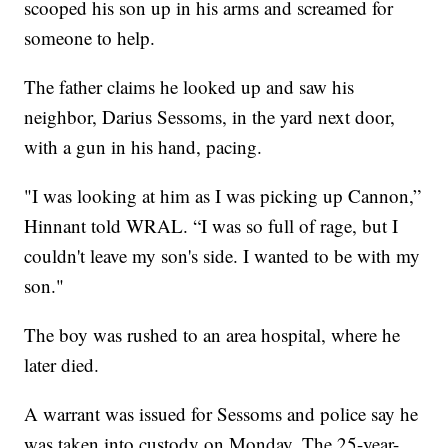
scooped his son up in his arms and screamed for
someone to help.
The father claims he looked up and saw his
neighbor, Darius Sessoms, in the yard next door,
with a gun in his hand, pacing.
"I was looking at him as I was picking up Cannon,”
Hinnant told WRAL. “I was so full of rage, but I
couldn't leave my son's side. I wanted to be with my
son."
The boy was rushed to an area hospital, where he
later died.
A warrant was issued for Sessoms and police say he
was taken into custody on Monday. The 25-year-