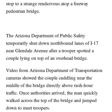
stop to a strange rendezvous atop a freeway
pedestrian bridge.
The Arizona Department of Public Safety
temporarily shut down northbound lanes of I-17
near Glendale Avenue after a trooper spotted a
couple lying on top of an overhead bridge.
Video from Arizona Department of Transportation
cameras showed the couple cuddling near the
middle of the bridge directly above rush-hour
traffic. Once authorities arrived, the man quickly
walked across the top of the bridge and jumped
down to meet troopers.