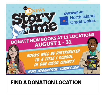
FIND A DONATION LOCATION