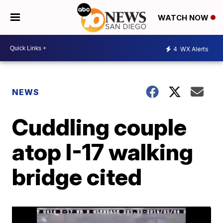
WATCH NOW
4
WX Alerts
NEWS
Cuddling couple
atop I-17 walking
bridge cited