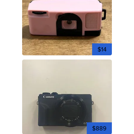
$14
$889