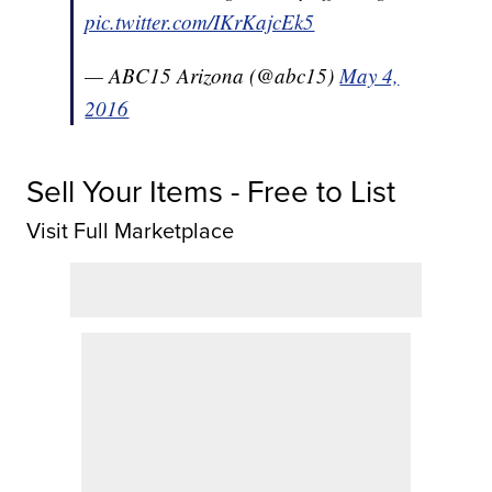
pic.twitter.com/IKrKajcEk5
— ABC15 Arizona (@abc15)
May 4,
2016
Sell Your Items - Free to List
Visit Full Marketplace