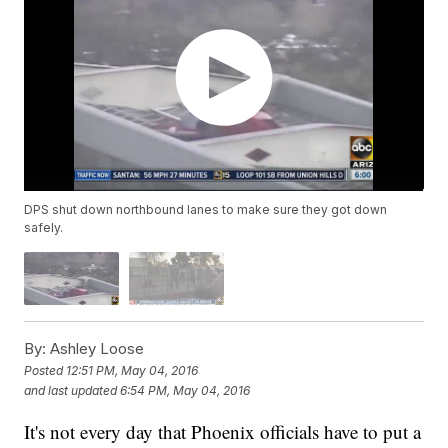
DPS shut down northbound lanes to make sure they got down
safely.
By:
Ashley Loose
Posted
12:51 PM, May 04, 2016
and last updated
6:54 PM, May 04, 2016
It's not every day that Phoenix officials have to put a