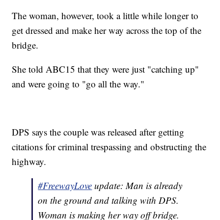
The woman, however, took a little while longer to
get dressed and make her way across the top of the
bridge.
She told ABC15 that they were just "catching up"
and were going to "go all the way."
DPS says the couple was released after getting
citations for criminal trespassing and obstructing the
highway.
#FreewayLove
update: Man is already
on the ground and talking with DPS.
Woman is making her way off bridge.