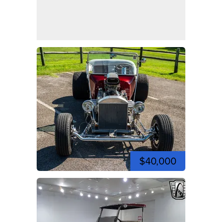
$40,000