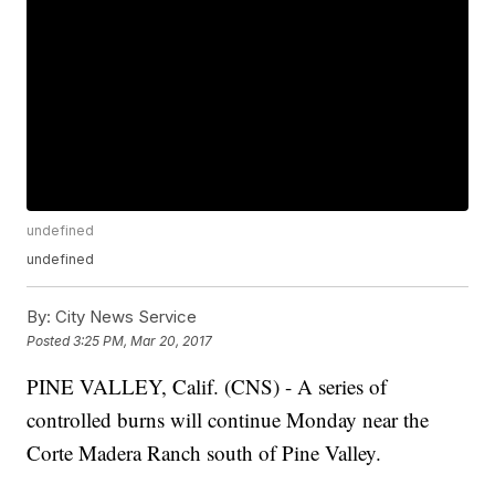
undefined
undefined
By:
City News Service
Posted
3:25 PM, Mar 20, 2017
PINE VALLEY, Calif. (CNS) - A series of
controlled burns will continue Monday near the
Corte Madera Ranch south of Pine Valley.