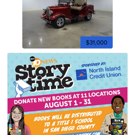
$31,000