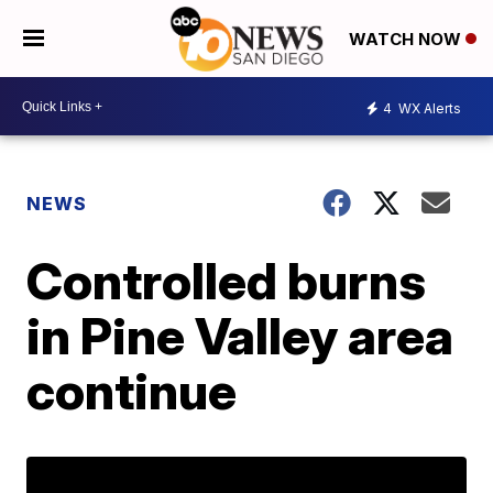
WATCH NOW
4
WX Alerts
NEWS
Controlled burns
in Pine Valley area
continue