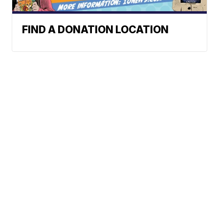
FIND A DONATION LOCATION