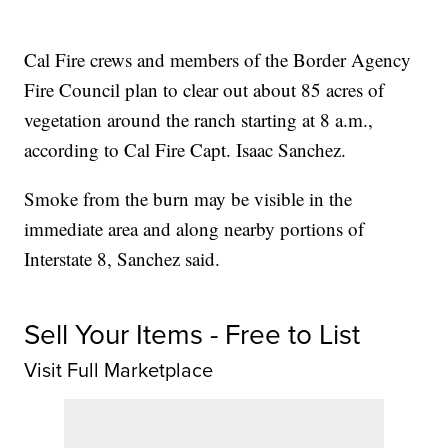
Cal Fire crews and members of the Border Agency
Fire Council plan to clear out about 85 acres of
vegetation around the ranch starting at 8 a.m.,
according to Cal Fire Capt. Isaac Sanchez.
Smoke from the burn may be visible in the
immediate area and along nearby portions of
Interstate 8, Sanchez said.
Sell Your Items - Free to List
Visit Full Marketplace